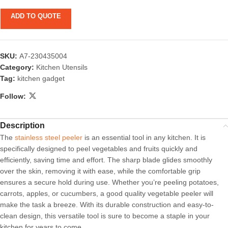
ADD TO QUOTE
SKU:
A7-230435004
Category:
Kitchen Utensils
Tag:
kitchen gadget
Follow:
Description
The
stainless steel peeler
is an essential tool in any kitchen. It is
specifically designed to peel vegetables and fruits quickly and
efficiently, saving time and effort. The sharp blade glides smoothly
over the skin, removing it with ease, while the comfortable grip
ensures a secure hold during use. Whether you’re peeling potatoes,
carrots, apples, or cucumbers, a good quality vegetable peeler will
make the task a breeze. With its durable construction and easy-to-
clean design, this versatile tool is sure to become a staple in your
kitchen for years to come.