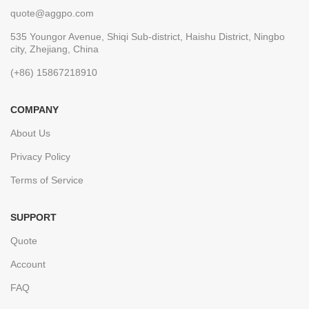
quote@aggpo.com
535 Youngor Avenue, Shiqi Sub-district, Haishu District, Ningbo
city, Zhejiang, China
(+86) 15867218910
COMPANY
About Us
Privacy Policy
Terms of Service
SUPPORT
Quote
Account
FAQ