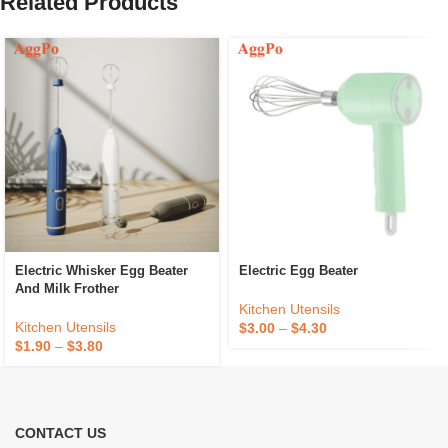
Related Products
Electric Whisker Egg Beater
Electric Egg Beater
And Milk Frother
Kitchen Utensils
Kitchen Utensils
$
3.00
–
$
4.30
$
1.90
–
$
3.80
CONTACT US