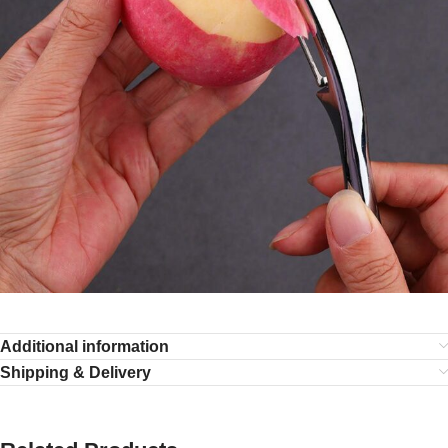
Additional information
Shipping & Delivery