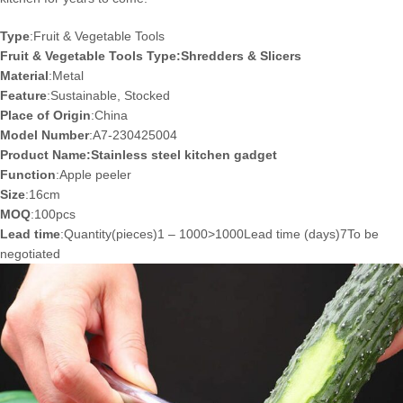
Type
:Fruit & Vegetable Tools
Fruit & Vegetable Tools Type:Shredders & Slicers
Material
:Metal
Feature
:Sustainable, Stocked
Place of Origin
:China
Model Number
:A7-230425004
Product Name:Stainless steel kitchen gadget
Function
:Apple peeler
Size
:16cm
MOQ
:100pcs
Lead time
:Quantity(pieces)1 – 1000>1000Lead time (days)7To be
negotiated