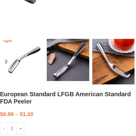
European Standard LFGB American Standard
FDA Peeler
$
0.88
–
$
1.20