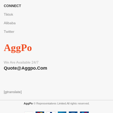
CONNECT
Tiktok
Alibaba
Twitter
AggPo
We Are Available 24/7
Quote@aggpo.com
[gtranslate]
AggPo
© Representatives Limited.All rights reserved.