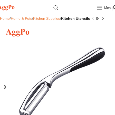
Menu
Home
Home & Pets
Kitchen Supplies
Kitchen Utensils