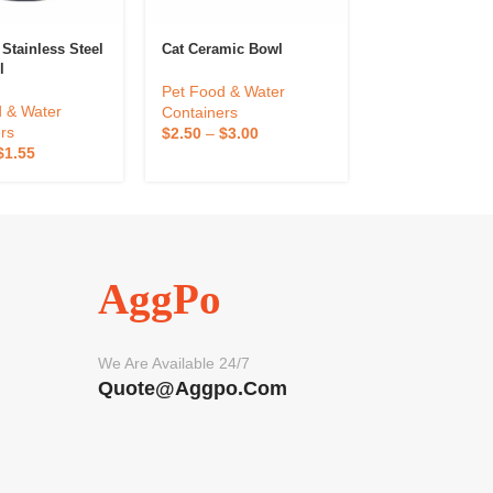
Stainless Steel
Cat Ceramic Bowl
Premium Stainl
l
Dog Bowl
Pet Food & Water
 & Water
Pet Food & Wa
Containers
rs
Containers
$
2.50
–
$
3.00
$
1.55
$
1.21
–
$
2.42
AggPo
We Are Available 24/7
Quote@aggpo.com