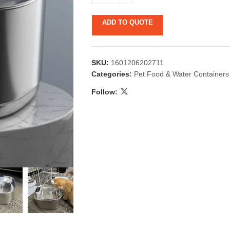
ADD TO QUOTE
SKU:
1601206202711
Categories:
Pet Food & Water Containers
Follow:
 & Candlestick
Aromatherapy
ccessories
Humid