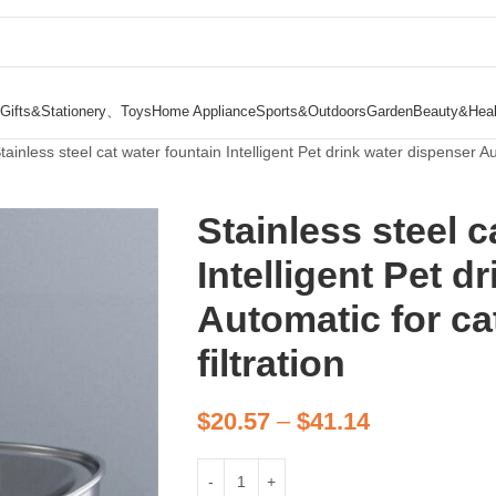
Gifts&Stationery、Toys
Home Appliance
Sports&Outdoors
Garden
Beauty&Heal
tainless steel cat water fountain Intelligent Pet drink water dispenser Aut
Stainless steel c
Intelligent Pet d
Automatic for cat
filtration
$
20.57
–
$
41.14