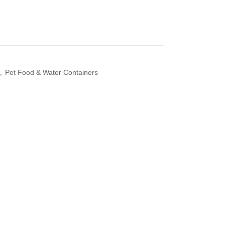
,
Pet Food & Water Containers
 Diffuser &
Perfume & Air Fre
ifier