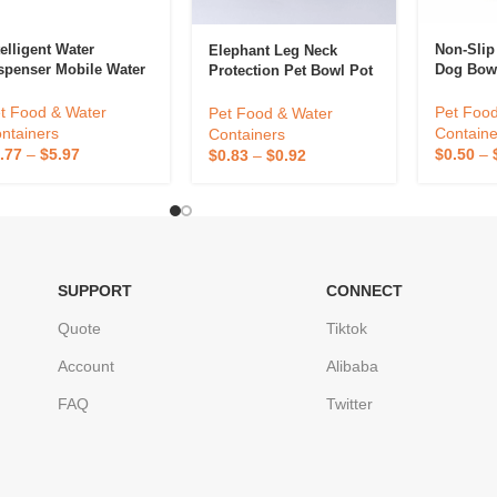
telligent Water
Non-Slip 
Elephant Leg Neck
spenser Mobile Water
Dog Bow
Protection Pet Bowl Pot
ug In Wireless
Cat Bowl Anti Knock Pet
tomatic Circulating
Bowl
Pet Food
t Food & Water
Pet Food & Water
ter Dispenser For
Containe
ntainers
Containers
ts
$
0.50
–
.77
–
$
5.97
$
0.83
–
$
0.92
SUPPORT
CONNECT
Quote
Tiktok
Account
Alibaba
FAQ
Twitter