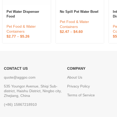
Pet Water Dispenser
No Spill Pet Water Bowl
In
Food
Di
Pl
Pet Food & Water
Au
Pet Food & Water
Pe
Containers
Wa
Containers
Co
$
2.47
–
$
4.60
Pe
$
2.77
–
$
5.26
$
5
CONTACT US
COMPANY
quote@aggpo.com
About Us
535 Youngor Avenue, Shiqi Sub-
Privacy Policy
district, Haishu District, Ningbo city,
Terms of Service
Zhejiang, China
(+86) 15867218910