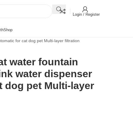
Login / Register
th
Shop
omatic for cat dog pet Multi-layer filtration
at water fountain
rink water dispenser
 dog pet Multi-layer