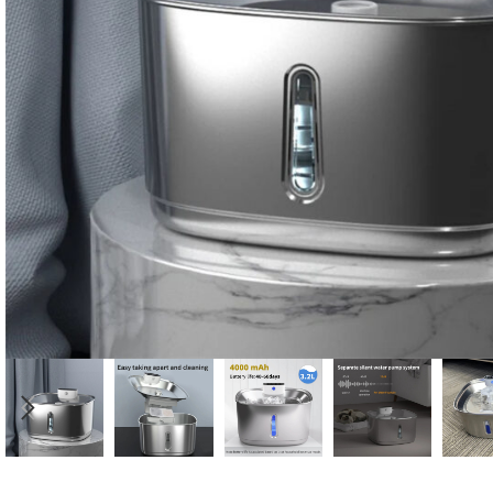
Candle
A