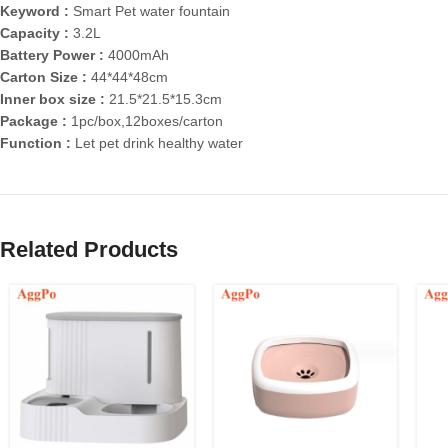
Keyword :
Smart Pet water fountain
Capacity :
3.2L
Battery Power :
4000mAh
Carton Size :
44*44*48cm
Inner box size :
21.5*21.5*15.3cm
Package :
1pc/box,12boxes/carton
Function :
Let pet drink healthy water
Related Products