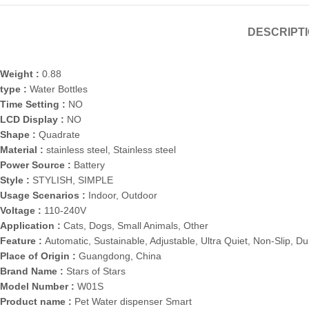
DESCRIPT
Weight :
0.88
type :
Water Bottles
Time Setting :
NO
LCD Display :
NO
Shape :
Quadrate
Material :
stainless steel, Stainless steel
Power Source :
Battery
Style :
STYLISH, SIMPLE
Usage Scenarios :
Indoor, Outdoor
Voltage :
110-240V
Application :
Cats, Dogs, Small Animals, Other
Feature :
Automatic, Sustainable, Adjustable, Ultra Quiet, Non-Slip, Du
Place of Origin :
Guangdong, China
Brand Name :
Stars of Stars
Model Number :
W01S
Product name :
Pet Water dispenser Smart