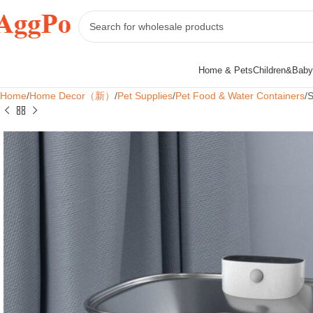
Home & Pets
Children&Baby
Home
Home Decor（新）
Pet Supplies
Pet Food & Water Containers
S