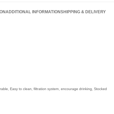
ION
ADDITIONAL INFORMATION
SHIPPING & DELIVERY
rable, Easy to clean, filtration system, encourage drinking, Stocked