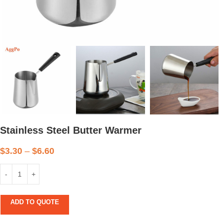
Stainless Steel Butter Warmer
$
3.30
–
$
6.60
ADD TO QUOTE