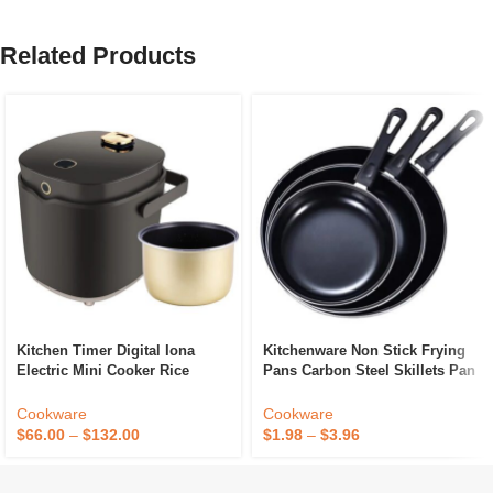
Related Products
Kitchen Timer Digital Iona
Kitchenware Non Stick Frying
Electric Mini Cooker Rice
Pans Carbon Steel Skillets Pan
Sugar Less Smart Multi
Egg Frying Pan With Long
Handle
Cookware
Cookware
$
66.00
–
$
132.00
$
1.98
–
$
3.96