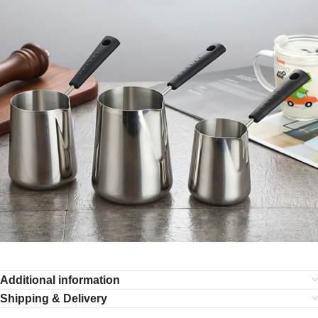
Additional information
Shipping & Delivery