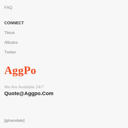
FAQ
CONNECT
Tiktok
Alibaba
Twitter
AggPo
We Are Available 24/7
Quote@aggpo.com
[gtranslate]