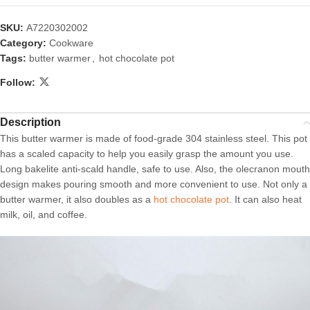
SKU:
A7220302002
Category:
Cookware
Tags:
butter warmer
,
hot chocolate pot
Follow:
Description
This butter warmer is made of food-grade 304 stainless steel. This pot
has a scaled capacity to help you easily grasp the amount you use.
Long bakelite anti-scald handle, safe to use. Also, the olecranon mouth
design makes pouring smooth and more convenient to use. Not only a
butter warmer, it also doubles as a
hot chocolate pot
. It can also heat
milk, oil, and coffee.