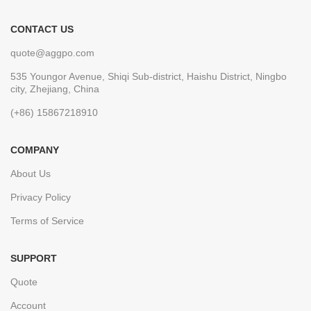
CONTACT US
quote@aggpo.com
535 Youngor Avenue, Shiqi Sub-district, Haishu District, Ningbo
city, Zhejiang, China
(+86) 15867218910
COMPANY
About Us
Privacy Policy
Terms of Service
SUPPORT
Quote
Account