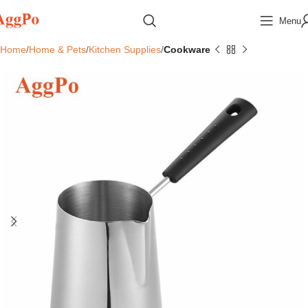
Menu
Home
Home & Pets
Kitchen Supplies
Cookware