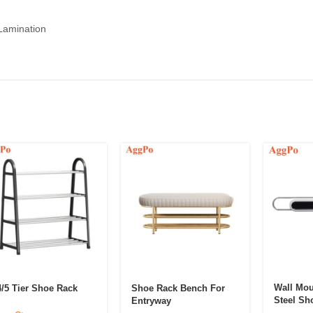
 Lamination
Wall Mou
4/5 Tier Shoe Rack
Shoe Rack Bench For
Steel Sh
Entryway