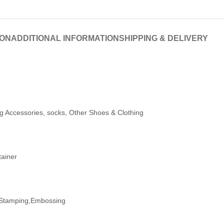
ION
ADDITIONAL INFORMATION
SHIPPING & DELIVERY
ng Accessories, socks, Other Shoes & Clothing
tainer
t Stamping,Embossing