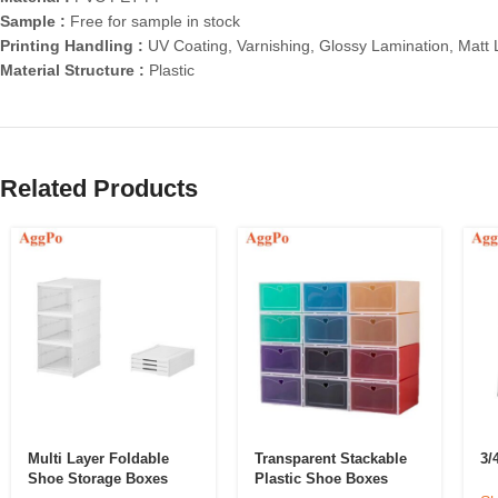
Sample :
Free for sample in stock
Printing Handling :
UV Coating, Varnishing, Glossy Lamination, Matt
Material Structure :
Plastic
Related Products
Multi Layer Foldable
Transparent Stackable
3/
Shoe Storage Boxes
Plastic Shoe Boxes