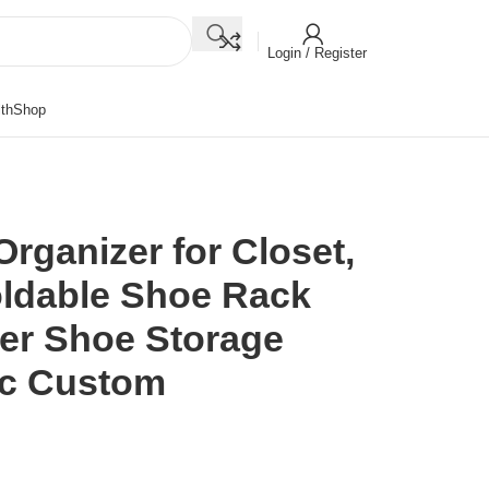
Login / Register
th
Shop
rganizer for Closet,
ldable Shoe Rack
er Shoe Storage
tic Custom