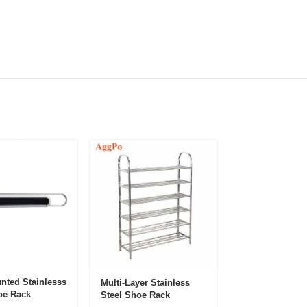
nted Stainlesss
Multi-Layer Stainless
Double-Frame D
oe Rack
Steel Shoe Rack
Proof Foldable