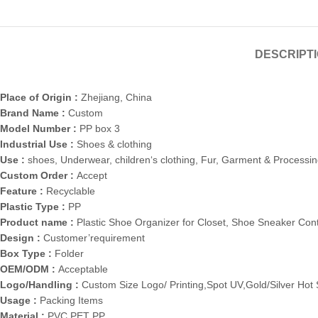
DESCRIPT
Place of Origin :
Zhejiang, China
Brand Name :
Custom
Model Number :
PP box 3
Industrial Use :
Shoes & clothing
Use :
shoes, Underwear, children‘s clothing, Fur, Garment & Processi
Custom Order :
Accept
Feature :
Recyclable
Plastic Type :
PP
Product name :
Plastic Shoe Organizer for Closet, Shoe Sneaker Con
Design :
Customer’requirement
Box Type :
Folder
OEM/ODM :
Acceptable
Logo/Handling :
Custom Size Logo/ Printing,Spot UV,Gold/Silver Ho
Usage :
Packing Items
Material :
PVC PET PP