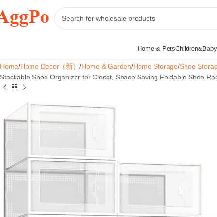
Home & Pets
Children&Baby
Home
Home Decor（新）
Home & Garden
Home Storage
Shoe Stora
Stackable Shoe Organizer for Closet, Space Saving Foldable Shoe Ra