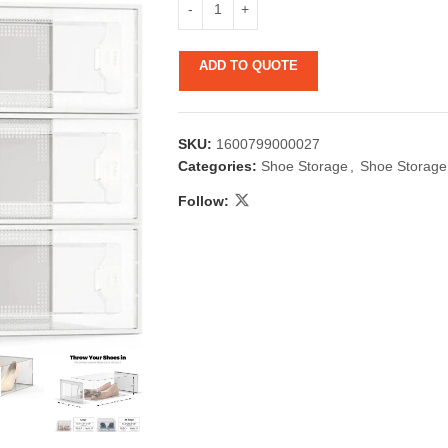
ADD TO QUOTE
SKU:
1600799000027
Categories:
Shoe Storage
,
Shoe Storage
Follow:
 & Candlestick
Aromatherapy
ccessories
Humid