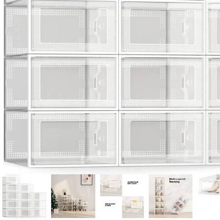
Candle
A