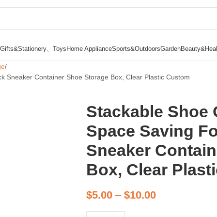
Gifts&Stationery、Toys
Home Appliance
Sports&Outdoors
Garden
Beauty&Heal
ge
ck Sneaker Container Shoe Storage Box, Clear Plastic Custom
Stackable Shoe O
Space Saving Fo
Sneaker Contain
Box, Clear Plas
$
5.00
–
$
10.00