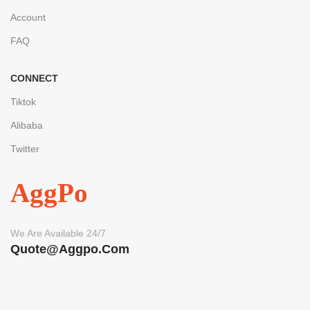
Account
FAQ
CONNECT
Tiktok
Alibaba
Twitter
AggPo
We Are Available 24/7
Quote@aggpo.com