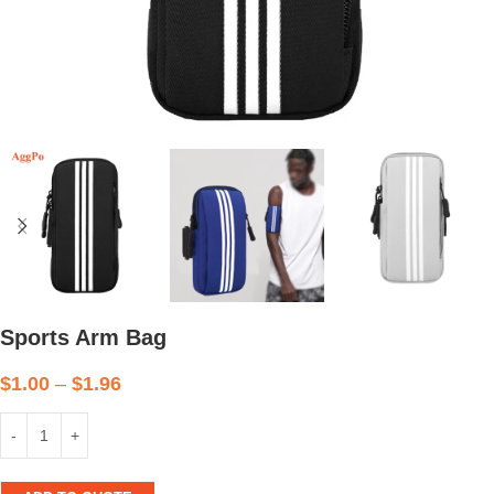
Sports Arm Bag
$
1.00
–
$
1.96