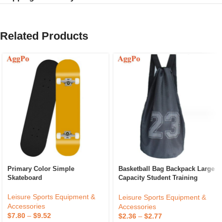
Related Products
Primary Color Simple
Basketball Bag Backpack Large
Skateboard
Capacity Student Training
Drawstring Pocket Travel
Fitness Bag
Leisure Sports Equipment &
Leisure Sports Equipment &
Accessories
Accessories
$
7.80
–
$
9.52
$
2.36
–
$
2.77