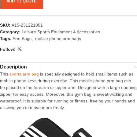
ADD TO QUOTE
SKU:
A15-231221001
Category:
Leisure Sports Equipment & Accessories
Tags:
Arm Bags
,
mobile phone arm bags
Follow:
Description
This
sports arm bag
is specially designed to hold small items such as
mobile phone keys during exercise. This mobile phone arm bag can
be placed on the forearm or upper arm. Designed with a large opening
zipper for easy access. Moreover, this gym bag is sweat-wicking and
waterproof. It is suitable for running or fitness, freeing your hands and
allowing you to move more freely.