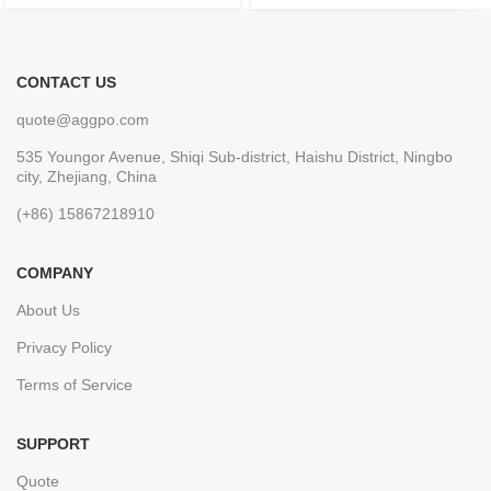
CONTACT US
quote@aggpo.com
535 Youngor Avenue, Shiqi Sub-district, Haishu District, Ningbo
city, Zhejiang, China
(+86) 15867218910
COMPANY
About Us
Privacy Policy
Terms of Service
SUPPORT
Quote