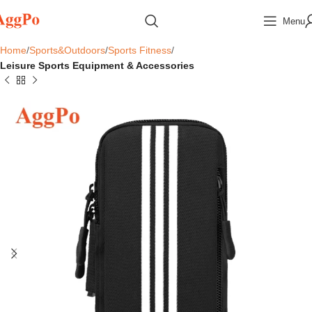
Menu
Home
Sports&Outdoors
Sports Fitness
Leisure Sports Equipment & Accessories