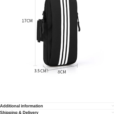
Additional information
Shipping & Delivery