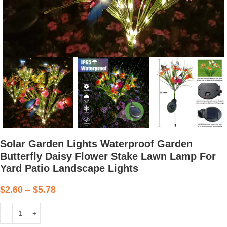
Solar Garden Lights Waterproof Garden
Butterfly Daisy Flower Stake Lawn Lamp For
Yard Patio Landscape Lights
$
2.60
–
$
5.78