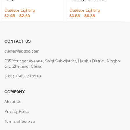
Outdoor Lighting
Outdoor Lighting
$
2.45
–
$
2.60
$
3.98
–
$
6.38
CONTACT US
quote@aggpo.com
535 Youngor Avenue, Shiqi Sub-district, Haishu District, Ningbo
city, Zhejiang, China
(+86) 15867218910
COMPANY
About Us
Privacy Policy
Terms of Service