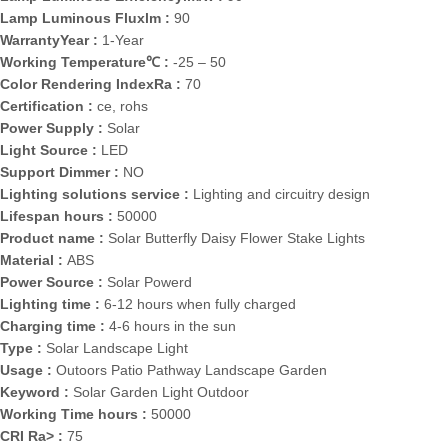
Lamp Luminous Fluxlm :
90
WarrantyYear :
1-Year
Working Temperature℃ :
-25 – 50
Color Rendering IndexRa :
70
Certification :
ce, rohs
Power Supply :
Solar
Light Source :
LED
Support Dimmer :
NO
Lighting solutions service :
Lighting and circuitry design
Lifespan hours :
50000
Product name :
Solar Butterfly Daisy Flower Stake Lights
Material :
ABS
Power Source :
Solar Powerd
Lighting time :
6-12 hours when fully charged
Charging time :
4-6 hours in the sun
Type :
Solar Landscape Light
Usage :
Outoors Patio Pathway Landscape Garden
Keyword :
Solar Garden Light Outdoor
Working Time hours :
50000
CRI Ra> :
75