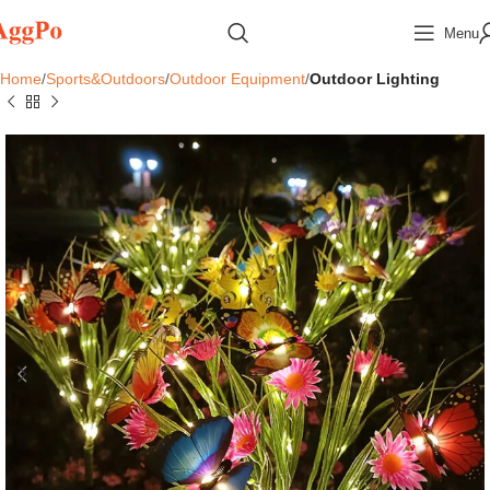
Menu
Home
Sports&Outdoors
Outdoor Equipment
Outdoor Lighting