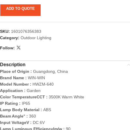
ADD TO QUOTE
SKU:
1601076356383
Category:
Outdoor Lighting
Follow:
Description
Place of Origin :
Guangdong, China
Brand Name :
WIN-WIN
Model Number :
HWZM-640
Application :
Garden
Color TemperatureCCT :
3500K Warm White
IP Rating :
IP65
Lamp Body Material :
ABS
Beam Angle° :
360
Input VoltageV :
DC 6V
Lamp Luminous Efficiencylm/w :
90