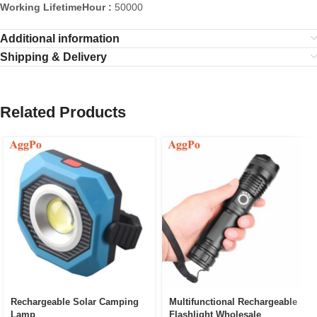
Working LifetimeHour :
50000
Additional information
Shipping & Delivery
Related Products
Rechargeable Solar Camping
Multifunctional Rechargeable
Lamp
Flashlight Wholesale