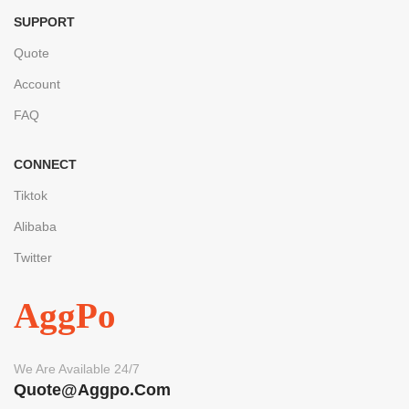
SUPPORT
Quote
Account
FAQ
CONNECT
Tiktok
Alibaba
Twitter
AggPo
We Are Available 24/7
Quote@aggpo.com