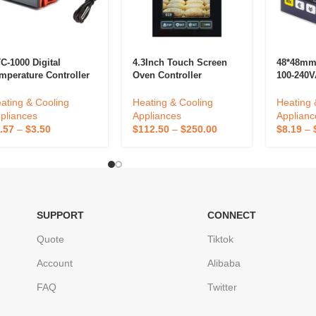
C-1000 Digital
4.3Inch Touch Screen
48*48mm 
mperature Controller
Oven Controller
100-240V
C 1000 Thermostat
Thermostat Customized
SSR Outp
r Fermentation Egg
Temperature Controller
Temperat
ating & Cooling
Heating & Cooling
Heating 
cubator Homebrew
Intelligent Kitchen
pliances
Appliances
Applianc
ating Cooling 12V
Equipment Oven
.57
–
$
3.50
$
112.50
–
$
250.00
$
8.19
–
V
Accessories
SUPPORT
CONNECT
Quote
Tiktok
Account
Alibaba
FAQ
Twitter