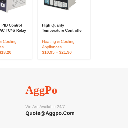
PID Control
High Quality
Smart Wireless
AC TC4S Relay
Temperature Controller
Kitchen Cookin
ut Digital
TX4 Series TX4-M 72*72
Thermometer A
ure Controllers
Pid Display Relay SSR
Outdoor Kitche
& Cooling
Heating & Cooling
Heating & Cool
Output 100-240VAC
Temperature S
es
Appliances
Appliances
Input Voltage
Bimetal Control
$
18.20
$
10.95
–
$
21.90
$
17.55
–
$
39.0
Thermostat
Outdoor Kitche
AggPo
We Are Available 24/7
Quote@aggpo.com