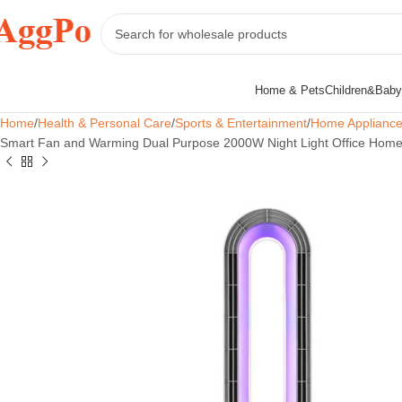
Home & Pets
Children&Baby
Home
Health & Personal Care
Sports & Entertainment
Home Applianc
Smart Fan and Warming Dual Purpose 2000W Night Light Office Home 