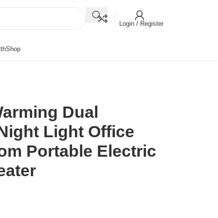
Login / Register
th
Shop
Warming Dual
ight Light Office
 Portable Electric
eater