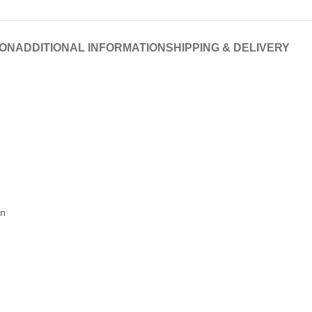
ION
ADDITIONAL INFORMATION
SHIPPING & DELIVERY
on