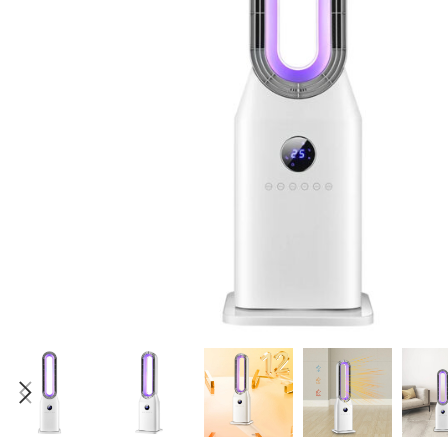
Candle
A