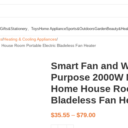
Gifts&Stationery、Toys
Home Appliance
Sports&Outdoors
Garden
Beauty&Heal
es
Heating & Cooling Appliances
House Room Portable Electric Bladeless Fan Heater
Smart Fan and 
Purpose 2000W N
Home House Room
Bladeless Fan H
$
35.55
–
$
79.00