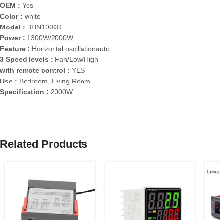
OEM :
Yes
Color :
white
Model :
BHN1906R
Power :
1300W/2000W
Feature :
Horizontal oscillationauto
3 Speed levels :
Fan/Low/High
with remote control :
YES
Use :
Bedroom, Living Room
Specification :
2000W
Related Products