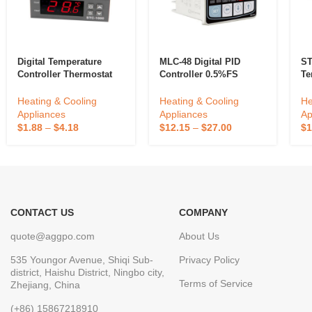
Digital Temperature
MLC-48 Digital PID
ST
Controller Thermostat
Controller 0.5%FS
Te
110v 12V Waterproof
Measuring Accuracy
ST
Sensor Heating Cooling
ABS Temperature
Fo
Heating & Cooling
Heating & Cooling
He
Temp Control
Control Device LED/LCD
In
Appliances
Appliances
Ap
Industrial Outdoor Use
He
$
1.88
–
$
4.18
$
12.15
–
$
27.00
$
1
OEM/ODM
24
CONTACT US
COMPANY
quote@aggpo.com
About Us
535 Youngor Avenue, Shiqi Sub-
Privacy Policy
district, Haishu District, Ningbo city,
Terms of Service
Zhejiang, China
(+86) 15867218910