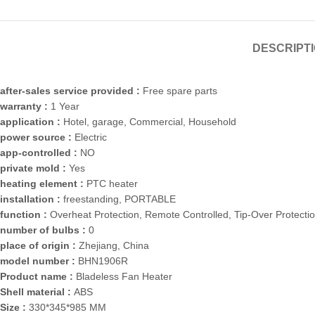
DESCRIPT
after-sales service provided :
Free spare parts
warranty :
1 Year
application :
Hotel, garage, Commercial, Household
power source :
Electric
app-controlled :
NO
private mold :
Yes
heating element :
PTC heater
installation :
freestanding, PORTABLE
function :
Overheat Protection, Remote Controlled, Tip-Over Protecti
number of bulbs :
0
place of origin :
Zhejiang, China
model number :
BHN1906R
Product name :
Bladeless Fan Heater
Shell material :
ABS
Size :
330*345*985 MM