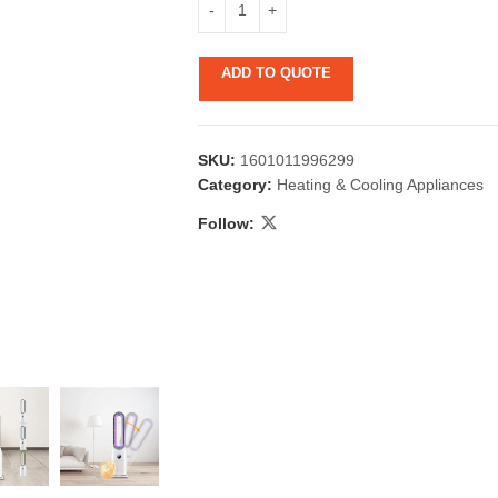
ADD TO QUOTE
SKU:
1601011996299
Category:
Heating & Cooling Appliances
Follow:
 & Candlestick
Aromatherapy
ccessories
Humid