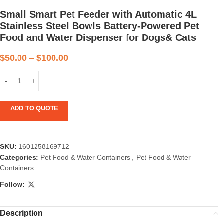
Small Smart Pet Feeder with Automatic 4L
Stainless Steel Bowls Battery-Powered Pet
Food and Water Dispenser for Dogs& Cats
$
50.00
–
$
100.00
ADD TO QUOTE
SKU:
1601258169712
Categories:
Pet Food & Water Containers
,
Pet Food & Water
Containers
Follow:
Description