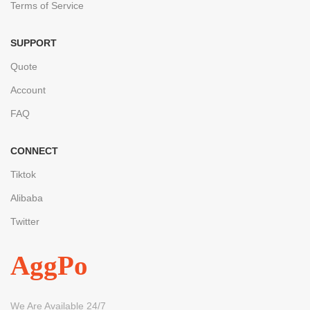
Terms of Service
SUPPORT
Quote
Account
FAQ
CONNECT
Tiktok
Alibaba
Twitter
AggPo
We Are Available 24/7