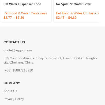
Pet Water Dispenser Food
No Spill Pet Water Bowl
Pet Food & Water Containers
Pet Food & Water Containers
$
2.77
–
$
5.26
$
2.47
–
$
4.60
CONTACT US
quote@aggpo.com
535 Youngor Avenue, Shiqi Sub-district, Haishu District, Ningbo
city, Zhejiang, China
(+86) 15867218910
COMPANY
About Us
Privacy Policy