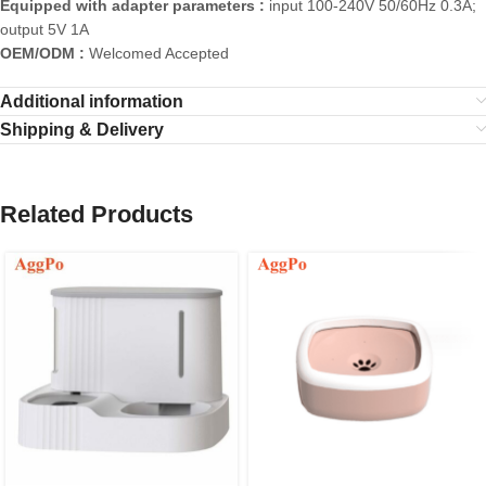
Equipped with adapter parameters :
input 100-240V 50/60Hz 0.3A;
output 5V 1A
OEM/ODM :
Welcomed Accepted
Additional information
Shipping & Delivery
Related Products