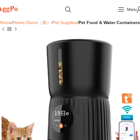
Menu
Home
Home Decor（新）
Pet Supplies
Pet Food & Water Containers