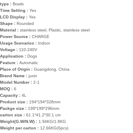
type :
Bowls
Time Setting :
Yes
LCD Display :
Yes
Shape :
Rounded
Material :
stainless steel, Plastic, stainless steel
Power Source :
CHARGE
Usage Scenarios :
Indoor
Voltage :
110-240V
Application :
Dogs
Feature :
Automatic
Place of Origin :
Guangdong, China
Brand Name :
juxin
Model Number :
2-1
MOQ :
6
Capacity :
4L
Product size :
194*194*328mm
Packge size :
199*199*296mm
carton size :
61.1*41.2*30.1 cm
Weight(G.W/N.W) :
1.94KG/1.8KG
Weight per carton :
12.66KG(6pcs)