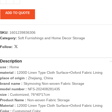
ADD TO QUOTE
SKU:
1601239836306
Category:
Soft Furnishings and Home Decor Storage
Follow:
Description
use :
Home
material :
1200D Linen Type Cloth Surface+Oxford Fabric Lining
place of origin :
Zhejiang, China
brand name :
Skymoving Non-woven Fabric Storage
model number :
NFS-202408281435
size :
Customized, 76*40*17cm
Product Name :
Non-woven Fabric Storage
Material :
1200D Linen Type Cloth Surface+Oxford Fabric Lining
Color :
Customized Color