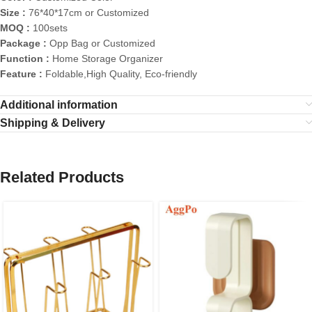
Size :
76*40*17cm or Customized
MOQ :
100sets
Package :
Opp Bag or Customized
Function :
Home Storage Organizer
Feature :
Foldable,High Quality, Eco-friendly
Additional information
Shipping & Delivery
Related Products