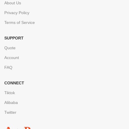
About Us
Privacy Policy
Terms of Service
SUPPORT
Quote
Account
FAQ
CONNECT
Tiktok
Alibaba
Twitter