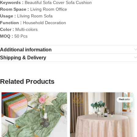
Keywords :
Beautiful Sofa Cover Sofa Cushion
Room Space :
Living Room Office
Usage :
LIiving Room Sofa
Function :
Household Decoration
Color :
Multi-colors
MOQ :
50 Pcs
Additional information
Shipping & Delivery
Related Products