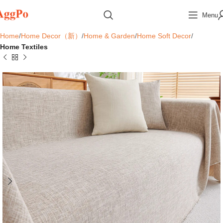
Menu
Home
Home Decor（新）
Home & Garden
Home Soft Decor
Home Textiles