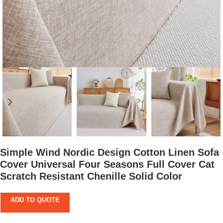
Simple Wind Nordic Design Cotton Linen Sofa
Cover Universal Four Seasons Full Cover Cat
Scratch Resistant Chenille Solid Color
ADD TO QUOTE