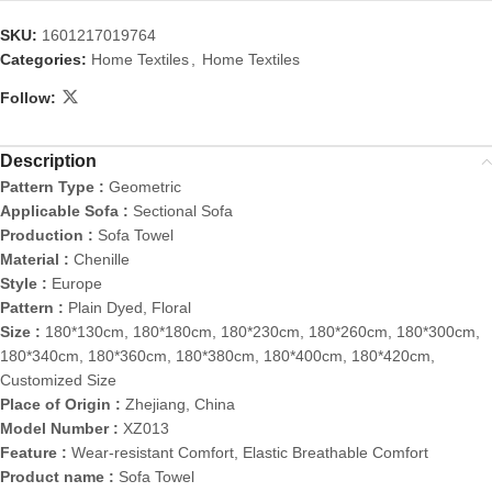
SKU:
1601217019764
Categories:
Home Textiles
,
Home Textiles
Follow:
Description
Pattern Type :
Geometric
Applicable Sofa :
Sectional Sofa
Production :
Sofa Towel
Material :
Chenille
Style :
Europe
Pattern :
Plain Dyed, Floral
Size :
180*130cm, 180*180cm, 180*230cm, 180*260cm, 180*300cm,
180*340cm, 180*360cm, 180*380cm, 180*400cm, 180*420cm,
Customized Size
Place of Origin :
Zhejiang, China
Model Number :
XZ013
Feature :
Wear-resistant Comfort, Elastic Breathable Comfort
Product name :
Sofa Towel