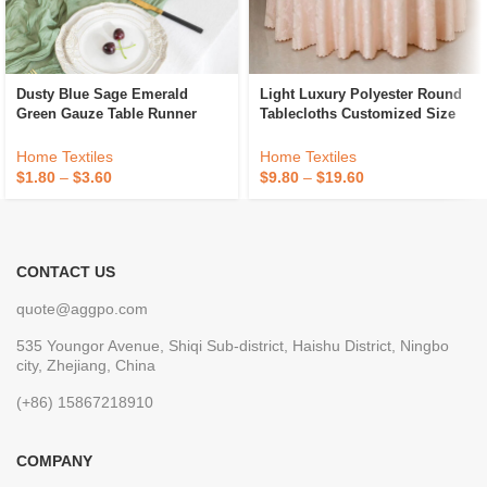
Dusty Blue Sage Emerald
Light Luxury Polyester Round
Green Gauze Table Runner
Tablecloths Customized Size
Decoration Black Cheese Cloth
Hotel Banquet Wedding
Cheesecloth Table Runner
Jacquard Tablecloths
Home Textiles
Home Textiles
Fancy Wedding Luxury
$
1.80
–
$
3.60
$
9.80
–
$
19.60
CONTACT US
quote@aggpo.com
535 Youngor Avenue, Shiqi Sub-district, Haishu District, Ningbo
city, Zhejiang, China
(+86) 15867218910
COMPANY