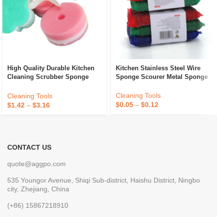
High Quality Durable Kitchen
Kitchen Stainless Steel Wire
Cleaning Scrubber Sponge
Sponge Scourer Metal Sponge
Absorbent Recycle Silicone
Sponge Sponge Daddy
Cleaning Tools
Cleaning Tools
$
0.05
–
$
0.12
$
1.42
–
$
3.16
CONTACT US
quote@aggpo.com
535 Youngor Avenue, Shiqi Sub-district, Haishu District, Ningbo
city, Zhejiang, China
(+86) 15867218910