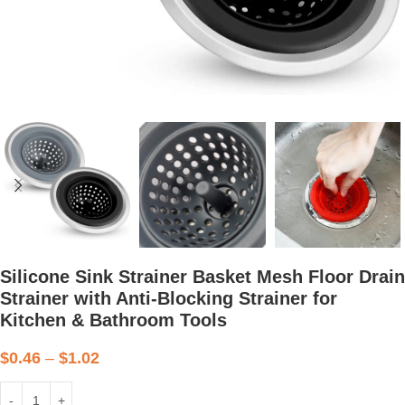
Silicone Sink Strainer Basket Mesh Floor Drain
Strainer with Anti-Blocking Strainer for
Kitchen & Bathroom Tools
$
0.46
–
$
1.02