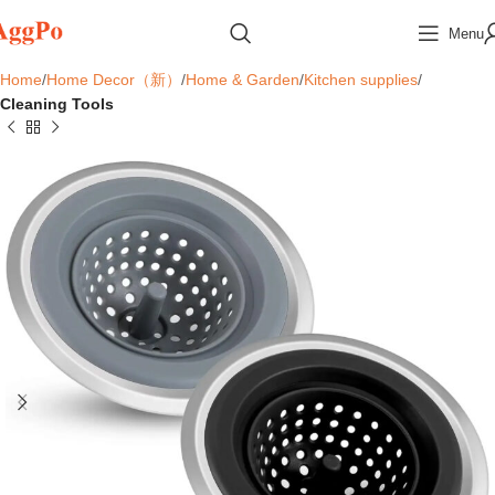
Menu
Home
Home Decor（新）
Home & Garden
Kitchen supplies
Cleaning Tools