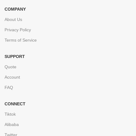
COMPANY
About Us
Privacy Policy
Terms of Service
SUPPORT
Quote
Account
FAQ
CONNECT
Tiktok
Alibaba
Twitter