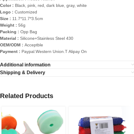
Color :
Black, pink, red, dark blue, gray, white
Logo :
Customized
Size :
11.7*11.7*3.5cm
Weight :
56g
Packing :
Opp Bag
Material :
Silicone+Stainless Steel 430
OEM/ODM :
Acceptble
Payment :
Paypal.Western Union.T Alipay On
Additional information
Shipping & Delivery
Related Products