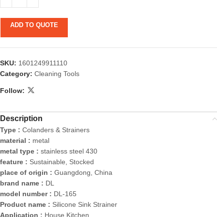
ADD TO QUOTE
SKU:
1601249911110
Category:
Cleaning Tools
Follow:
Description
Type :
Colanders & Strainers
material :
metal
metal type :
stainless steel 430
feature :
Sustainable, Stocked
place of origin :
Guangdong, China
brand name :
DL
model number :
DL-165
Product name :
Silicone Sink Strainer
Application :
House Kitchen