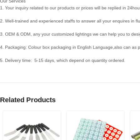
Our Services
1. Your inquiry related to our products or prices will be replied in 24hou
2. Well-trained and experienced staffs to answer all your enquires in fl
3. OEM & ODM, any your customized lightings we can help you to desig
4. Packaging: Colour box packaging in English Language,also can as 
5. Delivery time: 5-15 days, which depend on quantity ordered.
Related Products