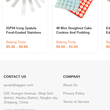
01P04 Icing Spatula
48 Mini Doughnut Cake
Ed
Food-Graded Stainless
Cookies And Pudding
Ed
Steel PP Handle Angled
Silicone Mold Food
Fo
Spatula Cake Tool
Grade Home Baking
De
Baking Tools
Baking Tools
Ba
Straightener 5″ 6″ 8″ 9″
Tools Made From Safe
$
0.36
–
$
0.68
$
0.50
–
$
1.00
$
0
10″ 12″
Silicone Rubber
CONTACT US
COMPANY
quote@aggpo.com
About Us
535 Youngor Avenue, Shiqi Sub-
Privacy Policy
district, Haishu District, Ningbo city,
Terms of Service
Zhejiang, China