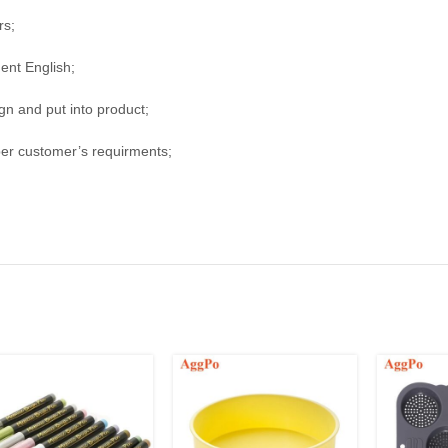
rs;
uent English;
n and put into product;
per customer’s requirments;