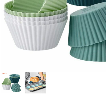
Candle
A