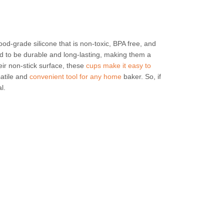
ood-grade silicone that is non-toxic, BPA free, and
d to be durable and long-lasting, making them a
eir non-stick surface, these
cups make it easy to
atile and
convenient tool for any home
baker. So, if
l.