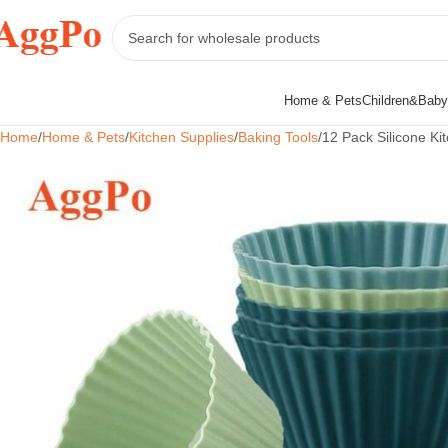
Home & Pets
Children&Baby
Home
Home & Pets
Kitchen Supplies
Baking Tools
12 Pack Silicone K