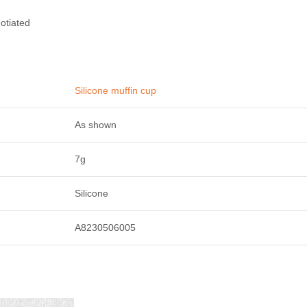
otiated
Silicone muffin cup
As shown
7g
Silicone
A8230506005