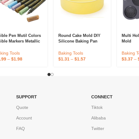
ible Pen Mutil Colors
Round Cake Mold DIY
Multi Ho
ible Markers Metallic
Silicone Baking Pan
Mold
od Grade Cake
Mold
corating Tools
Baking T
king Tools
Baking Tools
$
3.37
–
.99
–
$
1.98
$
1.31
–
$
1.57
SUPPORT
CONNECT
Quote
Tiktok
Account
Alibaba
FAQ
Twitter