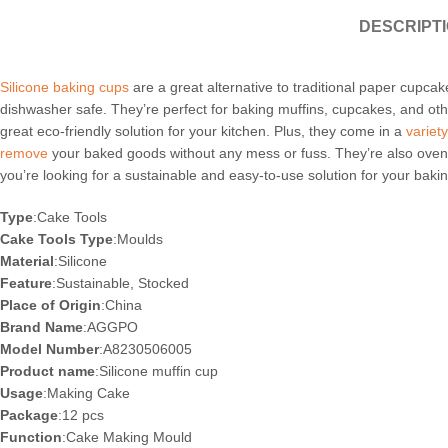
DESCRIPT
Silicone baking cups
are a great alternative to traditional paper cupcak
dishwasher safe. They’re perfect for baking muffins, cupcakes, and ot
great eco-friendly solution for your kitchen. Plus, they come in a
variet
remove
your baked goods without any mess or fuss. They’re also oven
you’re looking for a sustainable and easy-to-use solution for your bak
Type
:Cake Tools
Cake Tools Type
:Moulds
Material
:Silicone
Feature
:Sustainable, Stocked
Place of Origin
:China
Brand Name
:AGGPO
Model Number
:A8230506005
Product name
:Silicone muffin cup
Usage
:Making Cake
Package
:12 pcs
Function
:Cake Making Mould