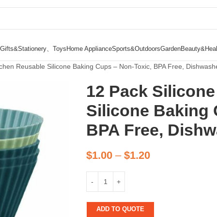
Gifts&Stationery、Toys
Home Appliance
Sports&Outdoors
Garden
Beauty&Heal
itchen Reusable Silicone Baking Cups – Non-Toxic, BPA Free, Dishwash
12 Pack Silicon
Silicone Baking
BPA Free, Dishw
$
1.00
–
$
1.20
ADD TO QUOTE