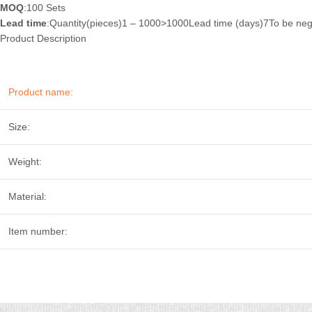
MOQ
:100 Sets
Lead time
:Quantity(pieces)1 – 1000>1000Lead time (days)7To be neg
Product Description
Product name:
Size:
Weight:
Material:
Item number: