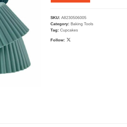
SKU:
A8230506005
Category:
Baking Tools
Tag:
Cupcakes
Follow:
 & Candlestick
Aromatherapy
ccessories
Humid