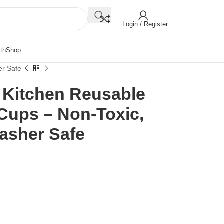
Login / Register
th
Shop
er Safe
e Kitchen Reusable
 Cups – Non-Toxic,
asher Safe