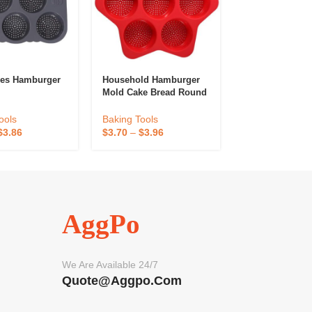
les Hamburger
Household Hamburger
High-Temperatu
Mold Cake Bread Round
Resistant Bakin
Hole Baking Mold
ools
Baking Tools
Baking Tools
$
3.86
$
0.79
–
$
1.19
$
3.70
–
$
3.96
AggPo
We Are Available 24/7
Quote@aggpo.com