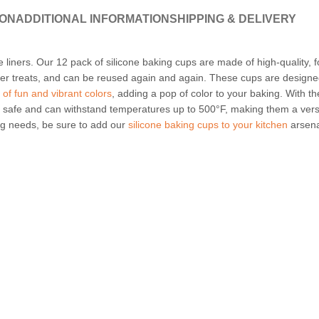
ION
ADDITIONAL INFORMATION
SHIPPING & DELIVERY
e liners. Our 12 pack of silicone baking cups are made of high-quality, f
her treats, and can be reused again and again. These cups are designe
y of fun and vibrant colors
, adding a pop of color to your baking. With th
 safe and can withstand temperatures up to 500°F, making them a vers
ing needs, be sure to add our
silicone baking cups to your kitchen
arsena