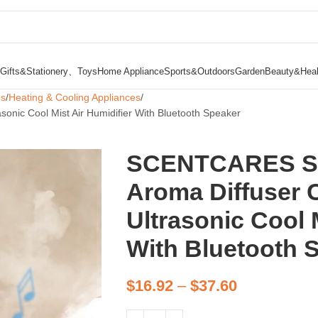
Gifts&Stationery、Toys
Home Appliance
Sports&Outdoors
Garden
Beauty&Heal
es
Heating & Cooling Appliances
nic Cool Mist Air Humidifier With Bluetooth Speaker
SCENTCARES Sma
Aroma Diffuser 
Ultrasonic Cool 
With Bluetooth 
$
16.92
–
$
37.60