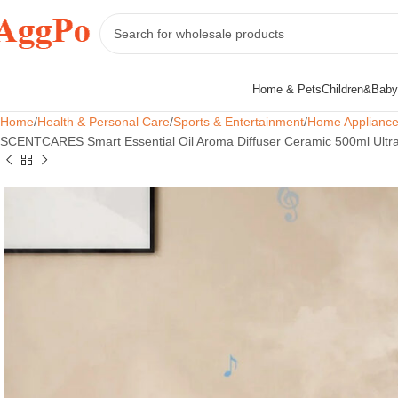
Home & Pets
Children&Baby
Home
Health & Personal Care
Sports & Entertainment
Home Applianc
SCENTCARES Smart Essential Oil Aroma Diffuser Ceramic 500ml Ultraso