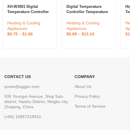
XH-W3001 Digital
Digital Temperature
Hi
Temperature Controller
Controller Temperature
Te
Temperature Switch
Controller Thermostat
TX
Microcomputer
Relay ETC974
Pi
Heating & Cooling
Heating & Cooling
He
Temperature Controller
Ou
Appliances
Appliances
Ap
In
$
0.75
–
$
1.66
$
5.89
–
$
13.10
$
1
Th
CONTACT US
COMPANY
quote@aggpo.com
About Us
535 Youngor Avenue, Shiqi Sub-
Privacy Policy
district, Haishu District, Ningbo city,
Terms of Service
Zhejiang, China
(+86) 15867218910