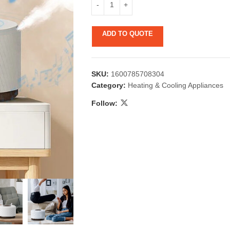
ADD TO QUOTE
SKU:
1600785708304
Category:
Heating & Cooling Appliances
Follow:
 & Candlestick
Aromatherapy
ccessories
Humid