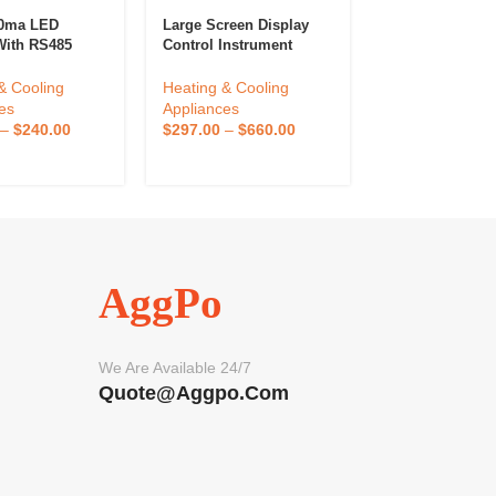
20ma LED
Large Screen Display
Liyi High Preci
With RS485
Control Instrument
Programmable 
lt Pressure
Display Precise
Temperature A
ure Indicator
Temperature Control 3
Humidity Mach
& Cooling
Heating & Cooling
Heating & Cool
Pressure And
Channels
Climate Chamb
es
Appliances
Appliances
ure Controller
Control Climate
–
$
240.00
$
297.00
–
$
660.00
$
2,304.00
–
$
5
Cabinet
AggPo
We Are Available 24/7
Quote@aggpo.com