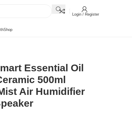
Login / Register
th
Shop
rt Essential Oil
Ceramic 500ml
Mist Air Humidifier
Speaker