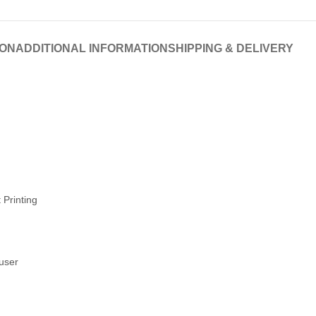
ION
ADDITIONAL INFORMATION
SHIPPING & DELIVERY
 Printing
fuser