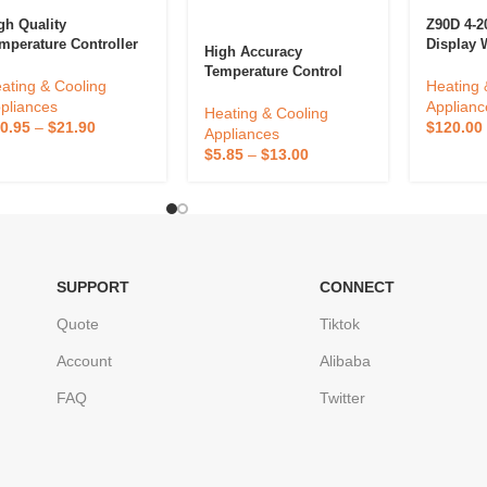
gh Quality
Z90D 4-
mperature Controller
Display 
High Accuracy
4 Series TX4-M 72*72
RS232 Me
Temperature Control
d Display Relay SSR
Temperat
ating & Cooling
Heating 
European Socket
tput 100-240VAC
Digital 
pliances
Applianc
Thermostat Digital
Heating & Cooling
put Voltage
Temperat
0.95
–
$
21.90
$
120.00
Reptile Thermostat For
Appliances
ermostat
Reptile
$
5.85
–
$
13.00
SUPPORT
CONNECT
Quote
Tiktok
Account
Alibaba
FAQ
Twitter