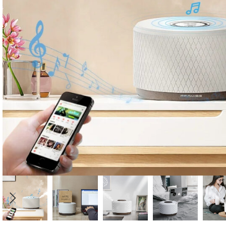
Candle
A