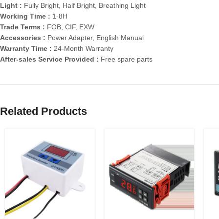
Light :
Fully Bright, Half Bright, Breathing Light
Working Time :
1-8H
Trade Terms :
FOB, CIF, EXW
Accessories :
Power Adapter, English Manual
Warranty Time :
24-Month Warranty
After-sales Service Provided :
Free spare parts
Related Products