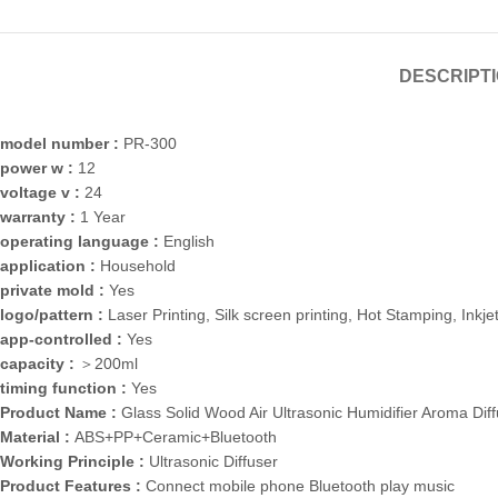
DESCRIPT
model number :
PR-300
power w :
12
voltage v :
24
warranty :
1 Year
operating language :
English
application :
Household
private mold :
Yes
logo/pattern :
Laser Printing, Silk screen printing, Hot Stamping, Inkjet
app-controlled :
Yes
capacity :
＞200ml
timing function :
Yes
Product Name :
Glass Solid Wood Air Ultrasonic Humidifier Aroma Dif
Material :
ABS+PP+Ceramic+Bluetooth
Working Principle :
Ultrasonic Diffuser
Product Features :
Connect mobile phone Bluetooth play music