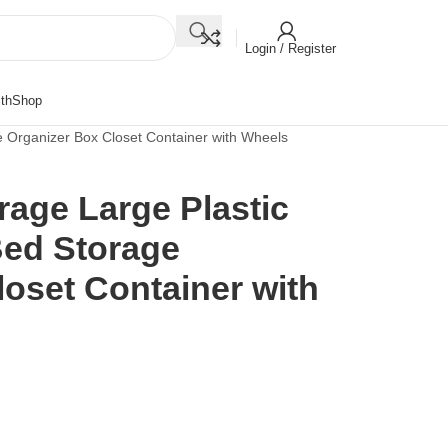
Login / Register
th
Shop
 Organizer Box Closet Container with Wheels
rage Large Plastic
ed Storage
oset Container with