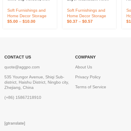
Plated Bronze Home
Storage Racks,
Soft Furnishings and
So
Soft Furnishings and
Processing And
Home Decor Storage
Ho
Home Decor Storage
Wholesale
$
0.37
–
$
0.57
$
1
$
5.00
–
$
10.00
CONTACT US
COMPANY
quote@aggpo.com
About Us
535 Youngor Avenue, Shiqi Sub-
Privacy Policy
district, Haishu District, Ningbo city,
Terms of Service
Zhejiang, China
(+86) 15867218910
[gtranslate]