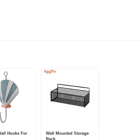
all Hooks For
Wall Mounted Storage
Ins Style Creati
Rack
Wooden Circul