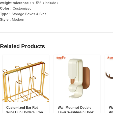
weight tolerance :
<±5%（Include）
Color :
Customized
Type :
Storage Boxes & Bins
Style :
Modern
Related Products
Customized Bar Red
Wall-Mounted Double-
Wa
Wine Cup Holders, Iron
Layer Washbasin Hook
An