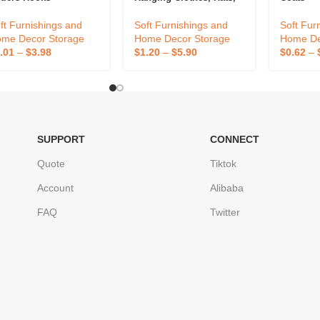
Bags
ft Furnishings and
Soft Fur
Soft Furnishings and
me Decor Storage
Home De
Home Decor Storage
.01
–
$
3.98
$
0.62
–
$
1.20
–
$
5.90
SUPPORT
CONNECT
Quote
Tiktok
Account
Alibaba
FAQ
Twitter