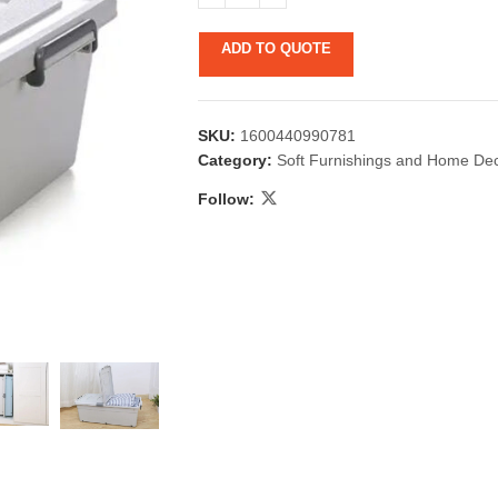
ADD TO QUOTE
SKU:
1600440990781
Category:
Soft Furnishings and Home De
Follow:
 & Candlestick
Aromatherapy
ccessories
Humid