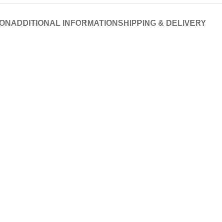
ION
ADDITIONAL INFORMATION
SHIPPING & DELIVERY