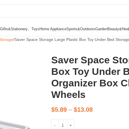
Gifts&Stationery、Toys
Home Appliance
Sports&Outdoors
Garden
Beauty&Heal
Storage
Saver Space Storage Large Plastic Box Toy Under Bed Storage
Saver Space Sto
Box Toy Under B
Organizer Box Cl
Wheels
$
5.89
–
$
13.08