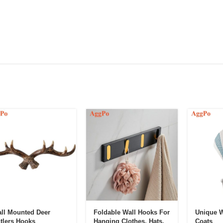
ll Mounted Deer
Foldable Wall Hooks For
Unique W
tlers Hooks
Hanging Clothes, Hats,
Coats