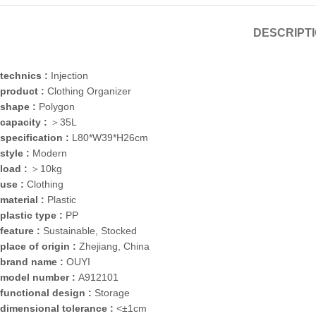
DESCRIPT
technics :
Injection
product :
Clothing Organizer
shape :
Polygon
capacity :
＞35L
specification :
L80*W39*H26cm
style :
Modern
load :
＞10kg
use :
Clothing
material :
Plastic
plastic type :
PP
feature :
Sustainable, Stocked
place of origin :
Zhejiang, China
brand name :
OUYI
model number :
A912101
functional design :
Storage
dimensional tolerance :
<±1cm