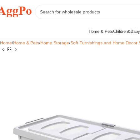
Home & Pets
Children&Baby
Home
Home & Pets
Home Storage
Soft Furnishings and Home Decor 