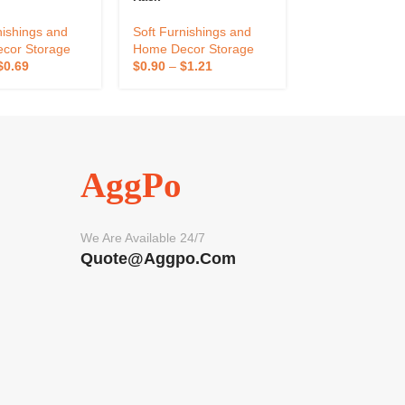
Magnetic Sucti
Design Fruit Tr
nishings and
Soft Furnishings and
Soft Furnishin
cor Storage
Home Decor Storage
Home Decor St
$
0.69
$
0.90
–
$
1.21
$
5.57
–
$
18.02
AggPo
We Are Available 24/7
Quote@aggpo.com