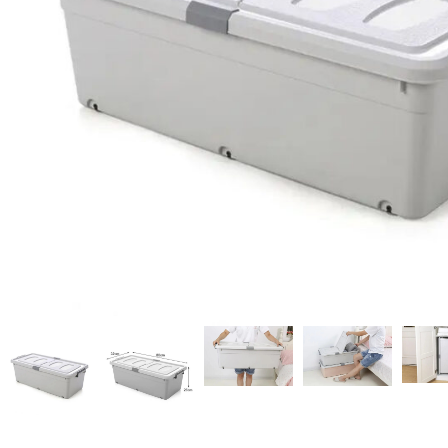
Candle
A