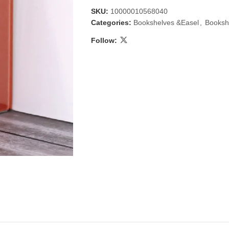
SKU:
10000010568040
Categories:
Bookshelves &Easel
,
Booksh
Follow:
 & Candlestick
Aromatherapy
ccessories
Humid