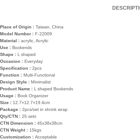
DESCRIPT
Place of Origin :
Taiwan, China
Model Number :
F-22009
Material :
acrylic, Acrylic
Use :
Bookends
Shape :
L shaped
Occasion :
Everyday
Specification :
2pcs
Function :
Multi-Functional
Design Style :
Minimalist
Product Name :
L shaped Bookends
Usage :
Book Organizer
Size :
12.7×12.7×19.4cm
Package :
2pcs/set in shrink wrap
Qty/CTN :
25 sets
CTN Dimension :
45x38x38cm
CTN Weight :
15kgs
Customization :
Acceptable