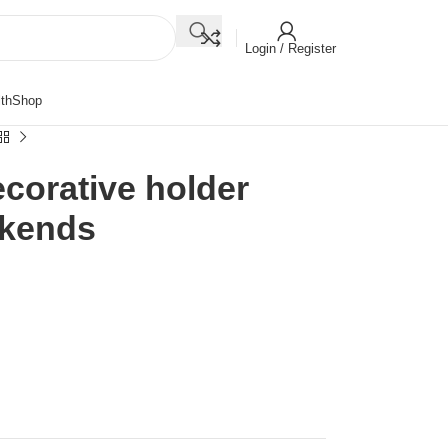
Login / Register
th
Shop
corative holder
okends