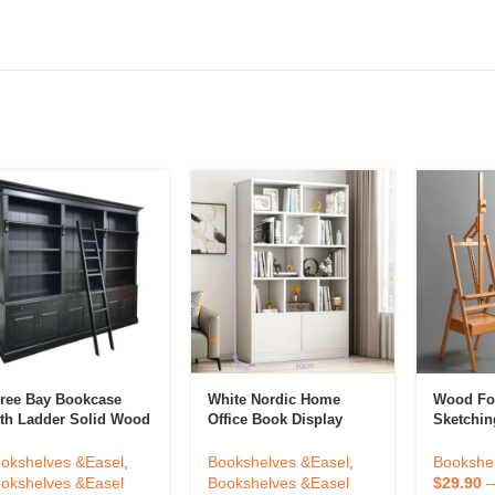
ree Bay Bookcase
White Nordic Home
Wood Fo
th Ladder Solid Wood
Office Book Display
Sketchin
brary Bookcase Knock
Rack Shelf Open
Lifting E
wn Showcase Cabinet
Bookshelfs Tall Wooden
Drawer A
okshelves &Easel
,
Bookshelves &Easel
,
Bookshe
de For Antique Home
Bookcases Cabinet For
Display 
okshelves &Easel
Bookshelves &Easel
$
29.90