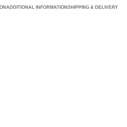
ION
ADDITIONAL INFORMATION
SHIPPING & DELIVERY