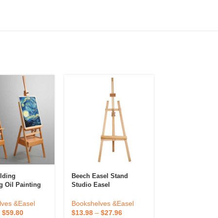
lding
Beech Easel Stand
Premium Qualit
g Oil Painting
Studio Easel
Effective Easel
asel Storage
Inch Wooden M
djustable
Painting Uses 
Bookshelves &Easel
lves &Easel
Bookshelves &
Stand Easel For
Available In Hi
$
13.98
–
$
27.96
–
$
59.80
$
0.36
–
$
0.72