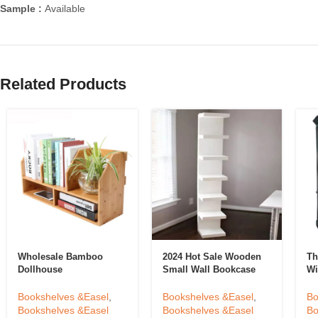
Sample :
Available
Related Products
Wholesale Bamboo
2024 Hot Sale Wooden
Th
Dollhouse
Small Wall Bookcase
Wi
Bookshelf,Custom
Bookshelf For Home
Li
Wooden Book Storage
Bookcase Shelving
Do
Bookshelves &Easel
,
Bookshelves &Easel
,
Bo
Shelf For House
Ma
Bookshelves &Easel
Bookshelves &Easel
Bo