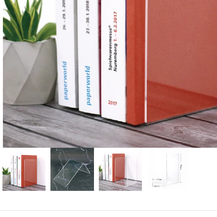
Candle
A