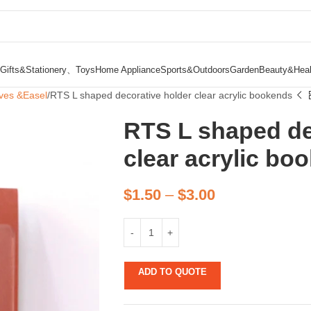
Gifts&Stationery、Toys
Home Appliance
Sports&Outdoors
Garden
Beauty&Heal
ves &Easel
RTS L shaped decorative holder clear acrylic bookends
RTS L shaped de
clear acrylic bo
$
1.50
–
$
3.00
ADD TO QUOTE