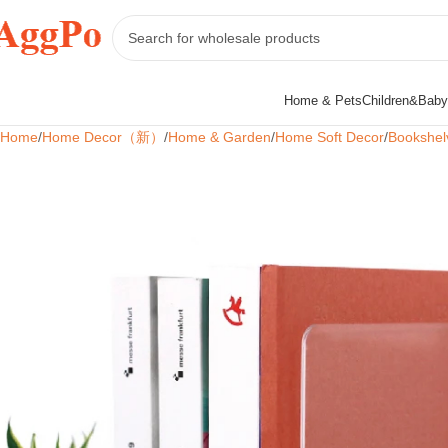
Home & Pets
Children&Baby
Home
Home Decor（新）
Home & Garden
Home Soft Decor
Bookshel