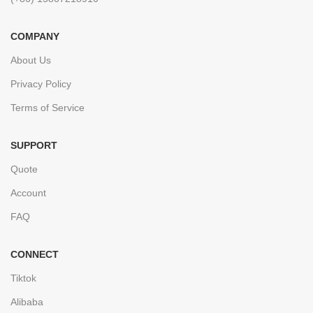
COMPANY
About Us
Privacy Policy
Terms of Service
SUPPORT
Quote
Account
FAQ
CONNECT
Tiktok
Alibaba