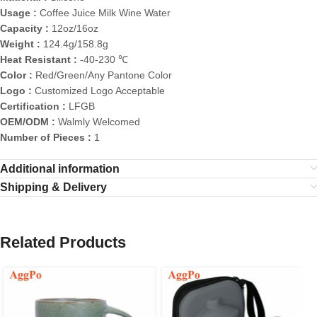
Usage :
Coffee Juice Milk Wine Water
Capacity :
12oz/16oz
Weight :
124.4g/158.8g
Heat Resistant :
-40-230 ℃
Color :
Red/Green/Any Pantone Color
Logo :
Customized Logo Acceptable
Certification :
LFGB
OEM/ODM :
Walmly Welcomed
Number of Pieces :
1
Additional information
Shipping & Delivery
Related Products