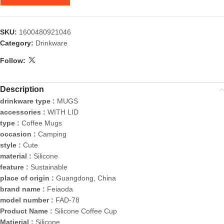
SKU:
1600480921046
Category:
Drinkware
Follow:
Description
drinkware type :
MUGS
accessories :
WITH LID
type :
Coffee Mugs
occasion :
Camping
style :
Cute
material :
Silicone
feature :
Sustainable
place of origin :
Guangdong, China
brand name :
Feiaoda
model number :
FAD-78
Product Name :
Silicone Coffee Cup
Matierial :
Silicone