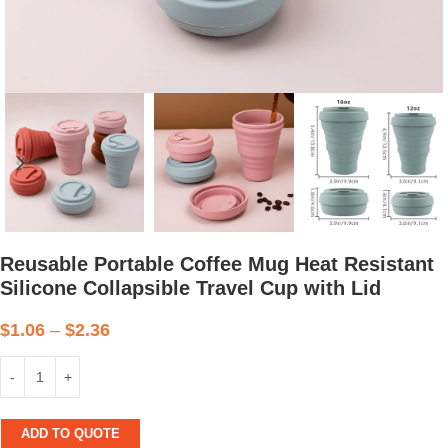
Reusable Portable Coffee Mug Heat Resistant
Silicone Collapsible Travel Cup with Lid
$
1.06
–
$
2.36
ADD TO QUOTE