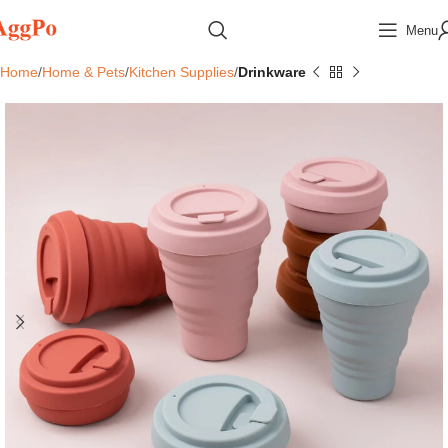
Menu
Home
Home & Pets
Kitchen Supplies
Drinkware