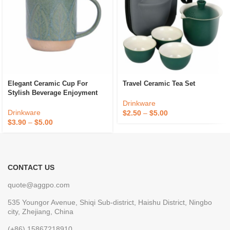
Elegant Ceramic Cup For
Travel Ceramic Tea Set
Stylish Beverage Enjoyment
Drinkware
Drinkware
$
2.50
–
$
5.00
$
3.90
–
$
5.00
CONTACT US
quote@aggpo.com
535 Youngor Avenue, Shiqi Sub-district, Haishu District, Ningbo
city, Zhejiang, China
(+86) 15867218910