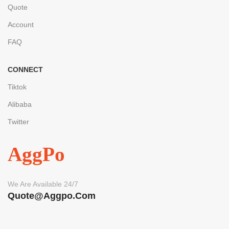
Quote
Account
FAQ
CONNECT
Tiktok
Alibaba
Twitter
AggPo
We Are Available 24/7
Quote@aggpo.com