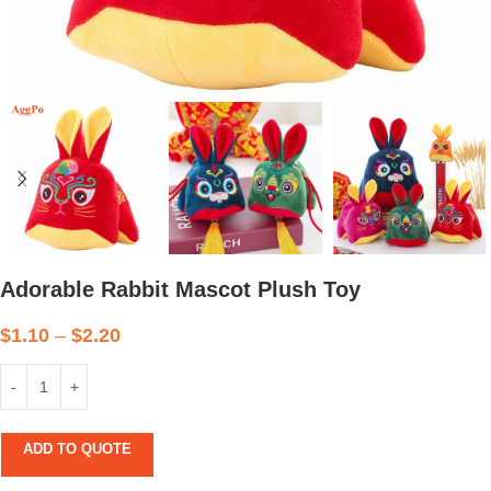
Adorable Rabbit Mascot Plush Toy
$
1.10
–
$
2.20
ADD TO QUOTE