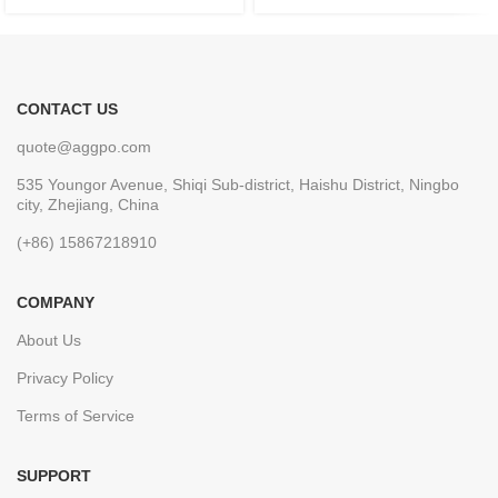
CONTACT US
quote@aggpo.com
535 Youngor Avenue, Shiqi Sub-district, Haishu District, Ningbo
city, Zhejiang, China
(+86) 15867218910
COMPANY
About Us
Privacy Policy
Terms of Service
SUPPORT