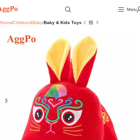
Menu
Home
Children&Baby
Baby & Kids Toys