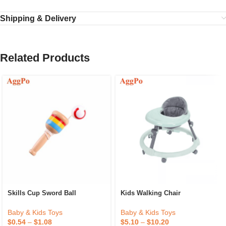
Shipping & Delivery
Related Products
Skills Cup Sword Ball
Kids Walking Chair
Baby & Kids Toys
Baby & Kids Toys
$
0.54
–
$
1.08
$
5.10
–
$
10.20