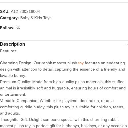
SKU:
A12-230216004
Category:
Baby & Kids Toys
Follow:
Description
Features:
Charming Design: Our rabbit mascot plush
toy
features an endearing
design with attention to detail, capturing the essence of a friendly and
lovable bunny.
Premium Quality: Made from high-quality plush materials, this stuffed
animal is irresistibly soft and huggable, ensuring hours of comfort and
entertainment.
Versatile Companion: Whether for playtime, decoration, or as a
comforting cuddle buddy, this plush toy is suitable for children, teens,
and adults.
Thoughtful Gift: Delight someone special with this charming rabbit
mascot plush toy, a perfect gift for birthdays, holidays, or any occasion.