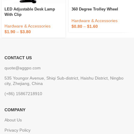
LED Adjustable Desk Lamp
360 Degree Trolley Wheel
With Clip
Hardware & Accessories
Hardware & Accessories
$
0.80
–
$
1.60
$
1.90
–
$
3.80
CONTACT US
quote@aggpo.com
535 Youngor Avenue, Shiqi Sub-district, Haishu District, Ningbo
city, Zhejiang, China
(+86) 15867218910
COMPANY
About Us
Privacy Policy