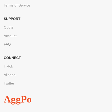
Terms of Service
SUPPORT
Quote
Account
FAQ
CONNECT
Tiktok
Alibaba
Twitter
AggPo