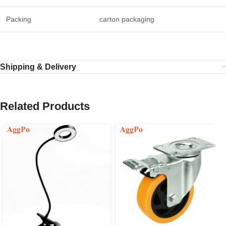
Packing
carton packaging
Shipping & Delivery
Related Products