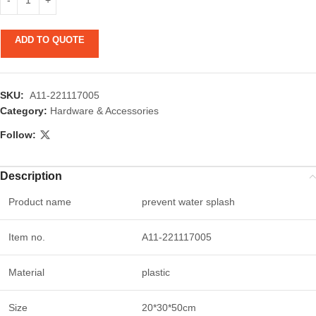
ADD TO QUOTE
SKU:
A11-221117005
Category:
Hardware & Accessories
Follow:
Description
Product name
prevent water splash
Item no.
A11-221117005
Material
plastic
Size
20*30*50cm