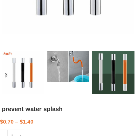
prevent water splash
$
0.70
–
$
1.40