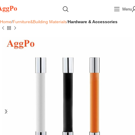
Menu
Home
Furniture&Building Materials
Hardware & Accessories