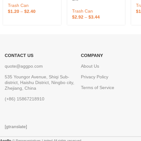
Trash Can
Tr
Trash Can
$
1.20
–
$
2.40
$
1
$
2.92
–
$
3.44
CONTACT US
COMPANY
quote@aggpo.com
About Us
535 Youngor Avenue, Shiqi Sub-
Privacy Policy
district, Haishu District, Ningbo city,
Terms of Service
Zhejiang, China
(+86) 15867218910
[gtranslate]
AggPo
© Representatives Limited.All rights reserved.