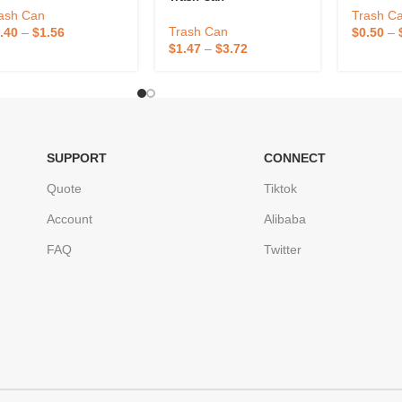
ash Can
Trash C
Trash Can
.40
–
$
1.56
$
0.50
–
$
1.47
–
$
3.72
SUPPORT
CONNECT
Quote
Tiktok
Account
Alibaba
FAQ
Twitter