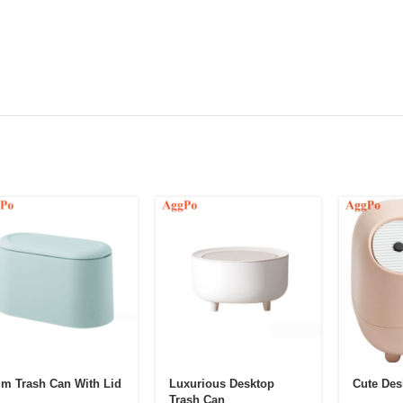
im Trash Can With Lid
Luxurious Desktop
Cute Des
Trash Can