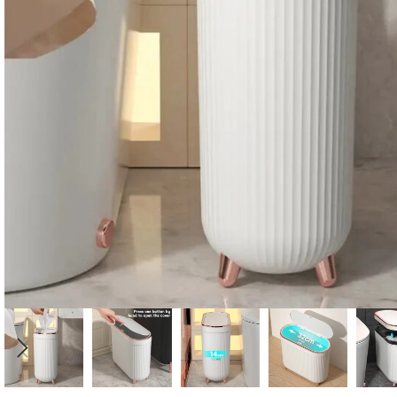
Candle
A