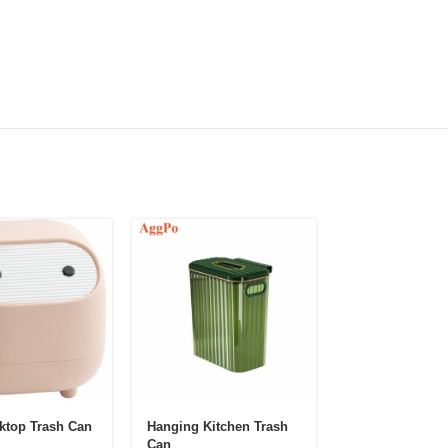
ktop Trash Can
Hanging Kitchen Trash
Kitchen Hangin
Can
Garbage Can