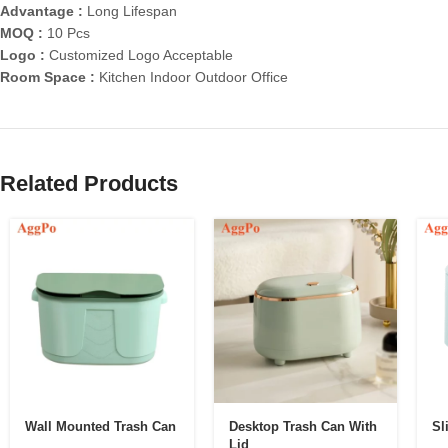
Advantage :
Long Lifespan
MOQ :
10 Pcs
Logo :
Customized Logo Acceptable
Room Space :
Kitchen Indoor Outdoor Office
Related Products
Wall Mounted Trash Can
Desktop Trash Can With
Sl
Lid