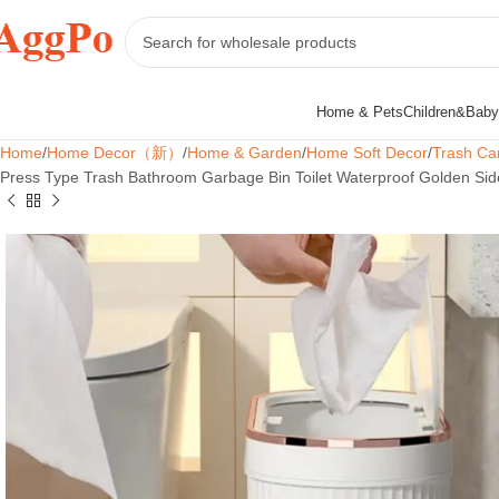
Home & Pets
Children&Baby
Home
Home Decor（新）
Home & Garden
Home Soft Decor
Trash Ca
Press Type Trash Bathroom Garbage Bin Toilet Waterproof Golden Sid