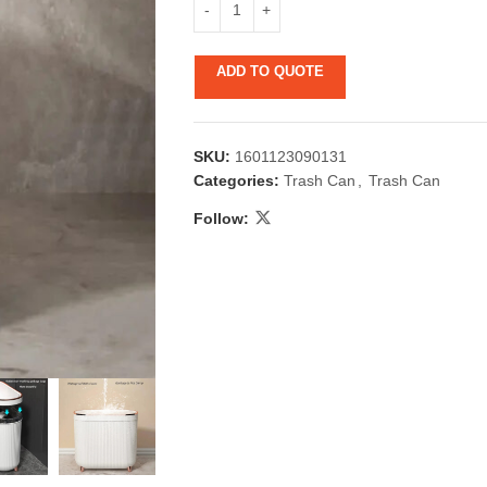
ADD TO QUOTE
SKU:
1601123090131
Categories:
Trash Can
,
Trash Can
Follow:
 & Candlestick
Aromatherapy
ccessories
Humid