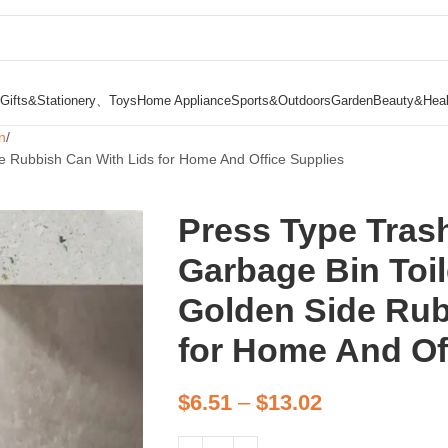
Gifts&Stationery、Toys
Home Appliance
Sports&Outdoors
Garden
Beauty&Heal
n
e Rubbish Can With Lids for Home And Office Supplies
Press Type Tras
Garbage Bin Toil
Golden Side Rub
for Home And Of
$
6.51
–
$
13.02