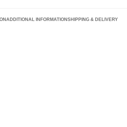
ION
ADDITIONAL INFORMATION
SHIPPING & DELIVERY