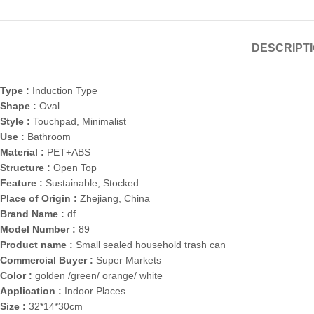
DESCRIPT
Type :
Induction Type
Shape :
Oval
Style :
Touchpad, Minimalist
Use :
Bathroom
Material :
PET+ABS
Structure :
Open Top
Feature :
Sustainable, Stocked
Place of Origin :
Zhejiang, China
Brand Name :
df
Model Number :
89
Product name :
Small sealed household trash can
Commercial Buyer :
Super Markets
Color :
golden /green/ orange/ white
Application :
Indoor Places
Size :
32*14*30cm