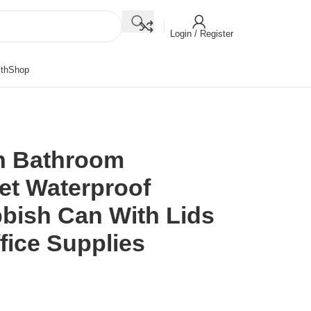
Login / Register
th
Shop
h Bathroom
et Waterproof
bish Can With Lids
fice Supplies