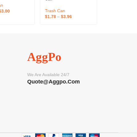
an
Trash Can
Trash Can
$
3.00
$
1.78
–
$
3.96
$
0.50
–
$
1.00
AggPo
We Are Available 24/7
Quote@aggpo.com