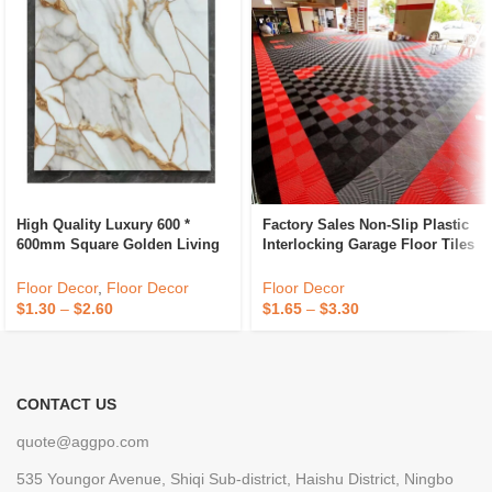
High Quality Luxury 600 *
Factory Sales Non-Slip Plastic
600mm Square Golden Living
Interlocking Garage Floor Tiles
Room Indoor Ceramic
Indoor Vented Garage Floor
Polished Floor Tiles
Tiles For Car Wash Room
Floor Decor
,
Floor Decor
Floor Decor
Workshops
$
1.30
–
$
2.60
$
1.65
–
$
3.30
CONTACT US
quote@aggpo.com
535 Youngor Avenue, Shiqi Sub-district, Haishu District, Ningbo