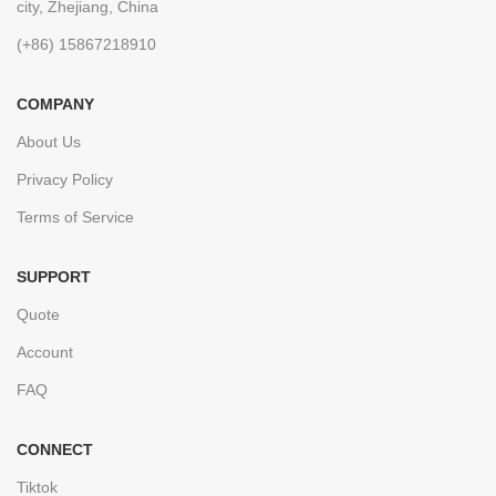
city, Zhejiang, China
(+86) 15867218910
COMPANY
About Us
Privacy Policy
Terms of Service
SUPPORT
Quote
Account
FAQ
CONNECT
Tiktok