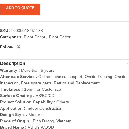
ADD TO QUOTE
SKU:
10000018451188
Categories:
Floor Decor
,
Floor Decor
Follow:
Description
Warranty :
More than 5 years
After-sale Service :
Online technical support, Onsite Training, Onsite
Inspection, Free spare parts, Return and Replacement
Thickness :
15mm or Customize
Surface Grading :
AB/BC/CD
Project Solution Capability :
Others
Application :
Indoor Construction
Design Style :
Modern
Place of Origin :
Binh Duong, Vietnam
Brand Name :
VU UY WOOD