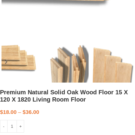
Premium Natural Solid Oak Wood Floor 15 X
120 X 1820 Living Room Floor
$
18.00
–
$
36.00