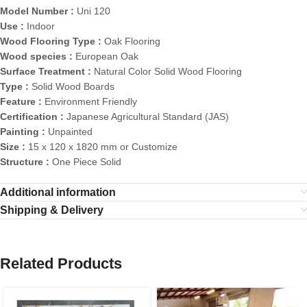
Model Number :
Uni 120
Use :
Indoor
Wood Flooring Type :
Oak Flooring
Wood species :
European Oak
Surface Treatment :
Natural Color Solid Wood Flooring
Type :
Solid Wood Boards
Feature :
Environment Friendly
Certification :
Japanese Agricultural Standard (JAS)
Painting :
Unpainted
Size :
15 x 120 x 1820 mm or Customize
Structure :
One Piece Solid
Additional information
Shipping & Delivery
Related Products