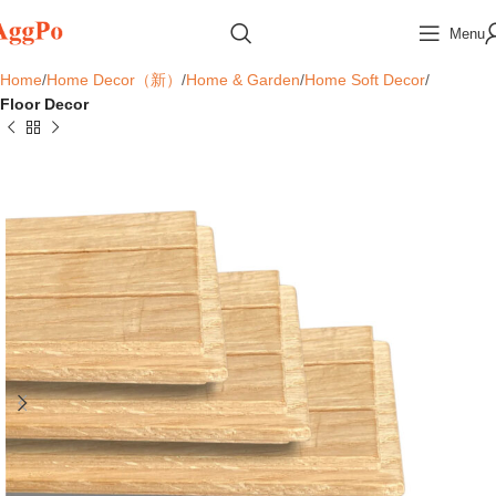
Menu
Home
Home Decor（新）
Home & Garden
Home Soft Decor
Floor Decor