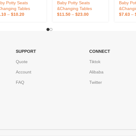
Cover
Baby Pot
by Potty Seats
Baby Potty Seats
Baby Pot
Seat Chil
hanging Tables
&Changing Tables
&Changi
.10
–
$
10.20
$
11.50
–
$
23.00
$
7.63
–
SUPPORT
CONNECT
Quote
Tiktok
Account
Alibaba
FAQ
Twitter