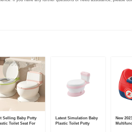
t Selling Baby Potty
Latest Simulation Baby
New 2023
astic Toilet Seat For
Plastic Toilet Potty
Multifunc
ddler
Training Seat With
One Child