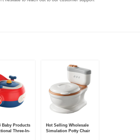
 Baby Products
Hot Selling Wholesale
Portable Childr
tional Three-In-
Simulation Potty Chair
Potty Boy’s Uri
ren’s Toilet
Baby Potty Chair
Children’s Fold