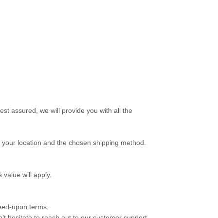
st assured, we will provide you with all the
on your location and the chosen shipping method.
 value will apply.
reed-upon terms.
’t hesitate to reach out to our customer support