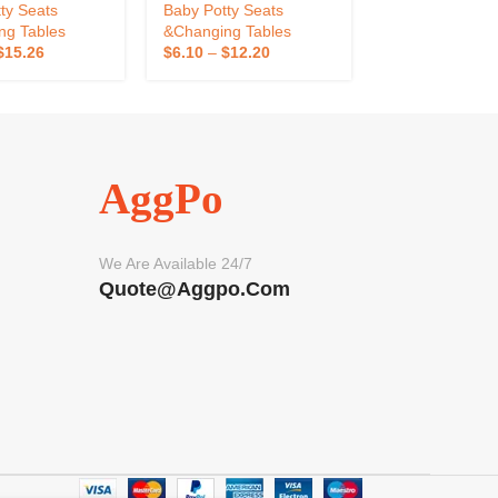
 Potty Training
Bathroom Kids Toilet
Toilet Baby Trav
ty Seats
Baby Potty Seats
Baby Potty Sea
d Toilet
Training
ng Tables
&Changing Tables
&Changing Tab
$
15.26
$
6.10
–
$
12.20
$
4.33
–
$
8.48
AggPo
We Are Available 24/7
Quote@aggpo.com