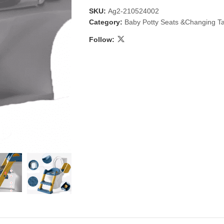
SKU:
Ag2-210524002
Category:
Baby Potty Seats &Changing T
Follow:
 & Candlestick
Aromatherapy
ccessories
Humid