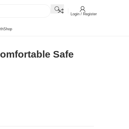
Login / Register
th
Shop
omfortable Safe