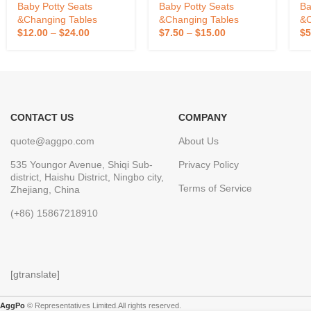
Potty Baby Toilet Trainer
Guard Comfortable Seat
Baby Potty Seats
Baby Potty Seats
Ba
With Music Potty Baby
For Kids
&Changing Tables
&Changing Tables
&C
$
12.00
–
$
24.00
$
7.50
–
$
15.00
$
5
CONTACT US
COMPANY
quote@aggpo.com
About Us
535 Youngor Avenue, Shiqi Sub-
Privacy Policy
district, Haishu District, Ningbo city,
Terms of Service
Zhejiang, China
(+86) 15867218910
[gtranslate]
AggPo
© Representatives Limited.All rights reserved.