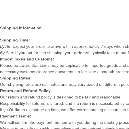
Shipping Information
Shipping Time:
By Air:
Expect your order to arrive within approximately 7 days when ch
By Sea:
If you opt for sea shipping, your order will typically take about 
Import Taxes and Customs:
Please be aware that taxes may be applicable to imported goods and ser
necessary customs clearance documents to facilitate a smooth proces
Shipping Rates:
Our shipping rates are estimates and may vary based on different polic
Return and Refund Policy:
Our return and refund policy is designed to be fair and reasonable.
Responsibility for returns is shared, and if a return is necessitated by
If you’d like to exchange an item, we offer corresponding discounts to fa
Payment Terms:
We will confirm the payment method with you during the quoting proc
We aim to provide you with a seamless and transparent shipping experi