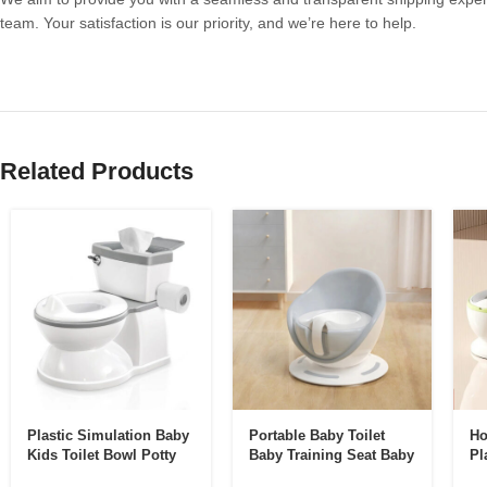
team. Your satisfaction is our priority, and we’re here to help.
Related Products
Plastic Simulation Baby
Portable Baby Toilet
Ho
Kids Toilet Bowl Potty
Baby Training Seat Baby
Pl
Training Toilet Seat Kids
Potty Chair Splash
To