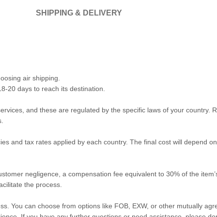
SHIPPING & DELIVERY
oosing air shipping.
18-20 days to reach its destination.
vices, and these are regulated by the specific laws of your country. Re
s.
ies and tax rates applied by each country. The final cost will depend 
 customer negligence, a compensation fee equivalent to 30% of the item’s
cilitate the process.
ess. You can choose from options like FOB, EXW, or other mutually ag
ence. If you have any further questions or need assistance, please don