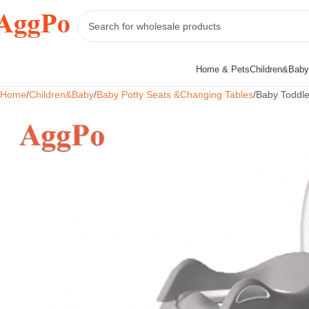
Home & Pets
Children&Baby
Home
Children&Baby
Baby Potty Seats &Changing Tables
Baby Toddle