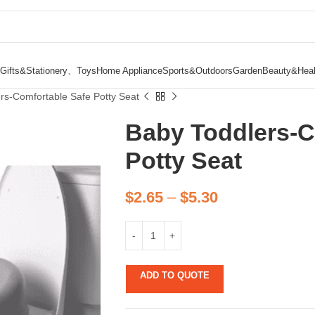
Gifts&Stationery、Toys
Home Appliance
Sports&Outdoors
Garden
Beauty&Heal
rs-Comfortable Safe Potty Seat
Baby Toddlers-C
Potty Seat
$
2.65
–
$
5.30
ADD TO QUOTE