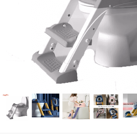
Candle
A