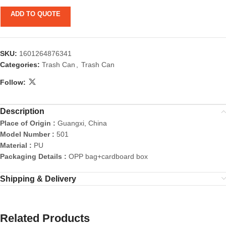
ADD TO QUOTE
SKU:
1601264876341
Categories:
Trash Can
,
Trash Can
Follow:
Description
Place of Origin :
Guangxi, China
Model Number :
501
Material :
PU
Packaging Details :
OPP bag+cardboard box
Shipping & Delivery
Related Products