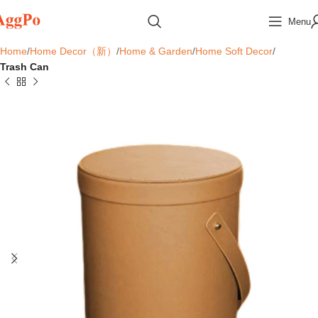
Menu
Home
Home Decor（新）
Home & Garden
Home Soft Decor
Trash Can