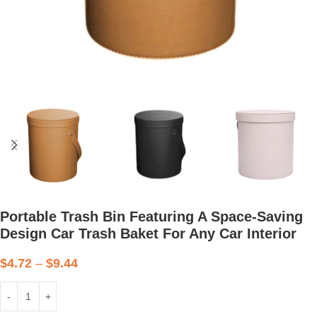
Portable Trash Bin Featuring A Space-Saving
Design Car Trash Baket For Any Car Interior
$
4.72
–
$
9.44