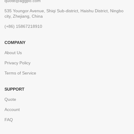
quote@aggpo.com
535 Youngor Avenue, Shiqi Sub-district, Haishu District, Ningbo
city, Zhejiang, China
(+86) 15867218910
COMPANY
About Us
Privacy Policy
Terms of Service
SUPPORT
Quote
Account
FAQ