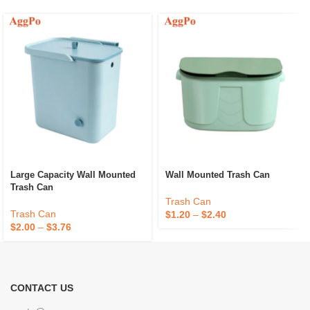
Large Capacity Wall Mounted
Wall Mounted Trash Can
Trash Can
Trash Can
Trash Can
$
1.20
–
$
2.40
$
2.00
–
$
3.76
CONTACT US