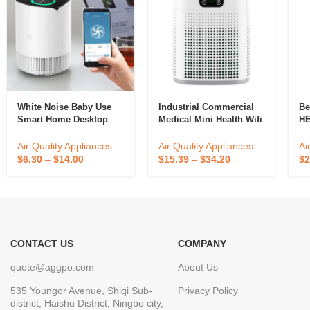
White Noise Baby Use
Industrial Commercial
Be
Smart Home Desktop
Medical Mini Health Wifi
HE
Use Electric Air Purifier
Fresh Big Building
Qu
Sterilizing House Air
Co
Air Quality Appliances
Air Quality Appliances
Ai
Purifier
Cl
$
6.30
–
$
14.00
$
15.39
–
$
34.20
$
2
Po
CONTACT US
COMPANY
quote@aggpo.com
About Us
535 Youngor Avenue, Shiqi Sub-
Privacy Policy
district, Haishu District, Ningbo city,