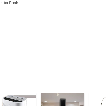
ansfer Printing