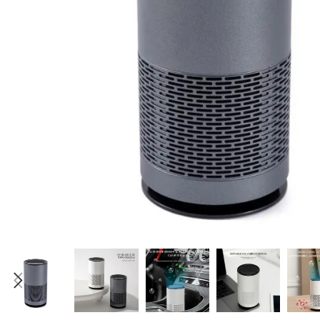
Candle
A