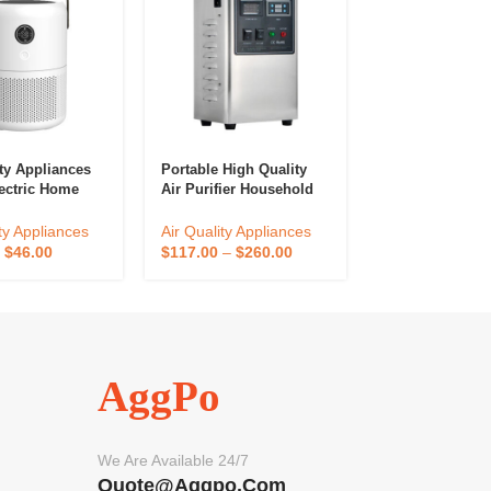
ity Appliances
Portable High Quality
Home Applianc
ectric Home
Air Purifier Household
Control Purifye
r Cleaner Hepa
5g Ozone Generator Air
Air Quality Mon
M Portable Air
Disinfection
Room Air Purifi
ty Appliances
Air Quality Appliances
Air Quality App
Cleaner
–
$
46.00
$
117.00
–
$
260.00
$
37.79
–
$
83.9
AggPo
We Are Available 24/7
Quote@aggpo.com