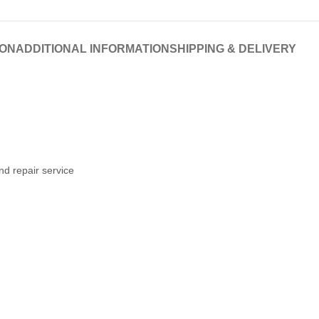
ION
ADDITIONAL INFORMATION
SHIPPING & DELIVERY
nd repair service