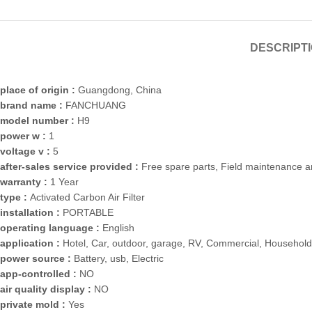
DESCRIPT
place of origin :
Guangdong, China
brand name :
FANCHUANG
model number :
H9
power w :
1
voltage v :
5
after-sales service provided :
Free spare parts, Field maintenance a
warranty :
1 Year
type :
Activated Carbon Air Filter
installation :
PORTABLE
operating language :
English
application :
Hotel, Car, outdoor, garage, RV, Commercial, Household
power source :
Battery, usb, Electric
app-controlled :
NO
air quality display :
NO
private mold :
Yes