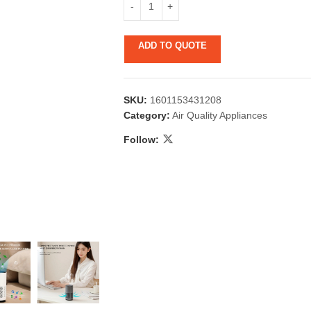
ADD TO QUOTE
SKU:
1601153431208
Category:
Air Quality Appliances
Follow:
 & Candlestick
Aromatherapy
ccessories
Humid