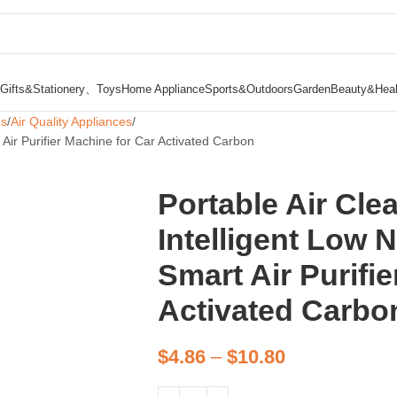
Gifts&Stationery、Toys
Home Appliance
Sports&Outdoors
Garden
Beauty&Heal
es
Air Quality Appliances
 Air Purifier Machine for Car Activated Carbon
Portable Air Cle
Intelligent Low 
Smart Air Purifi
Activated Carbo
$
4.86
–
$
10.80