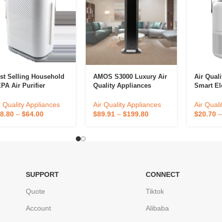
st Selling Household
AMOS S3000 Luxury Air
Air Qual
PA Air Purifier
Quality Appliances
Smart El
ality Ionic Remote
Large Area Intelligence
Smoke Ai
ntrol 110V/220V Air
Essential Oil Aroma
Filter OE
r Quality Appliances
Air Quality Appliances
Air Quali
eaner Smart Features
Diffuser Wholesale
Purifier
8.80
–
$
64.00
$
89.91
–
$
199.80
$
20.70
pular
Scent Machine
Commercial
SUPPORT
CONNECT
Quote
Tiktok
Account
Alibaba