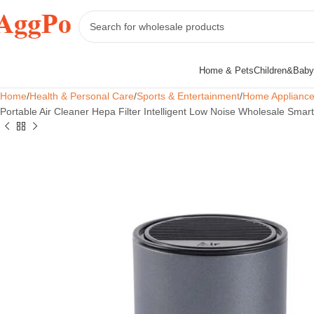
Home & Pets
Children&Baby
Home
Health & Personal Care
Sports & Entertainment
Home Applianc
Portable Air Cleaner Hepa Filter Intelligent Low Noise Wholesale Smart