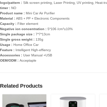
logo/pattern :
Silk screen printing, Laser Printing, UV printing, Heat-tr
timer :
NO
Product name :
Mini Car Air Purifier
Material :
ABS + PP + Electronic Components
Capacity :
Filter element
Negative ion concentration :
5*106 /cm³±10%
Single package size :
7*7*13cm
Single gross weight :
135g
Usage :
Home Office Car
Feature :
Intelligent High-effiency
Accessories :
User Manual +USB
OEM/ODM :
Acceptaple
Related Products