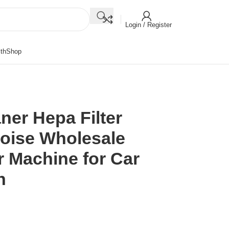
Login / Register
th
Shop
aner Hepa Filter
Noise Wholesale
er Machine for Car
n