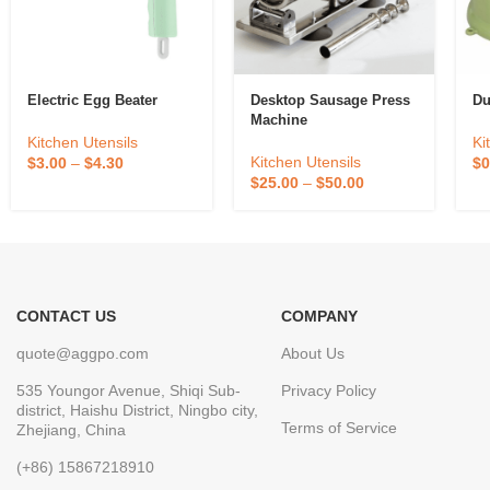
Electric Egg Beater
Desktop Sausage Press
Du
Machine
Kitchen Utensils
Ki
Kitchen Utensils
$
3.00
–
$
4.30
$
0
$
25.00
–
$
50.00
CONTACT US
COMPANY
quote@aggpo.com
About Us
535 Youngor Avenue, Shiqi Sub-
Privacy Policy
district, Haishu District, Ningbo city,
Terms of Service
Zhejiang, China
(+86) 15867218910