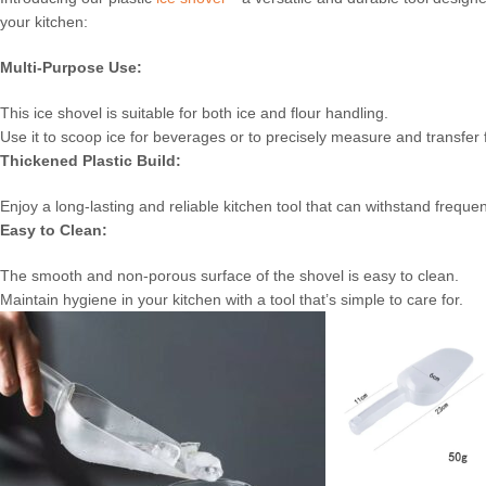
your kitchen:
Multi-Purpose Use:
This ice shovel is suitable for both ice and flour handling.
Use it to scoop ice for beverages or to precisely measure and transfer 
Thickened Plastic Build:
Enjoy a long-lasting and reliable kitchen tool that can withstand freque
Easy to Clean:
The smooth and non-porous surface of the shovel is easy to clean.
Maintain hygiene in your kitchen with a tool that’s simple to care for.