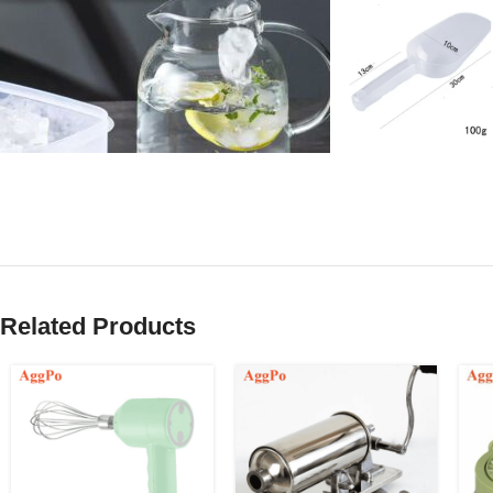
Related Products