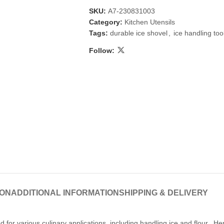
SKU:
A7-230831003
Category:
Kitchen Utensils
Tags:
durable ice shovel
,
ice handling too
Follow:
 & Candlestick
Aromatherapy
ccessories
Humid
ION
ADDITIONAL INFORMATION
SHIPPING & DELIVERY
 for various culinary applications, including handling ice and flour. Her