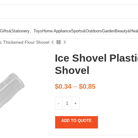
Gifts&Stationery、Toys
Home Appliance
Sports&Outdoors
Garden
Beauty&Heal
ic Thickened Flour Shovel
Ice Shovel Plast
Shovel
$
0.34
–
$
0.85
ADD TO QUOTE