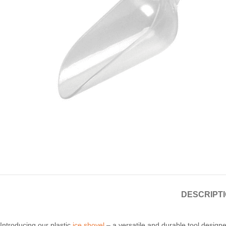
Candle
A
DESCRIPT
Introducing our plastic
ice shovel
– a versatile and durable tool designed