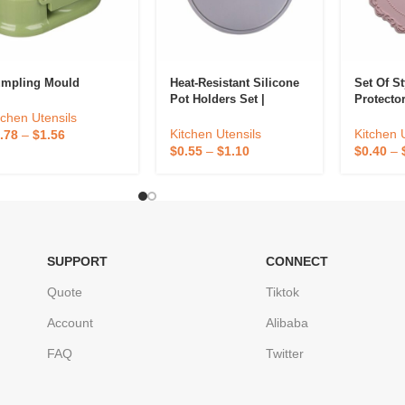
mpling Mould
Heat-Resistant Silicone
Set Of St
Pot Holders Set |
Protecto
Kitchen Cooking
tchen Utensils
Accessories
Kitchen 
Kitchen Utensils
.78
–
$
1.56
$
0.40
–
$
0.55
–
$
1.10
SUPPORT
CONNECT
Quote
Tiktok
Account
Alibaba
FAQ
Twitter