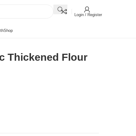
Login / Register
th
Shop
ic Thickened Flour