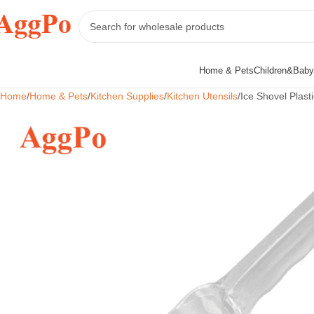
Home & Pets
Children&Baby
Home
Home & Pets
Kitchen Supplies
Kitchen Utensils
Ice Shovel Plast