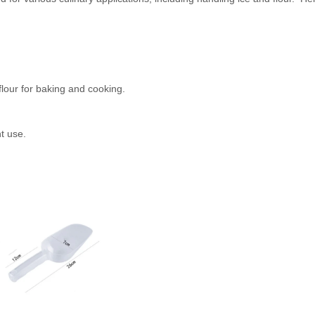
flour for baking and cooking.
nt use.