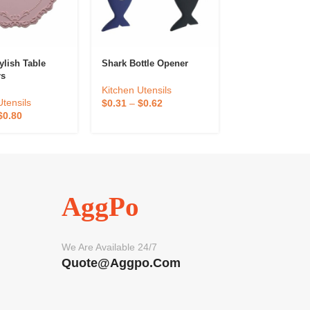
ylish Table
Shark Bottle Opener
Lemon Orange 
rs
Hand Squeezer
Kitchen Utensils
Utensils
Kitchen Utensil
$
0.31
–
$
0.62
$
0.80
$
0.40
–
$
0.80
AggPo
We Are Available 24/7
Quote@aggpo.com