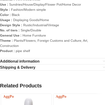
Use :
Sundries/House/Display/Flower Pot/Home Decor
Style :
Fashion/Modern simple
Color :
Black
Usage :
Displaying Goods/Home
Design Style :
Rustic/Industrial/Vintage
No. of tiers :
Single/Double
General Use :
Home Furniture
Theme :
Plants/Flowers, Foreign Customs and Culture, Art,
Construction
Product :
pipe shelf
Additional information
Shipping & Delivery
Related Products