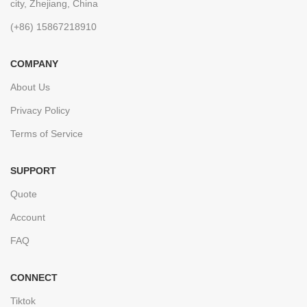
city, Zhejiang, China
(+86) 15867218910
COMPANY
About Us
Privacy Policy
Terms of Service
SUPPORT
Quote
Account
FAQ
CONNECT
Tiktok