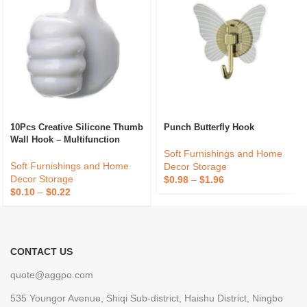
10Pcs Creative Silicone Thumb
Punch Butterfly Hook
Wall Hook – Multifunction
Adhesive Cable Clip – Self
Soft Furnishings and Home
Adhesive Thumb Cable
Soft Furnishings and Home
Decor Storage
Organizer Key Hanger
Decor Storage
$
0.98
–
$
1.96
$
0.10
–
$
0.22
CONTACT US
quote@aggpo.com
535 Youngor Avenue, Shiqi Sub-district, Haishu District, Ningbo