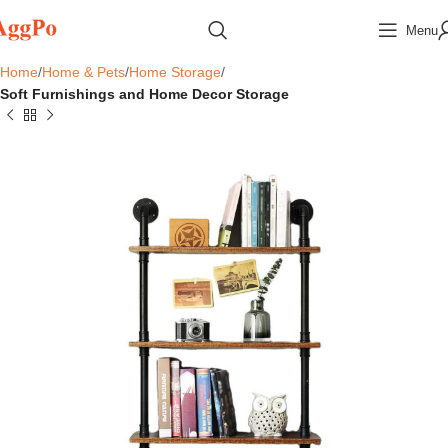
Menu
Home
Home & Pets
Home Storage
Soft Furnishings and Home Decor Storage