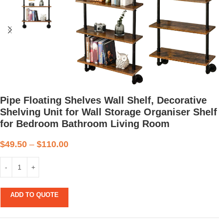
Pipe Floating Shelves Wall Shelf, Decorative
Shelving Unit for Wall Storage Organiser Shelf
for Bedroom Bathroom Living Room
$
49.50
–
$
110.00
ADD TO QUOTE