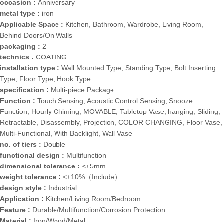
occasion :
Anniversary
metal type :
iron
Applicable Space :
Kitchen, Bathroom, Wardrobe, Living Room,
Behind Doors/On Walls
packaging :
2
technics :
COATING
installation type :
Wall Mounted Type, Standing Type, Bolt Inserting
Type, Floor Type, Hook Type
specification :
Multi-piece Package
Function :
Touch Sensing, Acoustic Control Sensing, Snooze
Function, Hourly Chiming, MOVABLE, Tabletop Vase, hanging, Sliding,
Retractable, Disassembly, Projection, COLOR CHANGING, Floor Vase,
Multi-Functional, With Backlight, Wall Vase
no. of tiers :
Double
functional design :
Multifunction
dimensional tolerance :
<±5mm
weight tolerance :
<±10%（Include）
design style :
Industrial
Application :
Kitchen/Living Room/Bedroom
Feature :
Durable/Multifunction/Corrosion Protection
Material :
Iron/Wood/Metal