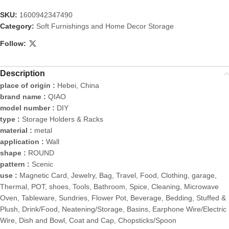
SKU:
1600942347490
Category:
Soft Furnishings and Home Decor Storage
Follow:
Description
place of origin :
Hebei, China
brand name :
QIAO
model number :
DIY
type :
Storage Holders & Racks
material :
metal
application :
Wall
shape :
ROUND
pattern :
Scenic
use :
Magnetic Card, Jewelry, Bag, Travel, Food, Clothing, garage,
Thermal, POT, shoes, Tools, Bathroom, Spice, Cleaning, Microwave
Oven, Tableware, Sundries, Flower Pot, Beverage, Bedding, Stuffed &
Plush, Drink/Food, Neatening/Storage, Basins, Earphone Wire/Electric
Wire, Dish and Bowl, Coat and Cap, Chopsticks/Spoon