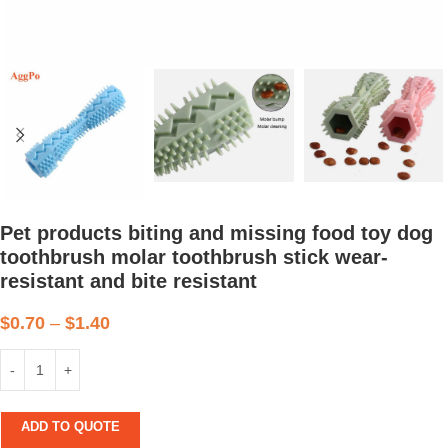
Pet products biting and missing food toy dog
toothbrush molar toothbrush stick wear-
resistant and bite resistant
$
0.70
–
$
1.40
ADD TO QUOTE