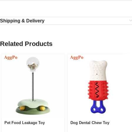
Shipping & Delivery
Related Products
Pet Food Leakage Toy
Dog Dental Chew Toy