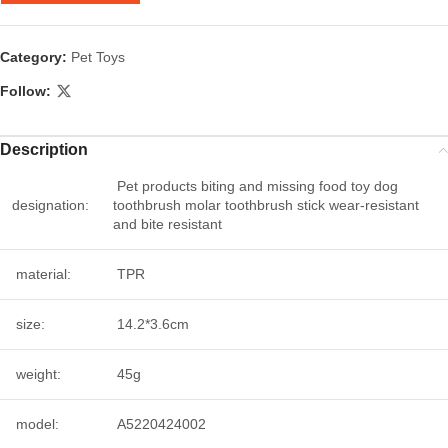
Category:
Pet Toys
Follow:
Description
Pet products biting and missing food toy dog
designation:
toothbrush molar toothbrush stick wear-resistant
and bite resistant
material:
TPR
size:
14.2*3.6cm
weight:
45g
model:
A5220424002