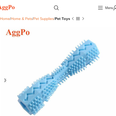
Menu
Home
Home & Pets
Pet Supplies
Pet Toys