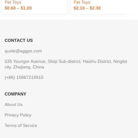
Pet Toys
Pet Toys
$
0.60
–
$
1.20
$
2.10
–
$
2.30
CONTACT US
quote@aggpo.com
535 Youngor Avenue, Shiqi Sub-district, Haishu District, Ningbo
city, Zhejiang, China
(+86) 15867218910
COMPANY
About Us
Privacy Policy
Terms of Service