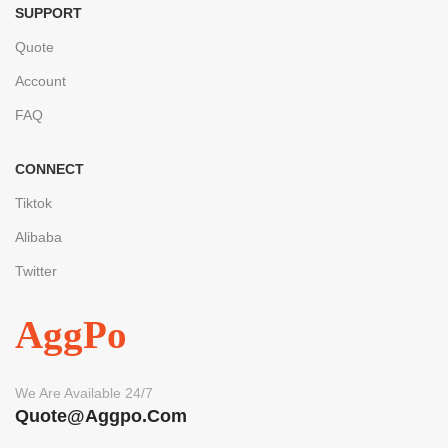
SUPPORT
Quote
Account
FAQ
CONNECT
Tiktok
Alibaba
Twitter
AggPo
We Are Available 24/7
Quote@aggpo.com