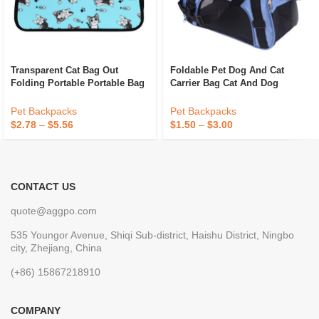
Transparent Cat Bag Out
Foldable Pet Dog And Cat
Folding Portable Portable Bag
Carrier Bag Cat And Dog
Out Design Breathable
Backpacks, Crossbody Bag For
Crossbody Pet Backpack
Pets Portable Breathable
Pet Backpacks
Pet Backpacks
Rubber Mesh Bags
$
2.78
–
$
5.56
$
1.50
–
$
3.00
CONTACT US
quote@aggpo.com
535 Youngor Avenue, Shiqi Sub-district, Haishu District, Ningbo
city, Zhejiang, China
(+86) 15867218910
COMPANY