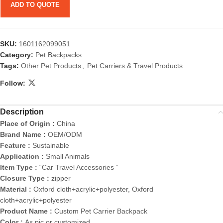
ADD TO QUOTE
SKU:
1601162099051
Category:
Pet Backpacks
Tags:
Other Pet Products
,
Pet Carriers & Travel Products
Follow:
Description
Place of Origin :
China
Brand Name :
OEM/ODM
Feature :
Sustainable
Application :
Small Animals
Item Type :
“Car Travel Accessories “
Closure Type :
zipper
Material :
Oxford cloth+acrylic+polyester, Oxford
cloth+acrylic+polyester
Product Name :
Custom Pet Carrier Backpack
Color :
As pic or customized