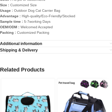
Size :
Customized Size
Usage :
Outdoor Dog Cat Carrier Bag
Advantage :
High-quality/Eco-Friendly/Stocked
Sample time :
5-7working Days
OEM/ODM :
Welcomed Accepted
Packing :
Customized Packing
Additional information
Shipping & Delivery
Related Products