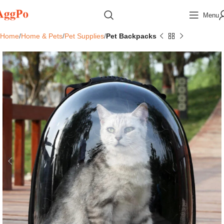
Menu
Home
Home & Pets
Pet Supplies
Pet Backpacks