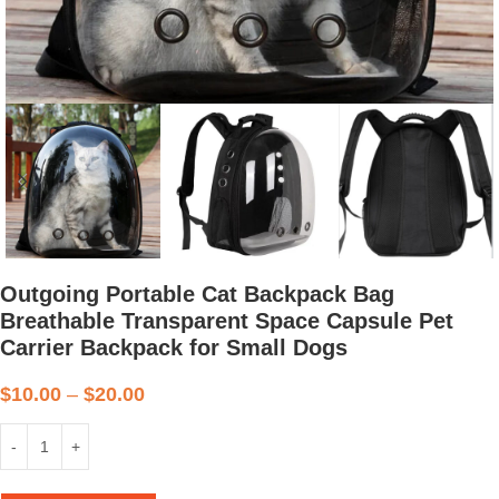
Outgoing Portable Cat Backpack Bag
Breathable Transparent Space Capsule Pet
Carrier Backpack for Small Dogs
$
10.00
–
$
20.00