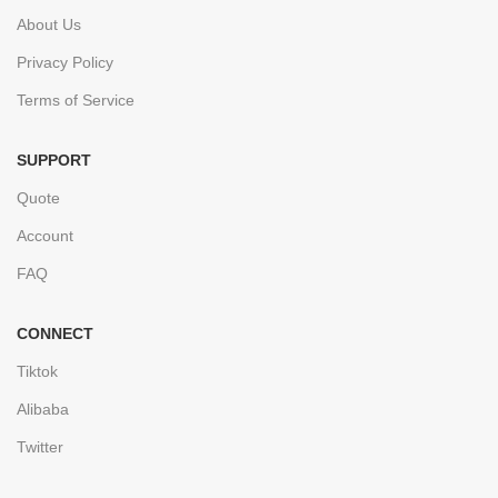
About Us
Privacy Policy
Terms of Service
SUPPORT
Quote
Account
FAQ
CONNECT
Tiktok
Alibaba
Twitter