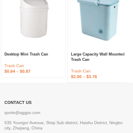
Desktop Mini Trash Can
Large Capacity Wall Mounted
Trash Can
Trash Can
Trash Can
$
0.64
–
$
0.87
$
2.00
–
$
3.76
CONTACT US
quote@aggpo.com
535 Youngor Avenue, Shiqi Sub-district, Haishu District, Ningbo
city, Zhejiang, China