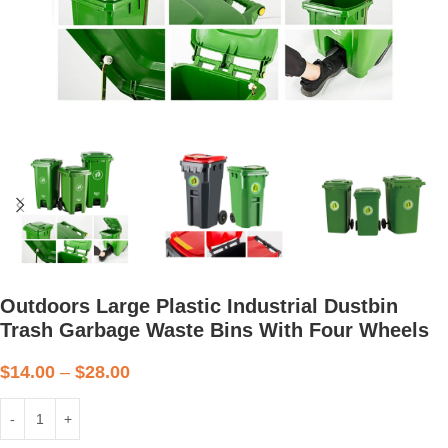
Outdoors Large Plastic Industrial Dustbin
Trash Garbage Waste Bins With Four Wheels
$
14.00
–
$
28.00