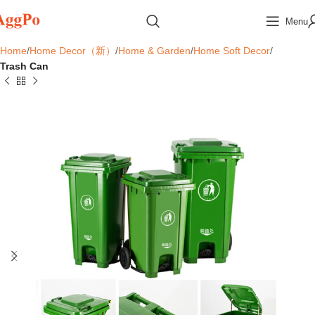
Menu
Home
Home Decor（新）
Home & Garden
Home Soft Decor
Trash Can