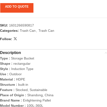
ADD TO QUOTE
SKU:
1601266590817
Categories:
Trash Can
,
Trash Can
Follow:
Description
Type :
Storage Bucket
Shape :
rectangular
Style :
Induction Type
Use :
Outdoor
Material :
HDPE
Structure :
built-in
Feature :
Stocked, Sustainable
Place of Origin :
Shandong, China
Brand Name :
Enlightening Pallet
Model Number :
100L-360L