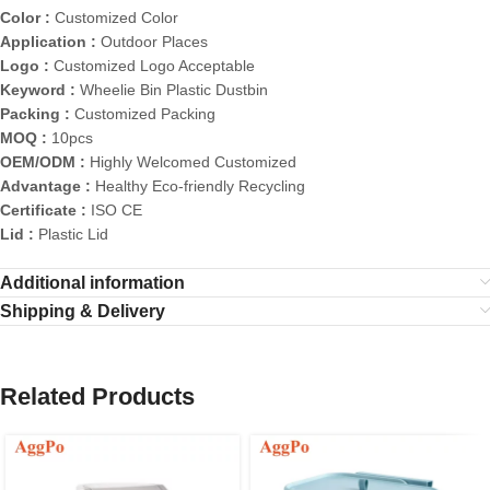
Color :
Customized Color
Application :
Outdoor Places
Logo :
Customized Logo Acceptable
Keyword :
Wheelie Bin Plastic Dustbin
Packing :
Customized Packing
MOQ :
10pcs
OEM/ODM :
Highly Welcomed Customized
Advantage :
Healthy Eco-friendly Recycling
Certificate :
ISO CE
Lid :
Plastic Lid
Additional information
Shipping & Delivery
Related Products