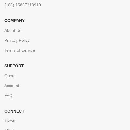
(+86) 15867218910
COMPANY
About Us
Privacy Policy
Terms of Service
SUPPORT
Quote
Account
FAQ
CONNECT
Tiktok