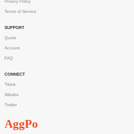
Privacy Policy
Terms of Service
SUPPORT
Quote
Account
FAQ
CONNECT
Tiktok
Alibaba
Twitter
AggPo