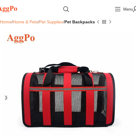
Menu
Home
Home & Pets
Pet Supplies
Pet Backpacks