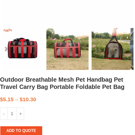
Outdoor Breathable Mesh Pet Handbag Pet
Travel Carry Bag Portable Foldable Pet Bag
$
5.15
–
$
10.30
ADD TO QUOTE