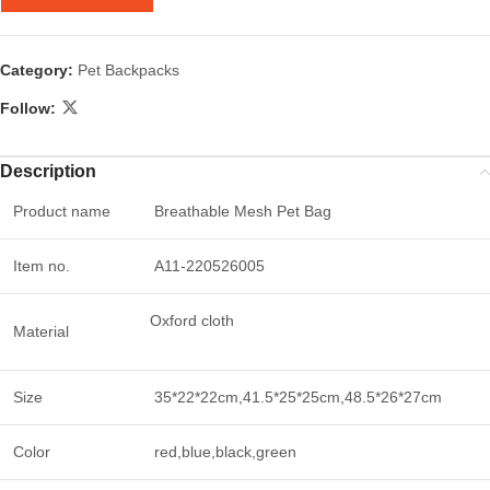
Category:
Pet Backpacks
Follow:
Description
Product name
Breathable Mesh Pet Bag
Item no.
A11-220526005
Oxford cloth
Material
Size
35*22*22cm,41.5*25*25cm,48.5*26*27cm
Color
red,blue,black,green