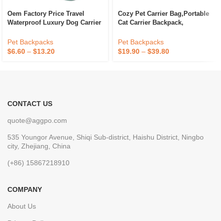
Oem Factory Price Travel
Cozy Pet Carrier Bag,portable
Waterproof Luxury Dog Carrier
Cat Carrier Backpack,
Bag Carrier Bag Cat For Pet
Ventilated Mesh Backpacks
Solid Cats Travel Bag For Cat
Pet Backpacks
Pet Backpacks
& Small Dog Outdoor
$
6.60
–
$
13.20
$
19.90
–
$
39.80
CONTACT US
quote@aggpo.com
535 Youngor Avenue, Shiqi Sub-district, Haishu District, Ningbo
city, Zhejiang, China
(+86) 15867218910
COMPANY
About Us