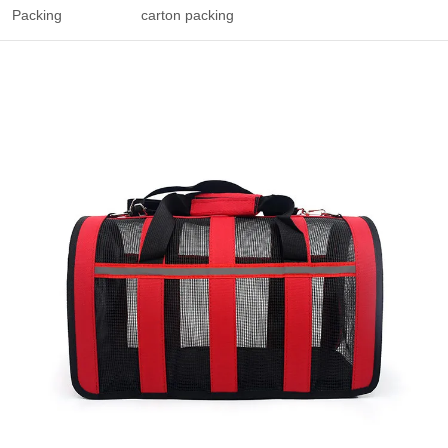
Packing
carton packing