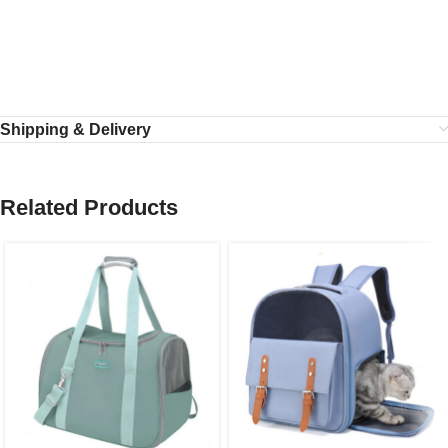
Shipping & Delivery
Related Products