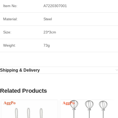
Item No:
A7220307001
Material:
Steel
Size:
23*3cm
Weight:
73g
Shipping & Delivery
Related Products