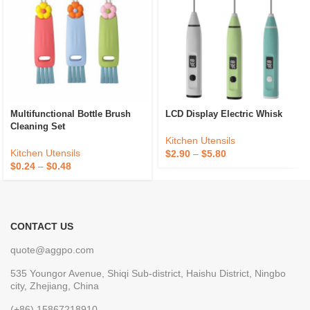
Multifunctional Bottle Brush
LCD Display Electric Whisk
Cleaning Set
Kitchen Utensils
Kitchen Utensils
$
2.90
–
$
5.80
$
0.24
–
$
0.48
CONTACT US
quote@aggpo.com
535 Youngor Avenue, Shiqi Sub-district, Haishu District, Ningbo
city, Zhejiang, China
(+86) 15867218910