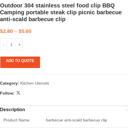
Outdoor 304 stainless steel food clip BBQ
Camping portable steak clip picnic barbecue
anti-scald barbecue clip
$
2.80
–
$
5.60
ADD TO QUOTE
Category:
Kitchen Utensils
Follow:
Description
Product Name:
barbecue anti-scald barbecue clip