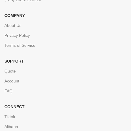
COMPANY
About Us
Privacy Policy
Terms of Service
SUPPORT
Quote
Account
FAQ
CONNECT
Tiktok
Alibaba