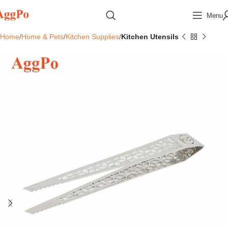
Menu
Home
Home & Pets
Kitchen Supplies
Kitchen Utensils