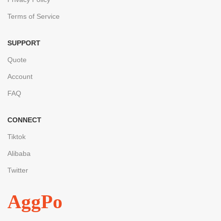
Terms of Service
SUPPORT
Quote
Account
FAQ
CONNECT
Tiktok
Alibaba
Twitter
AggPo