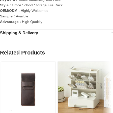
Style :
Office School Storage File Rack
OEM/ODM :
Highly Welcomed
Sample :
Availble
Advantage :
High Qualtity
Shipping & Delivery
Related Products