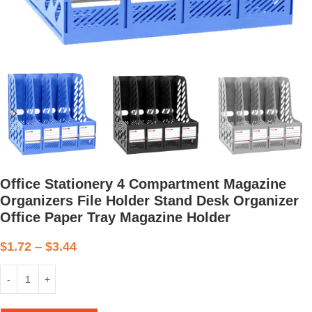
Office Stationery 4 Compartment Magazine
Organizers File Holder Stand Desk Organizer
Office Paper Tray Magazine Holder
$
1.72
–
$
3.44