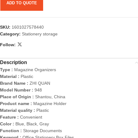
ADD TO QUOTE
SKU:
1601027578440
Category:
Stationery storage
Follow:
Description
Type :
Magazine Organizers
Material :
Plastic
Brand Name :
ZHI QUAN
Model Number :
948
Place of Origin :
Shantou, China
Product name :
Magazine Holder
Material quality :
Plastic
Feature :
Convenient
Color :
Blue, Black, Gray
Function :
Storage Documents
Keyword :
Office Stationery Box Files