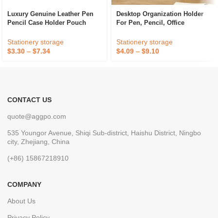
Luxury Genuine Leather Pen
Desktop Organization Holder
Pencil Case Holder Pouch
For Pen, Pencil, Office
Brown
Supplies, And Accessories
Stationery storage
Stationery storage
$
3.30
–
$
7.34
$
4.09
–
$
9.10
CONTACT US
quote@aggpo.com
535 Youngor Avenue, Shiqi Sub-district, Haishu District, Ningbo
city, Zhejiang, China
(+86) 15867218910
COMPANY
About Us
Privacy Policy