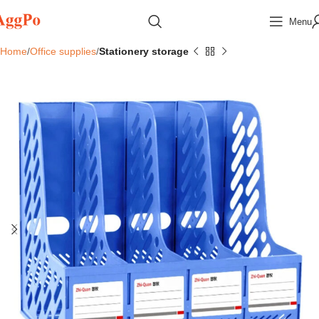
Menu
Home
Office supplies
Stationery storage