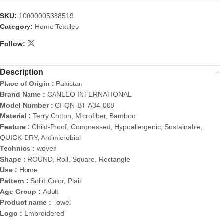
SKU:
10000005388519
Category:
Home Textiles
Follow:
Description
Place of Origin :
Pakistan
Brand Name :
CANLEO INTERNATIONAL
Model Number :
CI-QN-BT-A34-008
Material :
Terry Cotton, Microfiber, Bamboo
Feature :
Child-Proof, Compressed, Hypoallergenic, Sustainable,
QUICK-DRY, Antimicrobial
Technics :
woven
Shape :
ROUND, Roll, Square, Rectangle
Use :
Home
Pattern :
Solid Color, Plain
Age Group :
Adult
Product name :
Towel
Logo :
Embroidered