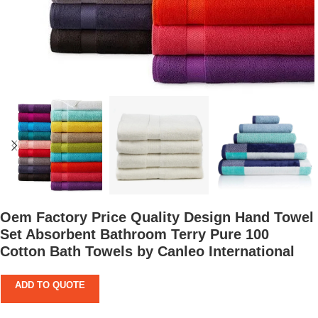
Oem Factory Price Quality Design Hand Towel
Set Absorbent Bathroom Terry Pure 100
Cotton Bath Towels by Canleo International
ADD TO QUOTE