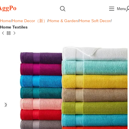
Menu
Home
Home Decor（新）
Home & Garden
Home Soft Decor
Home Textiles