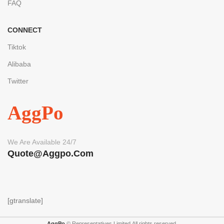
FAQ
CONNECT
Tiktok
Alibaba
Twitter
AggPo
We Are Available 24/7
Quote@aggpo.com
[gtranslate]
AggPo
© Representatives Limited.All rights reserved.