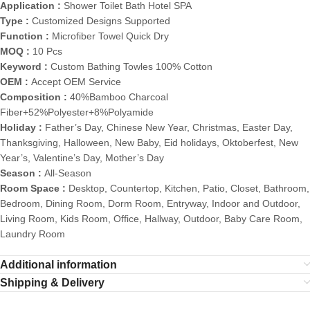
Application :
Shower Toilet Bath Hotel SPA
Type :
Customized Designs Supported
Function :
Microfiber Towel Quick Dry
MOQ :
10 Pcs
Keyword :
Custom Bathing Towles 100% Cotton
OEM :
Accept OEM Service
Composition :
40%Bamboo Charcoal
Fiber+52%Polyester+8%Polyamide
Holiday :
Father’s Day, Chinese New Year, Christmas, Easter Day,
Thanksgiving, Halloween, New Baby, Eid holidays, Oktoberfest, New
Year’s, Valentine’s Day, Mother’s Day
Season :
All-Season
Room Space :
Desktop, Countertop, Kitchen, Patio, Closet, Bathroom,
Bedroom, Dining Room, Dorm Room, Entryway, Indoor and Outdoor,
Living Room, Kids Room, Office, Hallway, Outdoor, Baby Care Room,
Laundry Room
Additional information
Shipping & Delivery