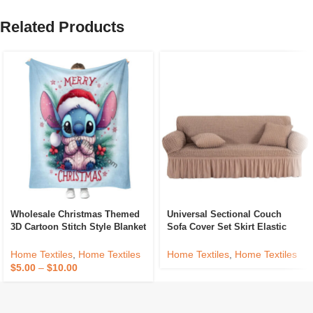
Related Products
Wholesale Christmas Themed
Universal Sectional Couch
3D Cartoon Stitch Style Blanket
Sofa Cover Set Skirt Elastic
Custom Printing Sofa Cover
Waterproof 3 2 1 Seater Living
Bed Flannel Throw Blankets
Room Slipcover Furniture
Home Textiles
,
Home Textiles
Home Textiles
,
Home Textiles
Protection
$
5.00
–
$
10.00