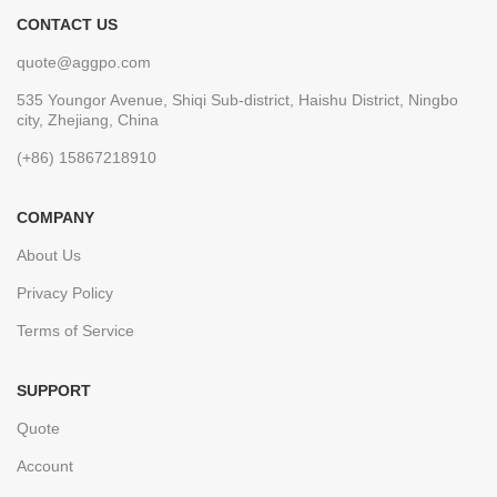
CONTACT US
quote@aggpo.com
535 Youngor Avenue, Shiqi Sub-district, Haishu District, Ningbo
city, Zhejiang, China
(+86) 15867218910
COMPANY
About Us
Privacy Policy
Terms of Service
SUPPORT
Quote
Account