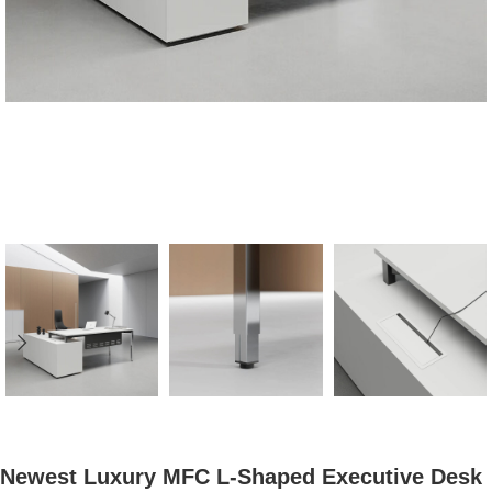
Newest Luxury MFC L-Shaped Executive Desk