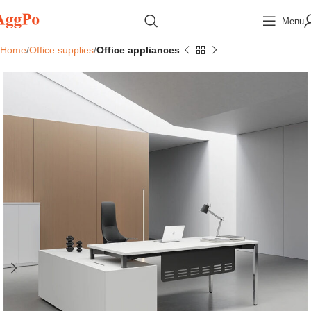
Menu
Home
Office supplies
Office appliances