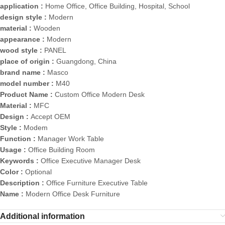
application :
Home Office, Office Building, Hospital, School
design style :
Modern
material :
Wooden
appearance :
Modern
wood style :
PANEL
place of origin :
Guangdong, China
brand name :
Masco
model number :
M40
Product Name :
Custom Office Modern Desk
Material :
MFC
Design :
Accept OEM
Style :
Modem
Function :
Manager Work Table
Usage :
Office Building Room
Keywords :
Office Executive Manager Desk
Color :
Optional
Description :
Office Furniture Executive Table
Name :
Modern Office Desk Furniture
Additional information