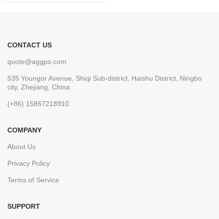
CONTACT US
quote@aggpo.com
535 Youngor Avenue, Shiqi Sub-district, Haishu District, Ningbo
city, Zhejiang, China
(+86) 15867218910
COMPANY
About Us
Privacy Policy
Terms of Service
SUPPORT