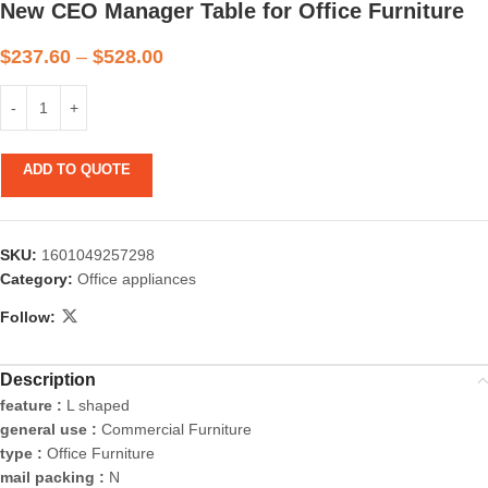
New CEO Manager Table for Office Furniture
$
237.60
–
$
528.00
ADD TO QUOTE
SKU:
1601049257298
Category:
Office appliances
Follow:
Description
feature :
L shaped
general use :
Commercial Furniture
type :
Office Furniture
mail packing :
N