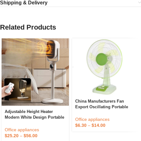
Shipping & Delivery
Related Products
China Manufacturers Fan
Export Oscillating Portable
Adjustable Height Heater
Summer Cool Office High
Modern White Design Portable
Speed Electric 16 Inch Desktop
Office appliances
Efficient Heating Ideal For
Table Fan
$
6.30
–
$
14.00
Home Or Office Efficient
Office appliances
Heating Technology
$
25.20
–
$
56.00