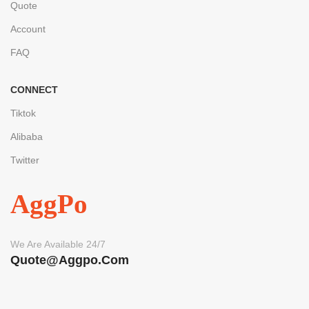
Quote
Account
FAQ
CONNECT
Tiktok
Alibaba
Twitter
AggPo
We Are Available 24/7
Quote@aggpo.com