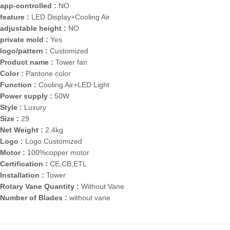
app-controlled :
NO
feature :
LED Display+Cooling Air
adjustable height :
NO
private mold :
Yes
logo/pattern :
Customized
Product name :
Tower fan
Color :
Pantone color
Function :
Cooling Air+LED Light
Power supply :
50W
Style :
Luxury
Size :
29
Net Weight :
2.4kg
Logo :
Logo Customized
Motor :
100%copper motor
Certification :
CE,CB,ETL
Installation :
Tower
Rotary Vane Quantity :
Without Vane
Number of Blades :
without vane