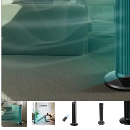
Candle
A