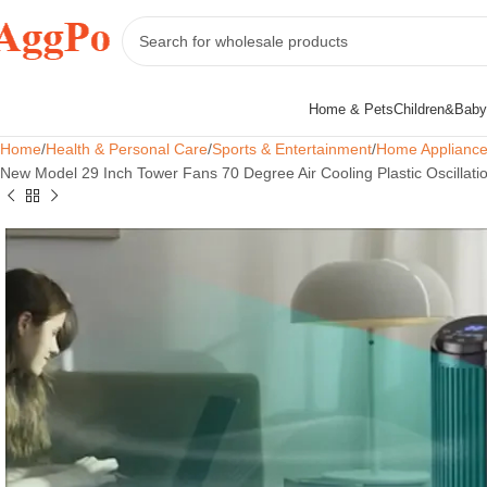
Home & Pets
Children&Baby
Home
Health & Personal Care
Sports & Entertainment
Home Applianc
New Model 29 Inch Tower Fans 70 Degree Air Cooling Plastic Oscillati