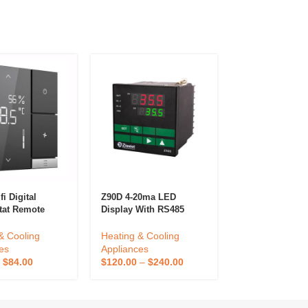
i Digital
Z90D 4-20ma LED
Smart Wireless
tat Remote
Display With RS485
Kitchen Cookin
ed By App For
RS232 Melt Pressure
Thermometer A
e Smart
Temperature Indicator
Outdoor Kitche
& Cooling
Heating & Cooling
Heating & Cool
at Wifi
Digital Pressure And
Temperature S
es
Appliances
Appliances
Temperature Controller
Bimetal Control
–
$
84.00
$
120.00
–
$
240.00
$
17.55
–
$
39.0
Outdoor Kitche