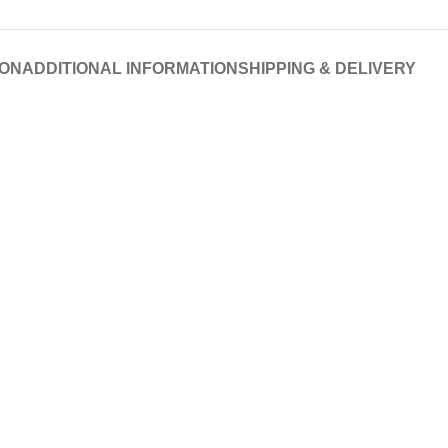
ION
ADDITIONAL INFORMATION
SHIPPING & DELIVERY