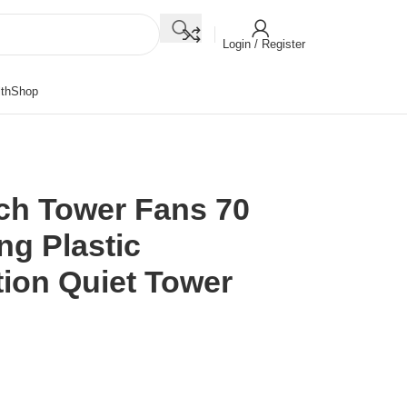
Login / Register
th
Shop
ch Tower Fans 70
ng Plastic
tion Quiet Tower