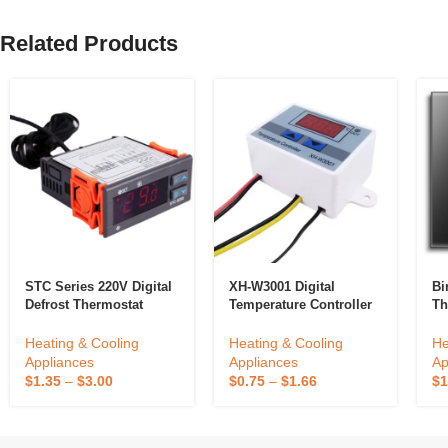
Related Products
STC Series 220V Digital
XH-W3001 Digital
Bi
Defrost Thermostat
Temperature Controller
Th
Copper Temperature
Temperature Switch
Sc
Controller For
Microcomputer
Ho
Heating & Cooling
Heating & Cooling
He
Household Refrigerator
Temperature Controller
Fl
Appliances
Appliances
Ap
Electric Power Cooling
Co
$
1.35
–
$
3.00
$
0.75
–
$
1.66
$
1