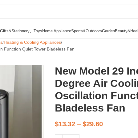
Gifts&Stationery、Toys
Home Appliance
Sports&Outdoors
Garden
Beauty&Heal
es
Heating & Cooling Appliances
on Function Quiet Tower Bladeless Fan
New Model 29 In
Degree Air Cooli
Oscillation Func
Bladeless Fan
$
13.32
–
$
29.60