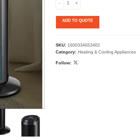
ADD TO QUOTE
SKU:
1600334653402
Category:
Heating & Cooling Appliances
Follow:
 & Candlestick
Aromatherapy
ccessories
Humid