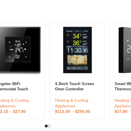
ngelec WiFi
4.3Inch Touch Screen
Smart Wif
ermostat Touch
Oven Controller
Thermos
reen Tuya Smart
Thermostat Customized
Controll
me Room Electric
Temperature Controller
Home Us
ating & Cooling
Heating & Cooling
Heating 
oor Heating Boiler
Intelligent Kitchen
Thermost
pliances
Appliances
Applianc
ntroller Color Display
Equipment Oven
2.15
–
$
27.00
$
112.50
–
$
250.00
$
37.80
Accessories