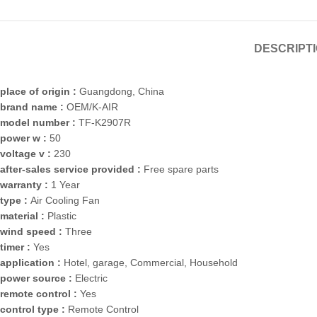
DESCRIPT
place of origin :
Guangdong, China
brand name :
OEM/K-AIR
model number :
TF-K2907R
power w :
50
voltage v :
230
after-sales service provided :
Free spare parts
warranty :
1 Year
type :
Air Cooling Fan
material :
Plastic
wind speed :
Three
timer :
Yes
application :
Hotel, garage, Commercial, Household
power source :
Electric
remote control :
Yes
control type :
Remote Control