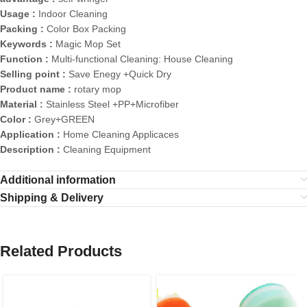
Usage :
Indoor Cleaning
Packing :
Color Box Packing
Keywords :
Magic Mop Set
Function :
Multi-functional Cleaning: House Cleaning
Selling point :
Save Enegy +Quick Dry
Product name :
rotary mop
Material :
Stainless Steel +PP+Microfiber
Color :
Grey+GREEN
Application :
Home Cleaning Applicaces
Description :
Cleaning Equipment
Additional information
Shipping & Delivery
Related Products