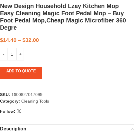
New Design Household Lzay Kitchen Mop
Easy Cleaning Magic Foot Pedal Mop – Buy
Foot Pedal Mop,Cheap Magic Microfiber 360
Degre
$
14.40
–
$
32.00
ADD TO QUOTE
SKU:
1600827017099
Category:
Cleaning Tools
Follow:
Description