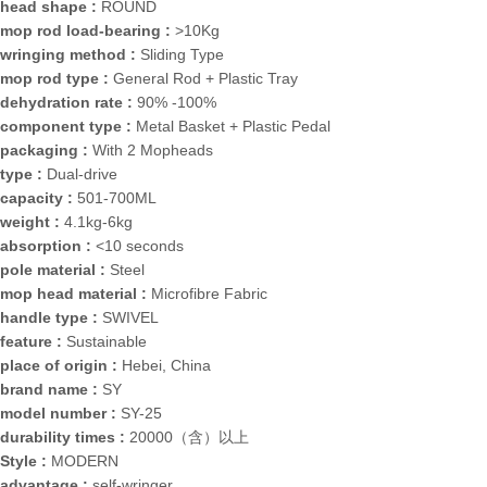
head shape :
ROUND
mop rod load-bearing :
>10Kg
wringing method :
Sliding Type
mop rod type :
General Rod + Plastic Tray
dehydration rate :
90% -100%
component type :
Metal Basket + Plastic Pedal
packaging :
With 2 Mopheads
type :
Dual-drive
capacity :
501-700ML
weight :
4.1kg-6kg
absorption :
<10 seconds
pole material :
Steel
mop head material :
Microfibre Fabric
handle type :
SWIVEL
feature :
Sustainable
place of origin :
Hebei, China
brand name :
SY
model number :
SY-25
durability times :
20000（含）以上
Style :
MODERN
advantage :
self-wringer