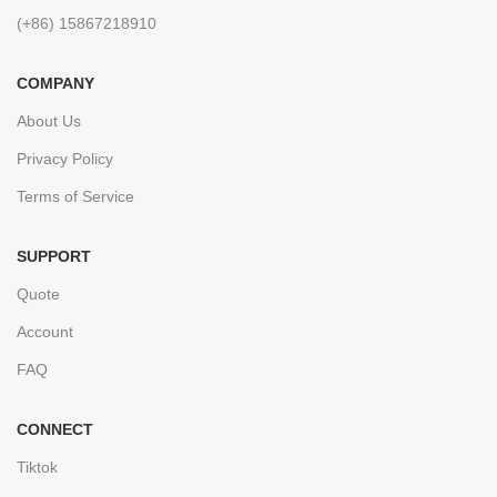
(+86) 15867218910
COMPANY
About Us
Privacy Policy
Terms of Service
SUPPORT
Quote
Account
FAQ
CONNECT
Tiktok