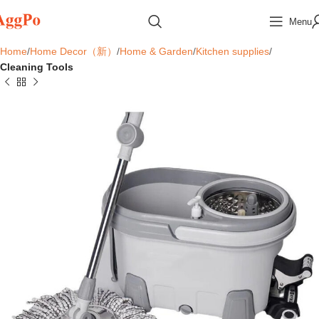
Menu
Home
Home Decor（新）
Home & Garden
Kitchen supplies
Cleaning Tools