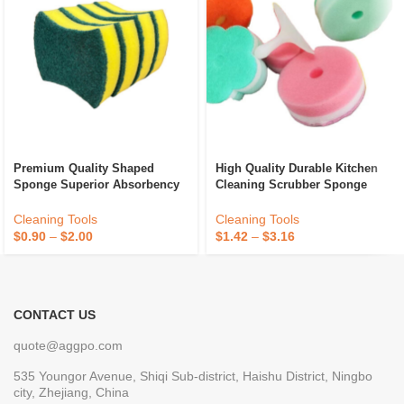
Premium Quality Shaped
High Quality Durable Kitchen
Sponge Superior Absorbency
Cleaning Scrubber Sponge
And Durability For Kitchen
Absorbent Recycle Silicone
Dish Cleaning Available At
Sponge Sponge Daddy
Cleaning Tools
Cleaning Tools
Best Price
$
0.90
–
$
2.00
$
1.42
–
$
3.16
CONTACT US
quote@aggpo.com
535 Youngor Avenue, Shiqi Sub-district, Haishu District, Ningbo
city, Zhejiang, China