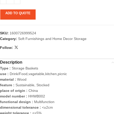
ADD TO QUOTE
SKU:
1600726999524
Category:
Soft Furnishings and Home Decor Storage
Follow:
Description
Type :
Storage Baskets
use :
Drink/Food,vagetable,kitchen,picnic
material :
Wood
feature :
Sustainable, Stocked
place of origin :
China
model number :
HHWB002
functional design :
Multifunction
dimensional tolerance :
<±2cm
weight tolerance :
<±5%