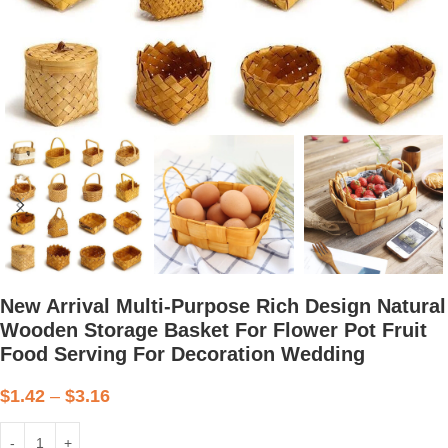
New Arrival Multi-Purpose Rich Design Natural
Wooden Storage Basket For Flower Pot Fruit
Food Serving For Decoration Wedding
$
1.42
–
$
3.16