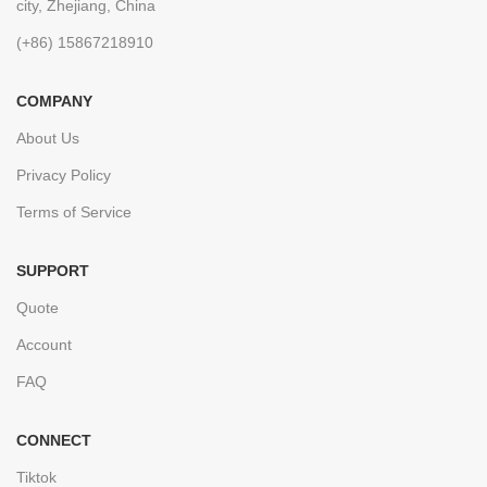
city, Zhejiang, China
(+86) 15867218910
COMPANY
About Us
Privacy Policy
Terms of Service
SUPPORT
Quote
Account
FAQ
CONNECT
Tiktok