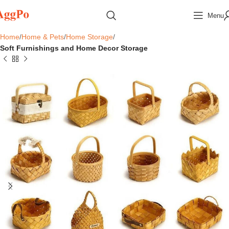
Menu
Home
Home & Pets
Home Storage
Soft Furnishings and Home Decor Storage