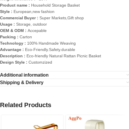
Product name :
Household Storage Basket
Style :
European,new fashion
Commercial Buyer :
Super Markets,Gift shop
Usage :
Storage, outdoor
OEM & ODM :
Accepable
Packing :
Carton
Technology :
100% Handmade Weaving
Advantage :
Eco-Friendly.Safety.durable
Description :
Eco-friendly Natural Rattan Picnic Basket
Design Style :
Customzized
Additional information
Shipping & Delivery
Related Products