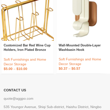
Customized Bar Red Wine Cup
Wall-Mounted Double-Layer
Holders, Iron Plated Bronze
Washbasin Hook
Home Storage Racks,
Processing And Wholesale
Soft Furnishings and Home
Soft Furnishings and Home
Decor Storage
Decor Storage
$
0.37
–
$
0.57
$
5.00
–
$
10.00
CONTACT US
quote@aggpo.com
535 Youngor Avenue, Shiqi Sub-district, Haishu District, Ningbo