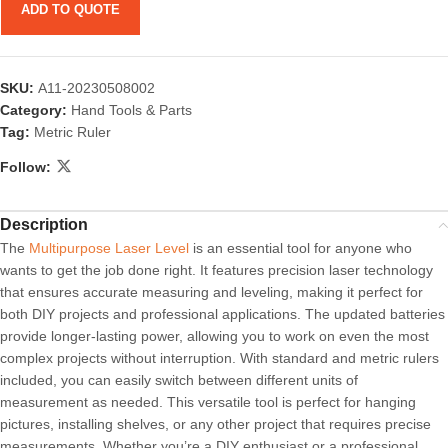
ADD TO QUOTE
SKU:
A11-20230508002
Category:
Hand Tools & Parts
Tag:
Metric Ruler
Follow:
Description
The
Multipurpose Laser Level
is an essential tool for anyone who
wants to get the job done right. It features precision laser technology
that ensures accurate measuring and leveling, making it perfect for
both DIY projects and professional applications. The updated batteries
provide longer-lasting power, allowing you to work on even the most
complex projects without interruption. With standard and metric rulers
included, you can easily switch between different units of
measurement as needed. This versatile tool is perfect for hanging
pictures, installing shelves, or any other project that requires precise
measurements. Whether you’re a DIY enthusiast or a professional