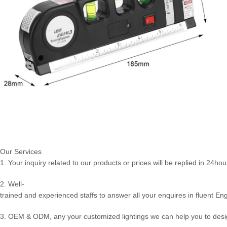
Our Services
1. Your inquiry related to our products or prices will be replied in 24hou
2. Well-
trained and experienced staffs to answer all your enquires in fluent Eng
3. OEM & ODM, any your customized lightings we can help you to desig