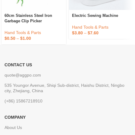
60cm Stainless Steel Iron
Electric Sewing Machine
Garbage Clip Picker
Hand Tools & Parts
Hand Tools & Parts
$
3.80
–
$
7.60
$
0.50
–
$
1.00
CONTACT US
quote@aggpo.com
535 Youngor Avenue, Shiqi Sub-district, Haishu District, Ningbo
city, Zhejiang, China
(+86) 15867218910
COMPANY
About Us