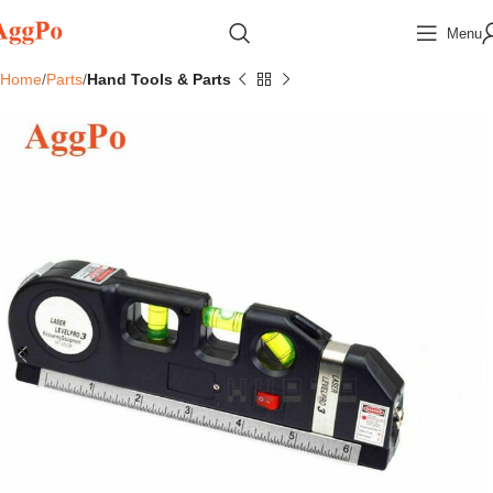
Menu
Home
Parts
Hand Tools & Parts