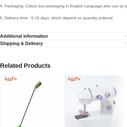
4. Packaging: Colour box packaging in English Language,also can as 
5. Delivery time: 5-15 days, which depend on quantity ordered.
Additional information
Shipping & Delivery
Related Products