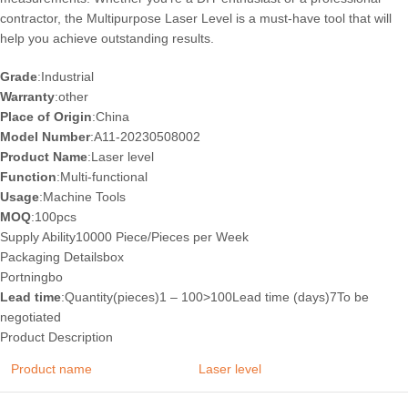
contractor, the Multipurpose Laser Level is a must-have tool that will
help you achieve outstanding results.
Grade
:Industrial
Warranty
:other
Place of Origin
:China
Model Number
:A11-20230508002
Product Name
:Laser level
Function
:Multi-functional
Usage
:Machine Tools
MOQ
:100pcs
Supply Ability10000 Piece/Pieces per Week
Packaging Details
box
Port
ningbo
Lead time
:Quantity(pieces)1 – 100>100Lead time (days)7To be
negotiated
Product Description
Product name
Laser level