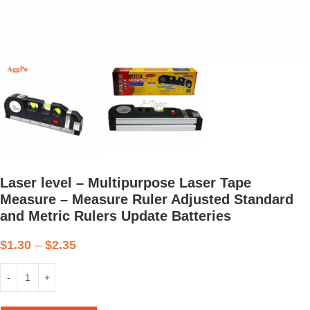
Laser level – Multipurpose Laser Tape
Measure – Measure Ruler Adjusted Standard
and Metric Rulers Update Batteries
$
1.30
–
$
2.35