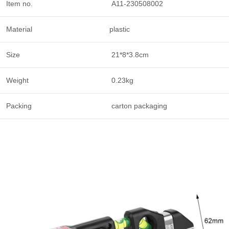
Item no.
A11-230508002
Material
plastic
Size
21*8*3.8cm
Weight
0.23kg
Packing
carton packaging