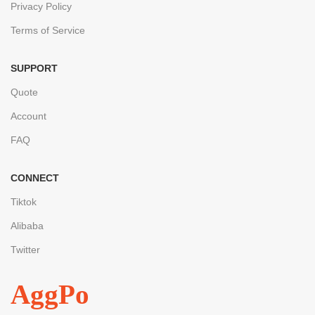
Privacy Policy
Terms of Service
SUPPORT
Quote
Account
FAQ
CONNECT
Tiktok
Alibaba
Twitter
AggPo