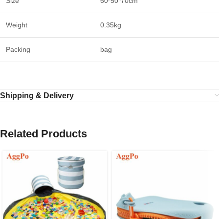
Size
60*50*70cm
Weight
0.35kg
Packing
bag
Shipping & Delivery
Related Products