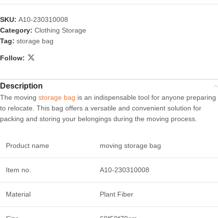
SKU:
A10-230310008
Category:
Clothing Storage
Tag:
storage bag
Follow:
Description
The moving
storage bag
is an indispensable tool for anyone preparing
to relocate. This bag offers a versatile and convenient solution for
packing and storing your belongings during the moving process.
Product name
moving storage bag
Item no.
A10-230310008
Material
Plant Fiber