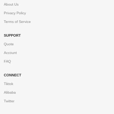
About Us
Privacy Policy
Terms of Service
SUPPORT
Quote
Account
FAQ
CONNECT
Tiktok
Alibaba
Twitter