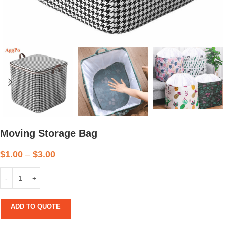
Moving Storage Bag
$
1.00
–
$
3.00
ADD TO QUOTE