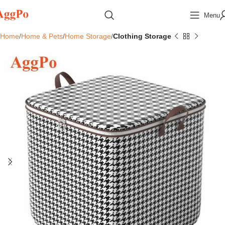
Menu
Home
Home & Pets
Home Storage
Clothing Storage