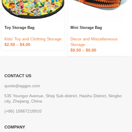
Toy Storage Bag
Mini Storage Bag
Kids' Toy and Clothing Storage
Decor and Miscellaneous
$
2.50
–
$
4.00
Storage
$
0.50
–
$
0.80
CONTACT US
quote@aggpo.com
535 Youngor Avenue, Shiqi Sub-district, Haishu District, Ningbo
city, Zhejiang, China
(+86) 15867218910
COMPANY