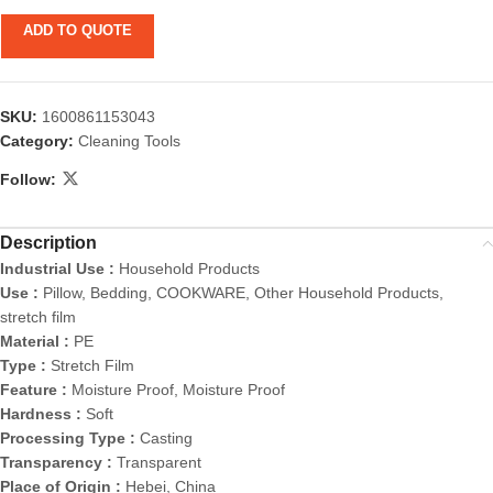
ADD TO QUOTE
SKU:
1600861153043
Category:
Cleaning Tools
Follow:
Description
Industrial Use :
Household Products
Use :
Pillow, Bedding, COOKWARE, Other Household Products,
stretch film
Material :
PE
Type :
Stretch Film
Feature :
Moisture Proof, Moisture Proof
Hardness :
Soft
Processing Type :
Casting
Transparency :
Transparent
Place of Origin :
Hebei, China