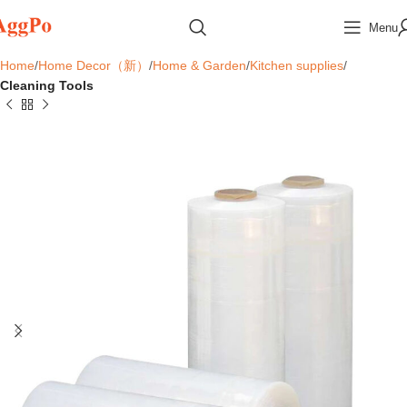
Menu
Home
Home Decor（新）
Home & Garden
Kitchen supplies
Cleaning Tools