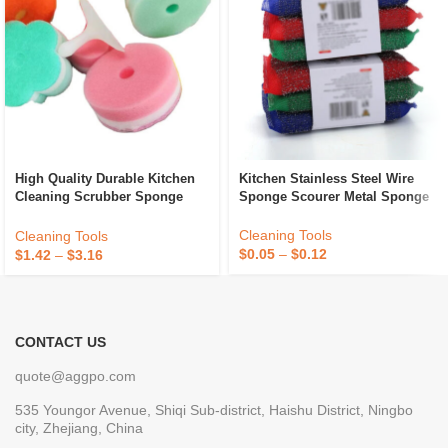
High Quality Durable Kitchen
Kitchen Stainless Steel Wire
Cleaning Scrubber Sponge
Sponge Scourer Metal Sponge
Absorbent Recycle Silicone
Sponge Sponge Daddy
Cleaning Tools
Cleaning Tools
$
0.05
–
$
0.12
$
1.42
–
$
3.16
CONTACT US
quote@aggpo.com
535 Youngor Avenue, Shiqi Sub-district, Haishu District, Ningbo
city, Zhejiang, China