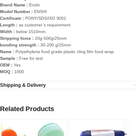
Brand Name :
Enshi
Model Number :
ENSHI
Certificate :
PONY/SDS/ISO 9001
Length :
as customer’s requirement
Width :
below 1510mm
Stripping force :
20g-500g/25mm
bonding strength :
30-200 g/25mm
Name :
Polyethylene food grade plastic cling film food wrap
Sample :
Free for test
OEM :
Yes
MOQ :
1000
Shipping & Delivery
Related Products