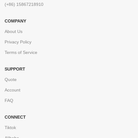
(+86) 15867218910
COMPANY
About Us
Privacy Policy
Terms of Service
SUPPORT
Quote
Account
FAQ
CONNECT
Tiktok
Alibaba