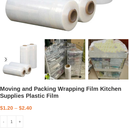
Moving and Packing Wrapping Film Kitchen
Supplies Plastic Film
$
1.20
–
$
2.40