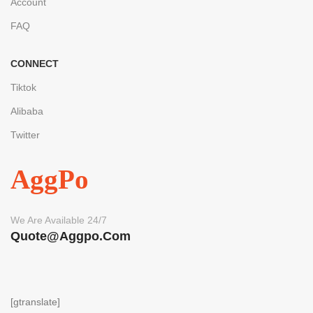
Account
FAQ
CONNECT
Tiktok
Alibaba
Twitter
AggPo
We Are Available 24/7
Quote@aggpo.com
[gtranslate]