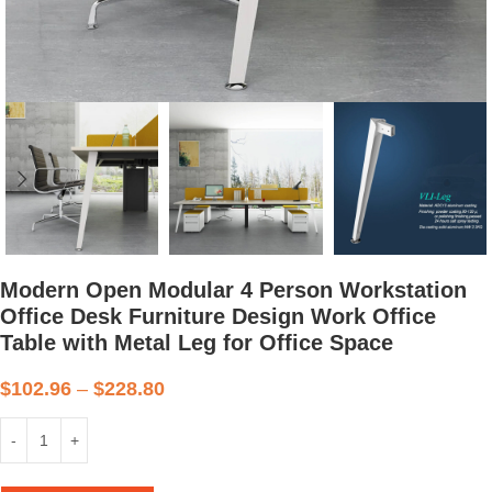
Modern Open Modular 4 Person Workstation
Office Desk Furniture Design Work Office
Table with Metal Leg for Office Space
$
102.96
–
$
228.80