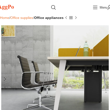
Menu
Home
Office supplies
Office appliances