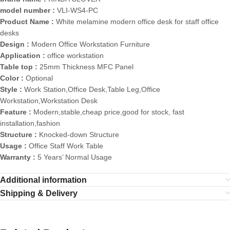
model number :
VLI-WS4-PC
Product Name :
White melamine modern office desk for staff office
desks
Design :
Modern Office Workstation Furniture
Application :
office workstation
Table top :
25mm Thickness MFC Panel
Color :
Optional
Style :
Work Station,Office Desk,Table Leg,Office
Workstation,Workstation Desk
Feature :
Modern,stable,cheap price,good for stock, fast
installation,fashion
Structure :
Knocked-down Structure
Usage :
Office Staff Work Table
Warranty :
5 Years’ Normal Usage
Additional information
Shipping & Delivery