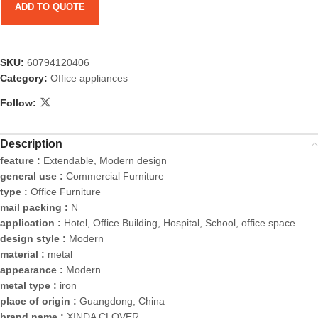
ADD TO QUOTE
SKU:
60794120406
Category:
Office appliances
Follow:
Description
feature :
Extendable, Modern design
general use :
Commercial Furniture
type :
Office Furniture
mail packing :
N
application :
Hotel, Office Building, Hospital, School, office space
design style :
Modern
material :
metal
appearance :
Modern
metal type :
iron
place of origin :
Guangdong, China
brand name :
XINDA CLOVER