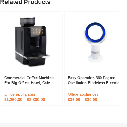
Related Products
Commercial Coffee Machine
Easy Operation 360 Degree
For Big Office, Hotel, Cafe
Oscillation Bladeless Electric
Shop And Restaurant
Air Cooling Fan Plastic Small
Home Appliance For Home
Office appliances
Office appliances
Office Hotel Use
$
1,260.00
–
$
2,800.00
$
36.00
–
$
80.00