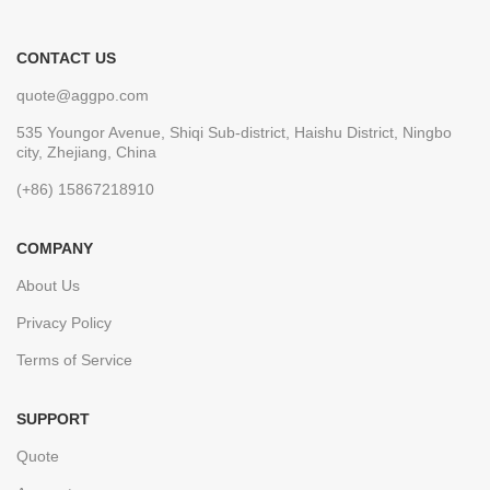
CONTACT US
quote@aggpo.com
535 Youngor Avenue, Shiqi Sub-district, Haishu District, Ningbo
city, Zhejiang, China
(+86) 15867218910
COMPANY
About Us
Privacy Policy
Terms of Service
SUPPORT
Quote