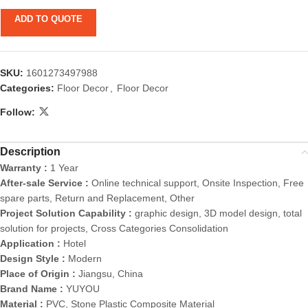
ADD TO QUOTE
SKU:
1601273497988
Categories:
Floor Decor
,
Floor Decor
Follow:
Description
Warranty :
1 Year
After-sale Service :
Online technical support, Onsite Inspection, Free
spare parts, Return and Replacement, Other
Project Solution Capability :
graphic design, 3D model design, total
solution for projects, Cross Categories Consolidation
Application :
Hotel
Design Style :
Modern
Place of Origin :
Jiangsu, China
Brand Name :
YUYOU
Material :
PVC, Stone Plastic Composite Material