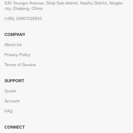
535 Youngor Avenue, Shiqi Sub-district, Haishu District, Ningbo
city, Zhejiang, China
(+86) 15867218910
COMPANY
About Us
Privacy Policy
Terms of Service
SUPPORT
Quote
Account
FAQ
CONNECT