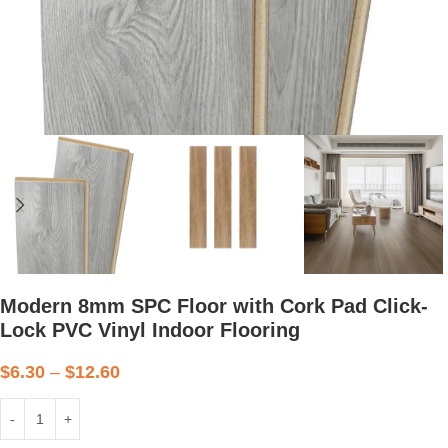
Modern 8mm SPC Floor with Cork Pad Click-
Lock PVC Vinyl Indoor Flooring
$
6.30
–
$
12.60