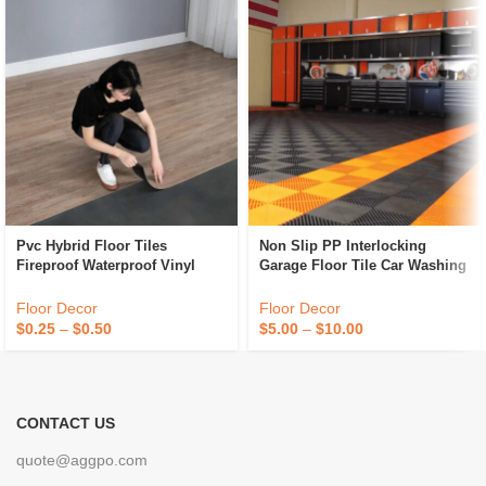
Pvc Hybrid Floor Tiles
Non Slip PP Interlocking
Fireproof Waterproof Vinyl
Garage Floor Tile Car Washing
Flooring Tiles Anti Slip Plastic
Grille Removable Plastic
Flooring
Workshop Floor Tiles For Sale
Floor Decor
Floor Decor
$
0.25
–
$
0.50
$
5.00
–
$
10.00
CONTACT US
quote@aggpo.com