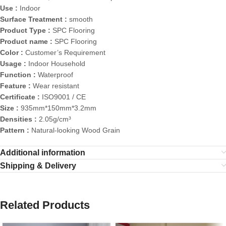
Use :
Indoor
Surface Treatment :
smooth
Product Type :
SPC Flooring
Product name :
SPC Flooring
Color :
Customer’s Requirement
Usage :
Indoor Household
Function :
Waterproof
Feature :
Wear resistant
Certificate :
ISO9001 / CE
Size :
935mm*150mm*3.2mm
Densities :
2.05g/cm³
Pattern :
Natural-looking Wood Grain
Additional information
Shipping & Delivery
Related Products