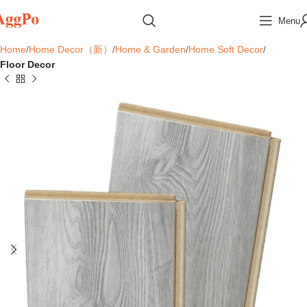
Menu
Home
Home Decor（新）
Home & Garden
Home Soft Decor
Floor Decor