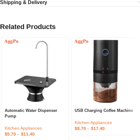
Shipping & Delivery
Related Products
Automatic Water Dispenser
USB Charging Coffee Machine
Pump
Kitchen Appliances
Kitchen Appliances
$
8.70
–
$
17.40
$
5.70
–
$
11.40