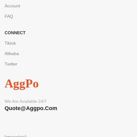
Account
FAQ
CONNECT
Tiktok
Alibaba
Twitter
AggPo
We Are Available 24/7
Quote@aggpo.com
[gtranslate]