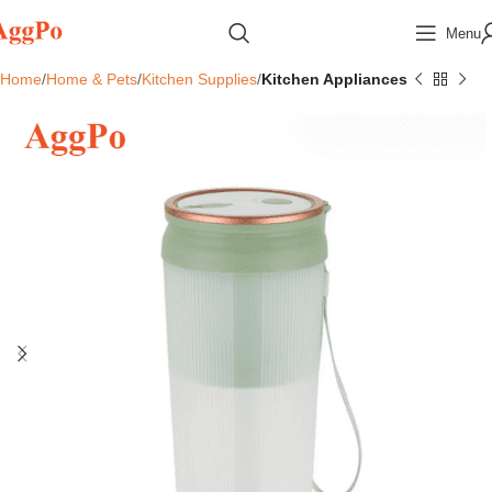
Menu
Home
Home & Pets
Kitchen Supplies
Kitchen Appliances