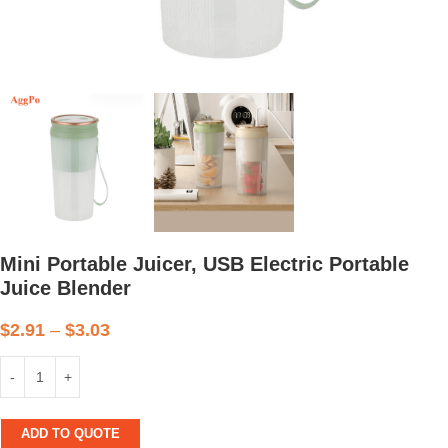
Mini Portable Juicer, USB Electric Portable
Juice Blender
$
2.91
–
$
3.03
ADD TO QUOTE