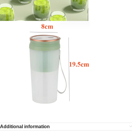
Additional information