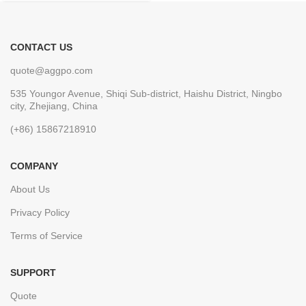
CONTACT US
quote@aggpo.com
535 Youngor Avenue, Shiqi Sub-district, Haishu District, Ningbo
city, Zhejiang, China
(+86) 15867218910
COMPANY
About Us
Privacy Policy
Terms of Service
SUPPORT
Quote