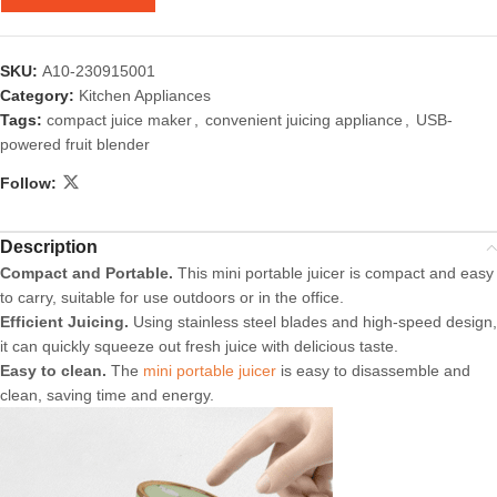
SKU:
A10-230915001
Category:
Kitchen Appliances
Tags:
compact juice maker
,
convenient juicing appliance
,
USB-
powered fruit blender
Follow:
Description
Compact and Portable.
This mini portable juicer is compact and easy
to carry, suitable for use outdoors or in the office.
Efficient Juicing.
Using stainless steel blades and high-speed design,
it can quickly squeeze out fresh juice with delicious taste.
Easy to clean.
The
mini portable juicer
is easy to disassemble and
clean, saving time and energy.