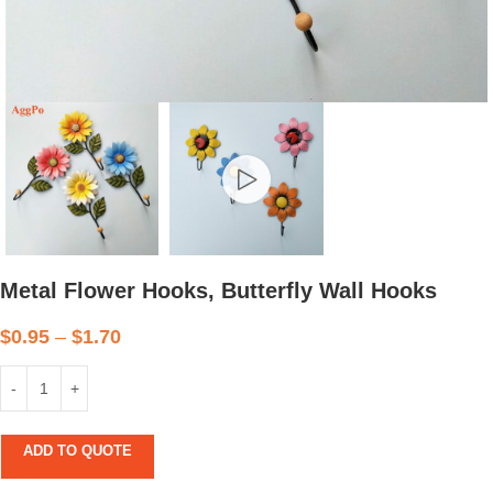
Metal Flower Hooks, Butterfly Wall Hooks
$
0.95
–
$
1.70
ADD TO QUOTE