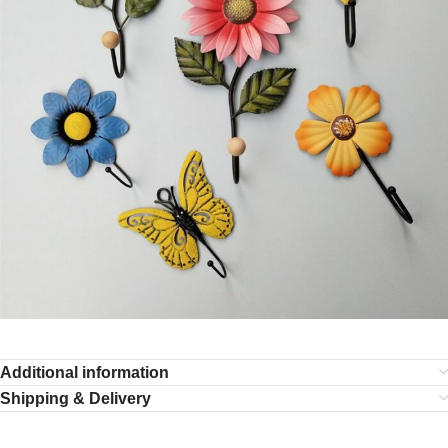
Additional information
Shipping & Delivery