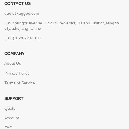
CONTACT US
quote@aggpo.com
535 Youngor Avenue, Shiqi Sub-district, Haishu District, Ningbo
city, Zhejiang, China
(+86) 15867218910
COMPANY
About Us
Privacy Policy
Terms of Service
SUPPORT
Quote
Account
FAQ