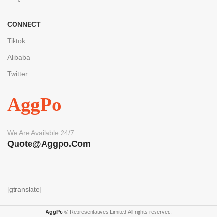
CONNECT
Tiktok
Alibaba
Twitter
AggPo
We Are Available 24/7
Quote@aggpo.com
[gtranslate]
AggPo
© Representatives Limited.All rights reserved.