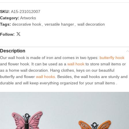
SKU:
A15-231012007
Category:
Artworks
Tags:
decorative hook
,
versatile hanger
,
wall decoration
Follow:
Description
Our wall hook is made of iron and comes in two types:
butterfly hook
and flower hook. It can be used as a
wall hook
to store small items or
as a home wall decoration. Hang clothes, keys on our beautiful
butterfly and flower
wall hooks
. Besides, the wall hooks are sturdy and
durable and will keep everything organized for your small items .