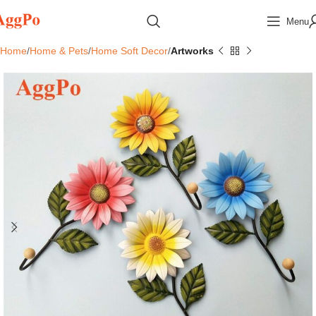
Menu
Home
Home & Pets
Home Soft Decor
Artworks