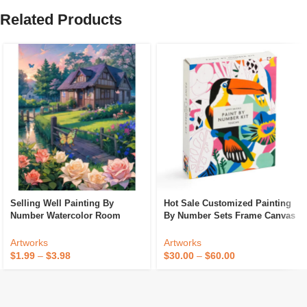
Related Products
Selling Well Painting By
Hot Sale Customized Painting
Number Watercolor Room
By Number Sets Frame Canvas
Accessories Custom Paint By
DIY Paint By Numbers Kit For
Numbers For Kids And Adult
Adults Paint By Numbers For
Artworks
Artworks
Kids
$
1.99
–
$
3.98
$
30.00
–
$
60.00