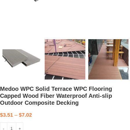
Medoo WPC Solid Terrace WPC Flooring
Capped Wood Fiber Waterproof Anti-slip
Outdoor Composite Decking
$
3.51
–
$
7.02