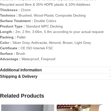
Recycled wood fibre & 35% HDPE plastic & 10% Additives
Thickness :
21mm
Technics :
Brushed, Wood-Plastic Composite Decking
Surface Treatment :
Double Colors
Product Type :
Standard WPC Decking
Length :
2m, 2.9m, 3.66m, 5.8m according to your actual request
Packing :
Pallet
Color :
Silver Grey, Anthracite, Almond, Brown, Light Grey
Certificate :
CE ISO Intertek FSC
Surface :
Brush
Advantage :
Waterproof, Fireproof
Additional information
Shipping & Delivery
Related Products