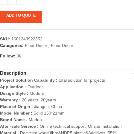
ADD TO QUOTE
SKU:
1601243922352
Categories:
Floor Decor
,
Floor Decor
Follow:
Description
Project Solution Capability :
total solution for projects
Application :
Outdoor
Design Style :
Modern
Warranty :
20 years, 20years
Place of Origin :
Jiangsu, China
Model Number :
Solid 150*21mm
Brand Name :
Medoo
After-sale Service :
Online technical support, Onsite Installation
Material :
Recycled wood fibre&HDPE plastic&Additives, 55%