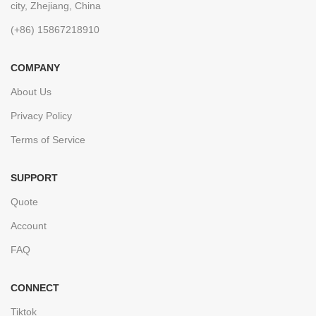
city, Zhejiang, China
(+86) 15867218910
COMPANY
About Us
Privacy Policy
Terms of Service
SUPPORT
Quote
Account
FAQ
CONNECT
Tiktok