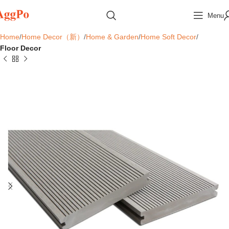
Menu
Home
Home Decor（新）
Home & Garden
Home Soft Decor
Floor Decor