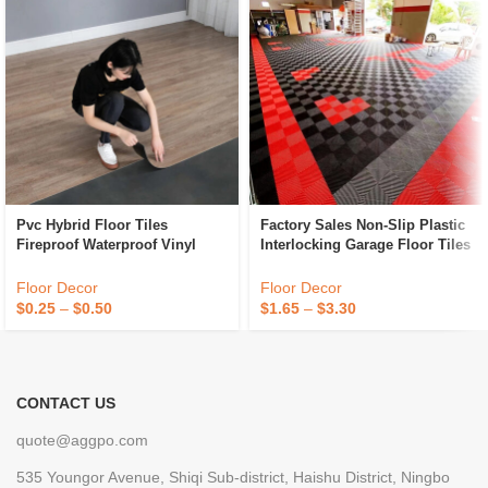
Pvc Hybrid Floor Tiles
Factory Sales Non-Slip Plastic
Fireproof Waterproof Vinyl
Interlocking Garage Floor Tiles
Flooring Tiles Anti Slip Plastic
Indoor Vented Garage Floor
Flooring
Tiles For Car Wash Room
Floor Decor
Floor Decor
Workshops
$
0.25
–
$
0.50
$
1.65
–
$
3.30
CONTACT US
quote@aggpo.com
535 Youngor Avenue, Shiqi Sub-district, Haishu District, Ningbo