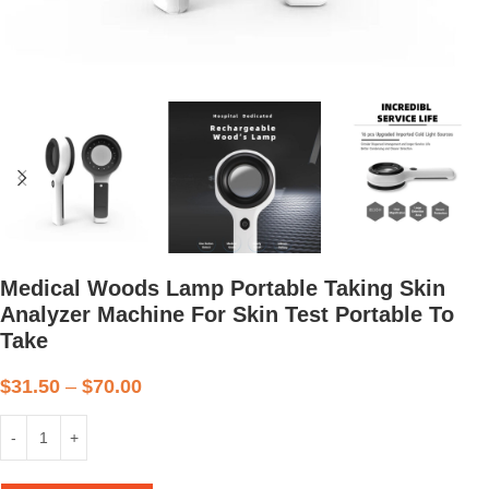
Medical Woods Lamp Portable Taking Skin
Analyzer Machine For Skin Test Portable To
Take
$
31.50
–
$
70.00