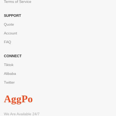
Terms of Service
SUPPORT
Quote
Account
FAQ
CONNECT
Tiktok
Alibaba
Twitter
AggPo
We Are Available 24/7