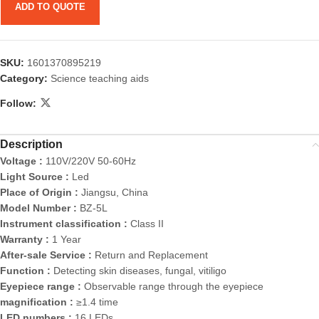
ADD TO QUOTE
SKU:
1601370895219
Category:
Science teaching aids
Follow:
Description
Voltage :
110V/220V 50-60Hz
Light Source :
Led
Place of Origin :
Jiangsu, China
Model Number :
BZ-5L
Instrument classification :
Class II
Warranty :
1 Year
After-sale Service :
Return and Replacement
Function :
Detecting skin diseases, fungal, vitiligo
Eyepiece range :
Observable range through the eyepiece
magnification :
≥1.4 time
LED numbers :
16 LEDs