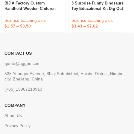
BIJIA Factory Custom
3 Surprise Funny Dinosaurs
Handheld Wooden Children
Toy Educational Kit Dig Out
Magnifying Glass Science
Hatch Dinosaur Eggs National
Observation Tool Magnifier For
Fossil DIY Excavation Kits
Science teaching aids
Science teaching aids
Kids
Kids STEM Toy
$
1.57
–
$
3.50
$
3.43
–
$
7.62
CONTACT US
quote@aggpo.com
535 Youngor Avenue, Shiqi Sub-district, Haishu District, Ningbo
city, Zhejiang, China
(+86) 15867218910
COMPANY
About Us
Privacy Policy