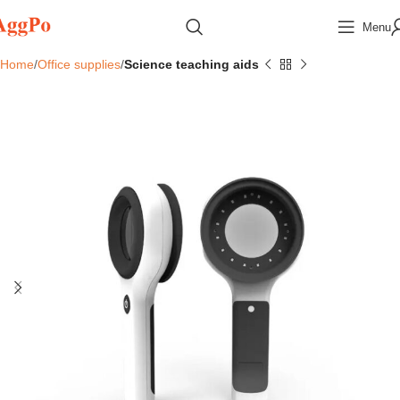
Menu
Home
Office supplies
Science teaching aids