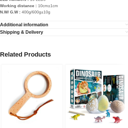
Working distance :
10cm±1cm
N.W/ G.W :
400g/600g±10g
Additional information
Shipping & Delivery
Related Products