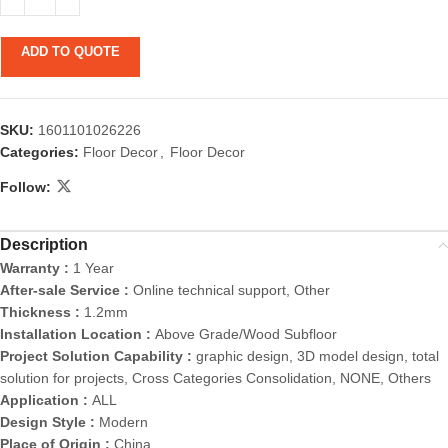
ADD TO QUOTE
SKU:
1601101026226
Categories:
Floor Decor
,
Floor Decor
Follow:
Description
Warranty :
1 Year
After-sale Service :
Online technical support, Other
Thickness :
1.2mm
Installation Location :
Above Grade/Wood Subfloor
Project Solution Capability :
graphic design, 3D model design, total
solution for projects, Cross Categories Consolidation, NONE, Others
Application :
ALL
Design Style :
Modern
Place of Origin :
China