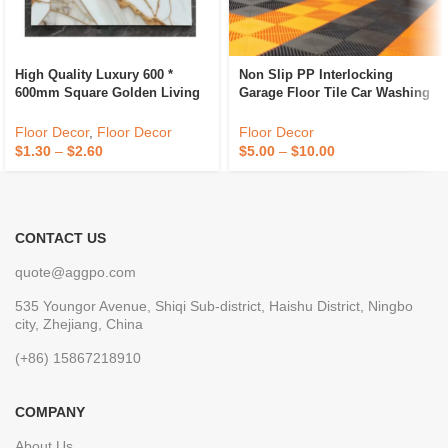
High Quality Luxury 600 *
Non Slip PP Interlocking
600mm Square Golden Living
Garage Floor Tile Car Washing
Room Indoor Ceramic
Grille Removable Plastic
Polished Floor Tiles
Workshop Floor Tiles For Sale
Floor Decor
,
Floor Decor
Floor Decor
$
1.30
–
$
2.60
$
5.00
–
$
10.00
CONTACT US
quote@aggpo.com
535 Youngor Avenue, Shiqi Sub-district, Haishu District, Ningbo
city, Zhejiang, China
(+86) 15867218910
COMPANY
About Us