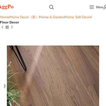
Menu
Home
Home Decor（新）
Home & Garden
Home Soft Decor
Floor Decor