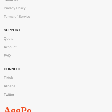
Privacy Policy
Terms of Service
SUPPORT
Quote
Account
FAQ
CONNECT
Tiktok
Alibaba
Twitter
AggPo