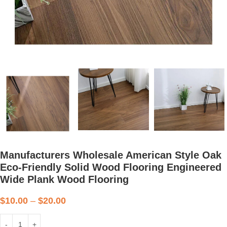
Manufacturers Wholesale American Style Oak
Eco-Friendly Solid Wood Flooring Engineered
Wide Plank Wood Flooring
$
10.00
–
$
20.00