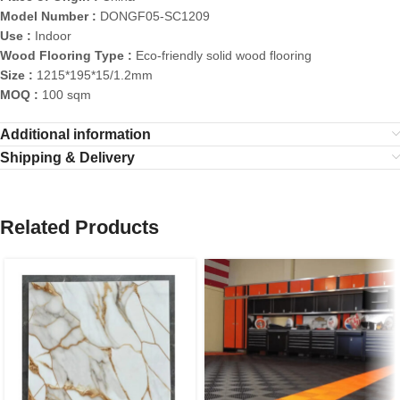
Model Number :
DONGF05-SC1209
Use :
Indoor
Wood Flooring Type :
Eco-friendly solid wood flooring
Size :
1215*195*15/1.2mm
MOQ :
100 sqm
Additional information
Shipping & Delivery
Related Products