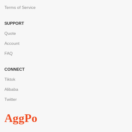
Terms of Service
SUPPORT
Quote
Account
FAQ
CONNECT
Tiktok
Alibaba
Twitter
AggPo