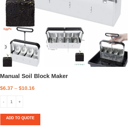
Manual Soil Block Maker
$
6.37
–
$
10.16
ADD TO QUOTE