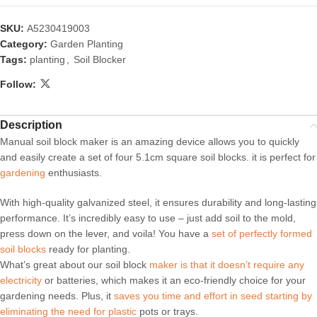
SKU:
A5230419003
Category:
Garden Planting
Tags:
planting
,
Soil Blocker
Follow:
Description
Manual soil block maker is an amazing device allows you to quickly
and easily create a set of four 5.1cm square soil blocks. it is perfect for
gardening
enthusiasts.
With high-quality galvanized steel, it ensures durability and long-lasting
performance. It’s incredibly easy to use – just add soil to the mold,
press down on the lever, and voila! You have a
set of perfectly formed
soil blocks
ready for planting.
What’s great about our soil block
maker is that it doesn’t require any
electricity
or batteries, which makes it an eco-friendly choice for your
gardening needs. Plus, it
saves you time and effort in seed starting by
eliminating the need for plastic
pots or trays.