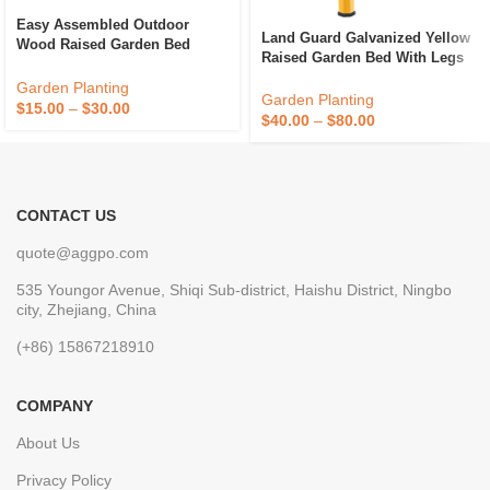
Easy Assembled Outdoor
Land Guard Galvanized Yellow
Wood Raised Garden Bed
Raised Garden Bed With Legs
Planter Box Vegetables Flower
Galvanized Planter Boxes
Bed With Greenhouse Cover
Garden Planting
Outdoor Metal Raised Garden
Garden Planting
$
15.00
–
$
30.00
Bed For Vegetables
$
40.00
–
$
80.00
CONTACT US
quote@aggpo.com
535 Youngor Avenue, Shiqi Sub-district, Haishu District, Ningbo
city, Zhejiang, China
(+86) 15867218910
COMPANY
About Us
Privacy Policy