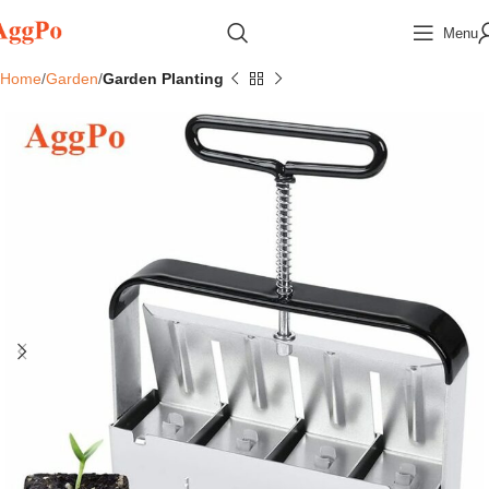
Menu
Home
Garden
Garden Planting