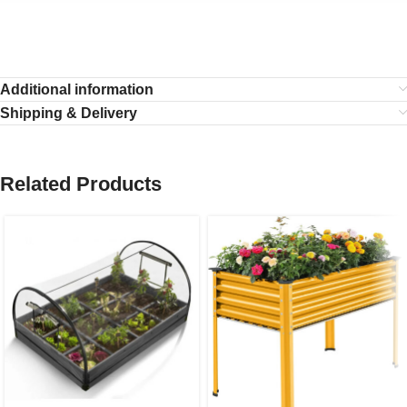
Additional information
Shipping & Delivery
Related Products