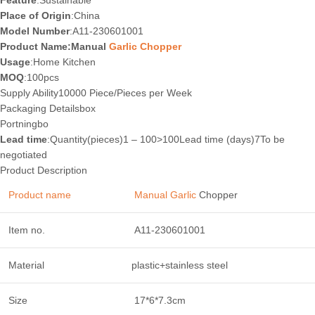
Feature
:Sustainable
Place of Origin
:China
Model Number
:A11-230601001
Product Name:Manual
Garlic Chopper
Usage
:Home Kitchen
MOQ
:100pcs
Supply Ability10000 Piece/Pieces per Week
Packaging Details
box
Port
ningbo
Lead time
:Quantity(pieces)1 – 100>100Lead time (days)7To be
negotiated
Product Description
Product name
Manual Garlic
Chopper
Item no.
A11-230601001
Material
plastic+stainless steel
Size
17*6*7.3cm