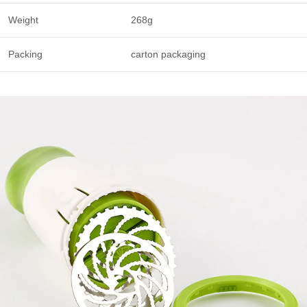
Weight
268g
Packing
carton packaging