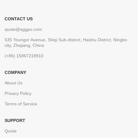
CONTACT US
quote@aggpo.com
535 Youngor Avenue, Shiqi Sub-district, Haishu District, Ningbo
city, Zhejiang, China
(+86) 15867218910
COMPANY
About Us
Privacy Policy
Terms of Service
SUPPORT
Quote