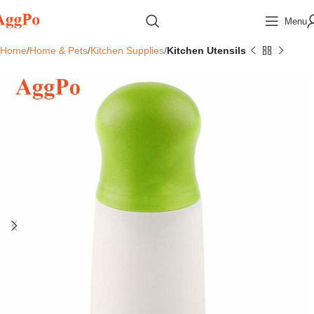
Menu
Home
Home & Pets
Kitchen Supplies
Kitchen Utensils