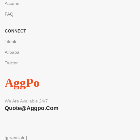
Account
FAQ
CONNECT
Tiktok
Alibaba
Twitter
AggPo
We Are Available 24/7
Quote@aggpo.com
[gtranslate]