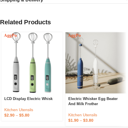
Related Products
LCD Display Electric Whisk
Electric Whisker Egg Beater
And Milk Frother
Kitchen Utensils
Kitchen Utensils
$
2.90
–
$
5.80
$
1.90
–
$
3.80