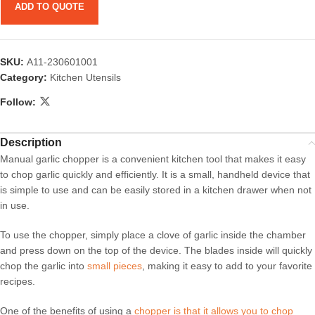
ADD TO QUOTE
SKU:
A11-230601001
Category:
Kitchen Utensils
Follow:
Description
Manual garlic chopper is a convenient kitchen tool that makes it easy
to chop garlic quickly and efficiently. It is a small, handheld device that
is simple to use and can be easily stored in a kitchen drawer when not
in use.
To use the chopper, simply place a clove of garlic inside the chamber
and press down on the top of the device. The blades inside will quickly
chop the garlic into
small pieces
, making it easy to add to your favorite
recipes.
One of the benefits of using a
chopper is that it allows you to chop