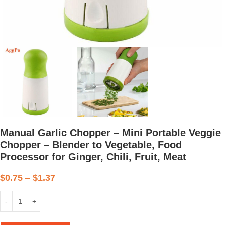
Manual Garlic Chopper – Mini Portable Veggie
Chopper – Blender to Vegetable, Food
Processor for Ginger, Chili, Fruit, Meat
$
0.75
–
$
1.37