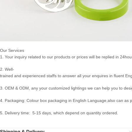
Our Services
1. Your inquiry related to our products or prices will be replied in 24hou
2. Well-
trained and experienced staffs to answer all your enquires in fluent Eng
3. OEM & ODM, any your customized lightings we can help you to desig
4. Packaging: Colour box packaging in English Language,also can as 
5. Delivery time: 5-15 days, which depend on quantity ordered.
Shipping & Delivery