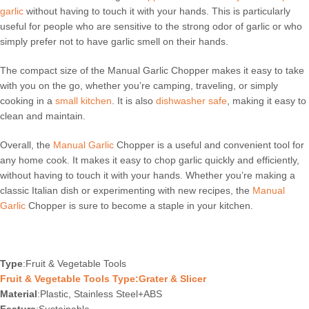
garlic
without having to touch it with your hands. This is particularly
useful for people who are sensitive to the strong odor of garlic or who
simply prefer not to have garlic smell on their hands.
The compact size of the Manual Garlic Chopper makes it easy to take
with you on the go, whether you’re camping, traveling, or simply
cooking in a
small kitchen
. It is also
dishwasher safe
, making it easy to
clean and maintain.
Overall, the
Manual Garlic
Chopper is a useful and convenient tool for
any home cook. It makes it easy to chop garlic quickly and efficiently,
without having to touch it with your hands. Whether you’re making a
classic Italian dish or experimenting with new recipes, the
Manual
Garlic
Chopper is sure to become a staple in your kitchen.
Type
:Fruit & Vegetable Tools
Fruit & Vegetable Tools Type:Grater & Slicer
Material
:Plastic, Stainless Steel+ABS