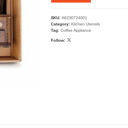
SKU:
A6230724001
Category:
Kitchen Utensils
Tag:
Coffee Appliance
Follow:
 & Candlestick
Aromatherapy
ccessories
Humid