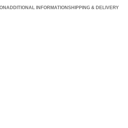
ION
ADDITIONAL INFORMATION
SHIPPING & DELIVERY