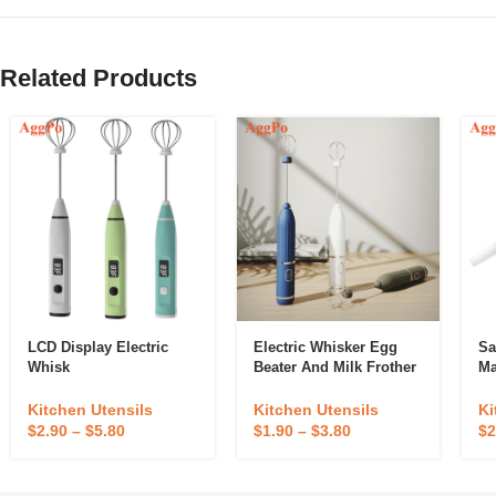
Related Products
LCD Display Electric
Electric Whisker Egg
Sa
Whisk
Beater And Milk Frother
Ma
Kitchen Utensils
Kitchen Utensils
Ki
$
2.90
–
$
5.80
$
1.90
–
$
3.80
$
2