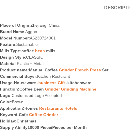
DESCRIPT
Place of Origin
:Zhejiang, China
Brand Name
:Aggpo
Model Number
:A6230724001
Feature
:Sustainable
Mills Type:coffee
bean
mills
Design Style
:CLASSIC
Material
:Plastic + Metal
Product name:Manual Coffee
Grinder French Press
Set
Commercial Buyer
:Kitchen Resturant
Usage:Houseware
.business Gift
.kitchenware
Function:Coffee Bean
Grinder Grinding Machine
Logo
:Customized Logo Accepted
Color
:Brown
Application:Homes
Restaurants Hotels
Keyword:Cafe
Coffee Grinder
Holiday
:Christmas
Supply Ability10000 Piece/Pieces per Month