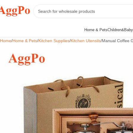
Home & Pets
Children&Baby
Home
Home & Pets
Kitchen Supplies
Kitchen Utensils
Manual Coffee Gr