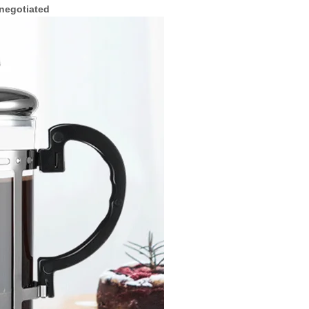
 negotiated