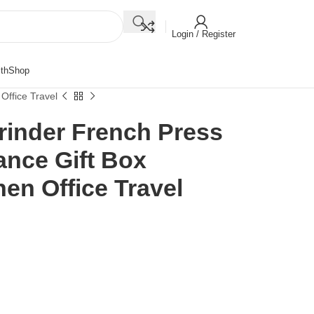
Login / Register
th
Shop
Office Travel
rinder French Press
ance Gift Box
hen Office Travel