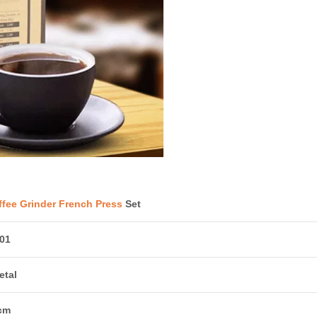
fee Grinder French Press
Set
01
etal
cm