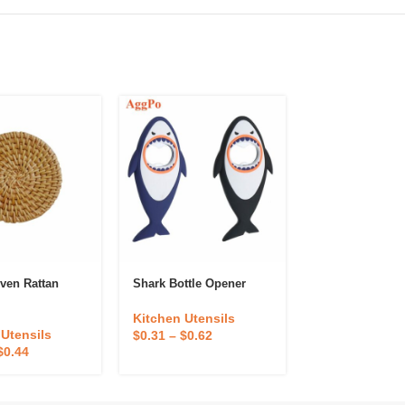
ven Rattan
Shark Bottle Opener
Lemon Orange 
Hand Squeezer
Kitchen Utensils
 Utensils
Kitchen Utens
$
0.31
–
$
0.62
$
0.44
$
0.40
–
$
0.80