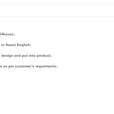
 24hours;
 in fluent English;
 design and put into product;
n as per customer’s requirments;