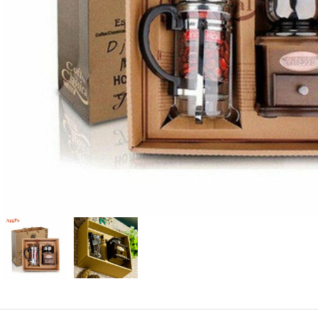
Candle
A