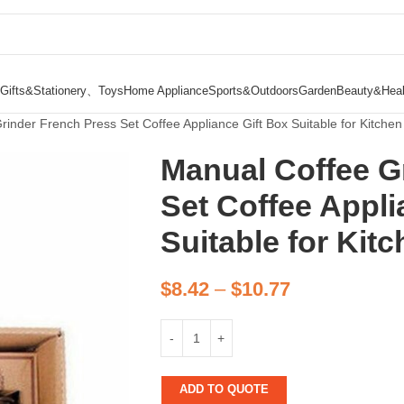
Gifts&Stationery、Toys
Home Appliance
Sports&Outdoors
Garden
Beauty&Heal
inder French Press Set Coffee Appliance Gift Box Suitable for Kitchen 
Manual Coffee G
Set Coffee Appli
Suitable for Kitc
$
8.42
–
$
10.77
ADD TO QUOTE