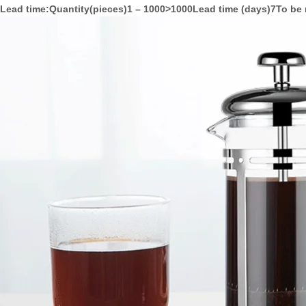
Lead time
:Quantity(pieces)1 – 1000>1000Lead time (days)7To be