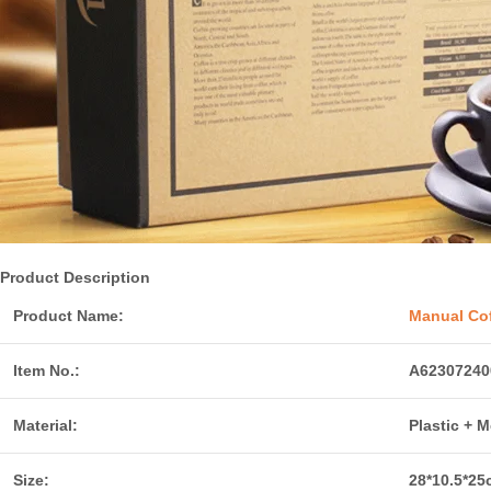
Product Description
Product Name:
Manual Cof
Item No.:
A62307240
Material:
Plastic + M
Size:
28*10.5*25