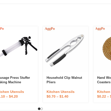
usage Press Stuffer
Household Clip Walnut
Hand Wo
king Machine
Pliers
Coasters
tchen Utensils
Kitchen Utensils
Kitchen
.10
–
$
4.20
$
0.70
–
$
1.40
$
0.22
–