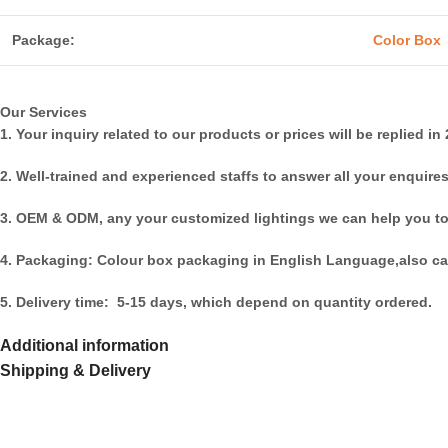
Package:
Color Box
Our Services
1. Your inquiry related to our products or prices will be replied in
2. Well-trained and experienced staffs to answer all your enquires
3. OEM & ODM, any your customized lightings we can help you to
4. Packaging: Colour box packaging in English Language,also ca
5. Delivery time: 5-15 days, which depend on quantity ordered.
Additional information
Shipping & Delivery