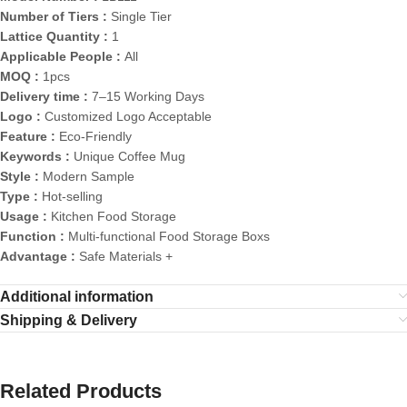
Number of Tiers :
Single Tier
Lattice Quantity :
1
Applicable People :
All
MOQ :
1pcs
Delivery time :
7–15 Working Days
Logo :
Customized Logo Acceptable
Feature :
Eco-Friendly
Keywords :
Unique Coffee Mug
Style :
Modern Sample
Type :
Hot-selling
Usage :
Kitchen Food Storage
Function :
Multi-functional Food Storage Boxs
Advantage :
Safe Materials +
Additional information
Shipping & Delivery
Related Products