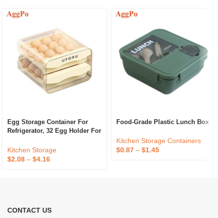
Egg Storage Container For
Food-Grade Plastic Lunch Box
Refrigerator, 32 Egg Holder For
Fridge Clear Stackable Plastic
Kitchen Storage Containers
Egg Dispenser
Kitchen Storage
$
0.87
–
$
1.45
$
2.08
–
$
4.16
CONTACT US