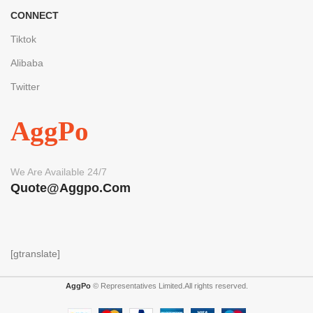
CONNECT
Tiktok
Alibaba
Twitter
AggPo
We Are Available 24/7
Quote@aggpo.com
[gtranslate]
AggPo
© Representatives Limited.All rights reserved.