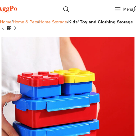
Menu
Home
Home & Pets
Home Storage
Kids' Toy and Clothing Storage