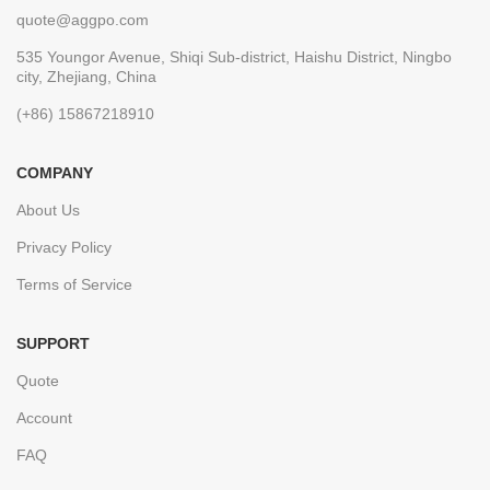
quote@aggpo.com
535 Youngor Avenue, Shiqi Sub-district, Haishu District, Ningbo
city, Zhejiang, China
(+86) 15867218910
COMPANY
About Us
Privacy Policy
Terms of Service
SUPPORT
Quote
Account
FAQ