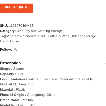
ADD TO QUOTE
SKU:
1601070464465
Category:
Kids' Toy and Clothing Storage
Tags:
ceramic dinnerware set
,
Coffee & Wine
,
Kitchen Storage
,
Lunch Boxes
Follow:
Description
Shape :
Square
Capacity :
1-3L
Food Container Feature :
Freshness Preservation, Heatable,
PORTABLE, Leak Proof
Material :
Plastic
Place of Origin :
Guangdong, China
Brand Name :
Maimai
Model Number :
LB111