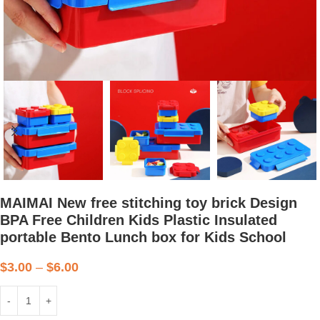
MAIMAI New free stitching toy brick Design
BPA Free Children Kids Plastic Insulated
portable Bento Lunch box for Kids School
$
3.00
–
$
6.00